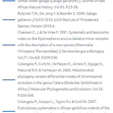
Somali lesser galago (Galago gallarum) // Journal of East
African Natural History. Vol.93. P.23-38.
Butynski T.M., De Jong Y. & Bearder S. 2008. Galago
gallarum // IUCN 2010. IUCN Red List of Threatened
.
Species. Version 2010.4.
Claessen C. J. & De Vree F. 1991. Systematic and taxonomic
notes on the Epomophorus anurus-labiatus-minor complex
with the description of a new species (Mammalia:
Chiroptera: Pteropodidae) // Senckenbergiana Biologica.
Vol.71. No.4/6. P.209-238.
Colangelo P., Corti M., Verheyen E., Annesi F., Oguge N.,
Makundi R.H. & Verheyen W. 2005. Mitochondrial
phylogeny reveals differential modes of chromosomal
evolution in the genus Tatera (Rodentia: Gerbillinae) in
Africa // Molecular Phylogenetics and Evolution. Vol.35.
P.556-568.
Colangelo P., Granjon L., Taylor P.J. & Corti M. 2007.
Evolutionary systematics in African gerbilline rodents of the