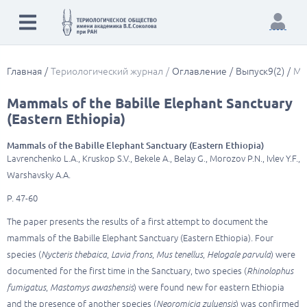
Главная
Териологический журнал
Оглавление
Выпуск9(2)
Mam
Mammals of the Babille Elephant Sanctuary
(Eastern Ethiopia)
Mammals of the Babille Elephant Sanctuary (Eastern Ethiopia)
Lavrenchenko L.A., Kruskop S.V., Bekele A., Belay G., Morozov P.N., Ivlev Y.F.,
Warshavsky A.A.
P. 47-60
The paper presents the results of a first attempt to document the
mammals of the Babille Elephant Sanctuary (Eastern Ethiopia). Four
species (
Nycteris thebaica
,
Lavia frons
,
Mus tenellus
,
Helogale parvula
) were
documented for the first time in the Sanctuary, two species (
Rhinolophus
fumigatus
,
Mastomys awashensis
) were found new for eastern Ethiopia
and the presence of another species (
Neoromicia zuluensis
) was confirmed