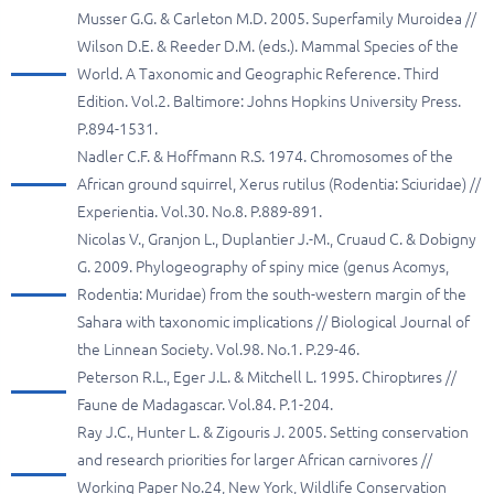
Musser G.G. & Carleton M.D. 2005. Superfamily Muroidea //
Wilson D.E. & Reeder D.M. (eds.). Mammal Species of the
World. A Taxonomic and Geographic Reference. Third
Edition. Vol.2. Baltimore: Johns Hopkins University Press.
P.894-1531.
Nadler C.F. & Hoffmann R.S. 1974. Chromosomes of the
African ground squirrel, Xerus rutilus (Rodentia: Sciuridae) //
Experientia. Vol.30. No.8. P.889-891.
Nicolas V., Granjon L., Duplantier J.-M., Cruaud C. & Dobigny
G. 2009. Phylogeography of spiny mice (genus Acomys,
Rodentia: Muridae) from the south-western margin of the
Sahara with taxonomic implications // Biological Journal of
the Linnean Society. Vol.98. No.1. P.29-46.
Peterson R.L., Eger J.L. & Mitchell L. 1995. Chiroptиres //
Faune de Madagascar. Vol.84. P.1-204.
Ray J.C., Hunter L. & Zigouris J. 2005. Setting conservation
and research priorities for larger African carnivores //
Working Paper No.24, New York, Wildlife Conservation