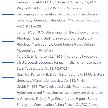
Faulkes C.G., Abbott D.H., O'Brien H.P., Lau L., Roy M.R.,
Wayne R.K. & Bruford M.W. 1997. Micro- and
macrogeographic genetic structure of colonies of naked
mole-rats, Heterocephalus glaber // Molecular Ecology.
Vol.6. P.615-628.
Fenton M. B. 1975. Observation on the biology of some
Rhodesian bats, including a key to the Chiroptera of
Rhodesia // Life Sciences Contribution, Royal Ontario
Museum. Vol.104. P.1-27.
Ford C.E. & Hamerton J.L. 1956. A colchicine hypotonic
citrate, squash sequence for mammalian chromosomes //
Stain Technology. Vol.31. P.247-251.
Gray P.A., Fenton M.B. & Van Cakenberghe V. 1999. Nycteris
thebaica // Mammalian species. Vol.612. P.1-8.
Grubb P. 1993. The Afrotropical suids, Potamochoerus,
Hylochoerus and Phacochoerus: taxonomy and description
// Oliver W.L.R. (ed.). Pigs, Peccaries and Hippos. Status
Survey and Conservation Action Plan. IUCN/SSC, Gland,