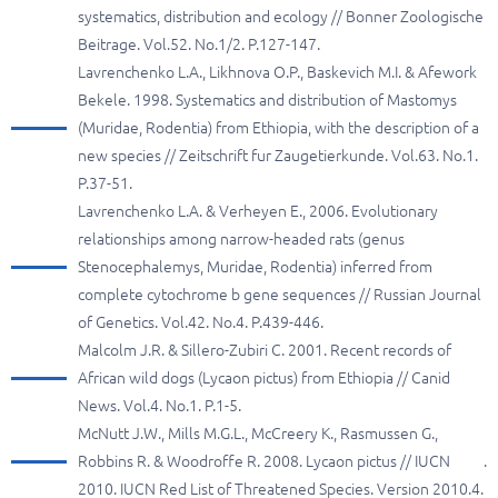
systematics, distribution and ecology // Bonner Zoologische
Beitrage. Vol.52. No.1/2. P.127-147.
Lavrenchenko L.A., Likhnova O.P., Baskevich M.I. & Afework
Bekele. 1998. Systematics and distribution of Mastomys
(Muridae, Rodentia) from Ethiopia, with the description of a
new species // Zeitschrift fur Zaugetierkunde. Vol.63. No.1.
P.37-51.
Lavrenchenko L.A. & Verheyen E., 2006. Evolutionary
relationships among narrow-headed rats (genus
Stenocephalemys, Muridae, Rodentia) inferred from
complete cytochrome b gene sequences // Russian Journal
of Genetics. Vol.42. No.4. P.439-446.
Malcolm J.R. & Sillero-Zubiri C. 2001. Recent records of
African wild dogs (Lycaon pictus) from Ethiopia // Canid
News. Vol.4. No.1. P.1-5.
McNutt J.W., Mills M.G.L., McCreery K., Rasmussen G.,
Robbins R. & Woodroffe R. 2008. Lycaon pictus // IUCN
.
2010. IUCN Red List of Threatened Species. Version 2010.4.