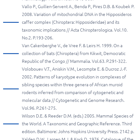
Vallo P., Guillen-Servent A., Benda P., Pires D.B. & Koubek P.
2008. Variation of mitochondrial DNA in the Hipposideros
caffer complex (Chiroptera: Hipposideridae) and its
taxonomic implications // Acta Chiropterologica. Vol.10.
No.2. P.193-206.
Van Cakenberghe V., de Vree F. & Leirs H. 1999. On a
collection of bats (Chiroptera) from Kikwit, Democratic
Republic of the Congo // Mammalia. Vol.63. P.291-322.
Volobouev V.T., Aniskin V.M., Lecompte E. & Ducroz J.-F.
2002. Patterns of karyotype evolution in complexes of
sibling species within three genera of African muroid
rodents inferred from comparison of cytogenetic and
molecular data // Cytogenetic and Genome Research.
Vol.96. P.261-275.
Wilson D.E. & Reeder D.M. (eds.) 2005. Mammal Species of
the World. A Taxonomic and Geographic Reference. Third
edition. Baltimore: Johns Hopkins University Press. 2142 p.
Yalden D.W., Largen M.J. & Kock D. 1976. Catalogue of the