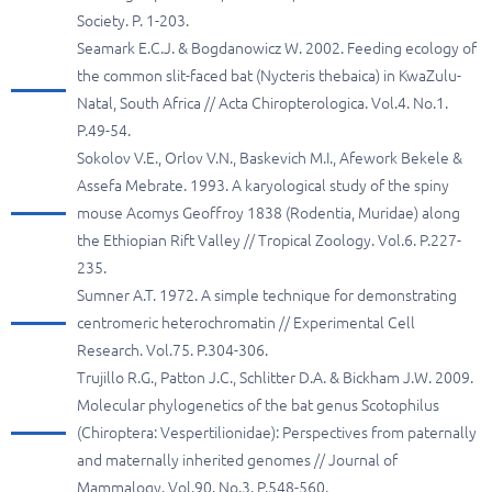
Society. P. 1-203.
Seamark E.C.J. & Bogdanowicz W. 2002. Feeding ecology of
the common slit-faced bat (Nycteris thebaica) in KwaZulu-
Natal, South Africa // Acta Chiropterologica. Vol.4. No.1.
P.49-54.
Sokolov V.E., Orlov V.N., Baskevich M.I., Afework Bekele &
Assefa Mebrate. 1993. A karyological study of the spiny
mouse Acomys Geoffroy 1838 (Rodentia, Muridae) along
the Ethiopian Rift Valley // Tropical Zoology. Vol.6. P.227-
235.
Sumner A.T. 1972. A simple technique for demonstrating
centromeric heterochromatin // Experimental Cell
Research. Vol.75. P.304-306.
Trujillo R.G., Patton J.C., Schlitter D.A. & Bickham J.W. 2009.
Molecular phylogenetics of the bat genus Scotophilus
(Chiroptera: Vespertilionidae): Perspectives from paternally
and maternally inherited genomes // Journal of
Mammalogy. Vol.90. No.3. P.548-560.