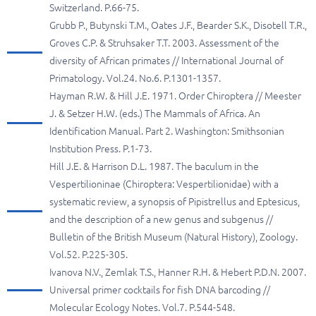
Switzerland. P.66-75.
Grubb P., Butynski T.M., Oates J.F., Bearder S.K., Disotell T.R.,
Groves C.P. & Struhsaker T.T. 2003. Assessment of the
diversity of African primates // International Journal of
Primatology. Vol.24. No.6. P.1301-1357.
Hayman R.W. & Hill J.E. 1971. Order Chiroptera // Meester
J. & Setzer H.W. (eds.) The Mammals of Africa. An
Identification Manual. Part 2. Washington: Smithsonian
Institution Press. P.1-73.
Hill J.E. & Harrison D.L. 1987. The baculum in the
Vespertilioninae (Chiroptera: Vespertilionidae) with a
systematic review, a synopsis of Pipistrellus and Eptesicus,
and the description of a new genus and subgenus //
Bulletin of the British Museum (Natural History), Zoology.
Vol.52. P.225-305.
Ivanova N.V., Zemlak T.S., Hanner R.H. & Hebert P.D.N. 2007.
Universal primer cocktails for fish DNA barcoding //
Molecular Ecology Notes. Vol.7. P.544-548.