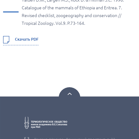
Yalden D.W., Largen M.J., Kock D. & Hillman J.C. 1996.
Catalogue of the mammals of Ethiopia and Eritrea. 7.
Revised checklist, zoogeography and conservation //
Tropical Zoology. Vol.9. P.73-164.
Скачать PDF