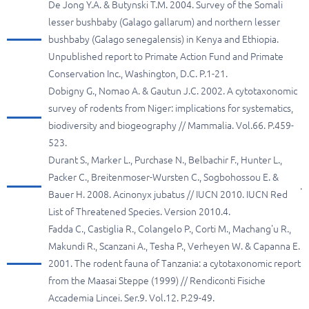
De Jong Y.A. & Butynski T.M. 2004. Survey of the Somali
lesser bushbaby (Galago gallarum) and northern lesser
bushbaby (Galago senegalensis) in Kenya and Ethiopia.
Unpublished report to Primate Action Fund and Primate
Conservation Inc., Washington, D.C. P.1-21.
Dobigny G., Nomao A. & Gautun J.C. 2002. A cytotaxonomic
survey of rodents from Niger: implications for systematics,
biodiversity and biogeography // Mammalia. Vol.66. P.459-
523.
Durant S., Marker L., Purchase N., Belbachir F., Hunter L.,
Packer C., Breitenmoser-Wursten C., Sogbohossou E. &
.
Bauer H. 2008. Acinonyx jubatus // IUCN 2010. IUCN Red
List of Threatened Species. Version 2010.4.
Fadda C., Castiglia R., Colangelo P., Corti M., Machang'u R.,
Makundi R., Scanzani A., Tesha P., Verheyen W. & Capanna E.
2001. The rodent fauna of Tanzania: a cytotaxonomic report
from the Maasai Steppe (1999) // Rendiconti Fisiche
Accademia Lincei. Ser.9. Vol.12. P.29-49.