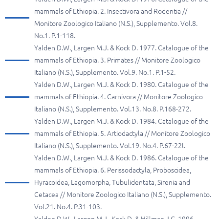
mammals of Ethiopia. 2. Insectivora and Rodentia //
Monitore Zoologico Italiano (N.S.), Supplemento. Vol.8.
No.1. P.1-118.
Yalden D.W., Largen M.J. & Kock D. 1977. Catalogue of the
mammals of Ethiopia. 3. Primates // Monitore Zoologico
Italiano (N.S.), Supplemento. Vol.9. No.1. P.1-52.
Yalden D.W., Largen M.J. & Kock D. 1980. Catalogue of the
mammals of Ethiopia. 4. Carnivora // Monitore Zoologico
Italiano (N.S.), Supplemento. Vol.13. No.8. P.168-272.
Yalden D.W., Largen M.J. & Kock D. 1984. Catalogue of the
mammals of Ethiopia. 5. Artiodactyla // Monitore Zoologico
Italiano (N.S.), Supplemento. Vol.19. No.4. P.67-22l.
Yalden D.W., Largen M.J. & Kock D. 1986. Catalogue of the
mammals of Ethiopia. 6. Perissodactyla, Proboscidea,
Hyracoidea, Lagomorpha, Tubulidentata, Sirenia and
Cetacea // Monitore Zoologico Italiano (N.S.), Supplemento.
Vol.21. No.4. P.31-103.