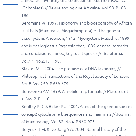
annotated inventory of a collection of bats from Rwanda
(Chiroptera) // Revue zoologique Africaine. Vol.98. P.183-
196.
Bergmans W. 1997. Taxonomy and biogeography of African
fruit bats (Mammalia, Megachiroptera). 5. The genera
Lissonycteris Andersen, 1912, Myonycteris Matschie, 1899
and Megaloglossus Pagenstecher, 1885; general remarks
and conclusions; annex; key to all species // Beaufortia.
Vol.47. No.2. P.11-90.
Blaxter M.L. 2004. The promise of a DNA taxonomy //
Philosophical Transactions of the Royal Society of London.
Ser. B. Vol.259. P.669-679.
Borissenko A.V. 1999. A mobile trap for bats // Plecotus et
al. Vol.2. P.1-10.
Bradley R.D. & Baker R.J. 2001. A test of the genetic species
concept: cytochrome b sequences and mammals // Journal
of Mammalogy. Vol.82. No.4. P.960-973.
Butynski T.M. & De Jong Y.A. 2004. Natural history of the