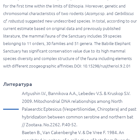
for the first time within the limits of Ethiopia. Moreover, genetic and
chromosomal characteristics of two rodents (
Acomys
sp. and
Gerbilliscus
cf. robustus
) suggested new undescribed species. In total, according to our
current estimate based on original data and previously published
literature, the mammal fauna of the Sanctuary includes 59 species
belonging to 11 orders, 30 families and 51 genera. The Babille Elephant
Sanctuary has significant conservation value due to its high mammal
species diversity and complex structure of the fauna including elements
with different zoogeographic affinities.DOI: 10.15298/rusjtheriol.9.2.01
Литература
Artyushin I.V., Bannikova A.A., Lebedev V.S. & Kruskop S.V.
2009. Mitochondrial DNA relationships among North
Palaearctic Eptesicus (Vespertilionidae, Chiroptera) and past
hybridization between common serotine and northern bat
// Zootaxa. No.2262. P.40-52.
Baeten B., Van Cakenberghe V. & De Vree F. 1984. An