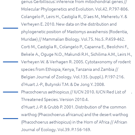
genus Gerbilliscus: inference from mitochondrial genes //
Molecular Phylogenetics and Evolution. Vol.42. P.797-806.
Colangelo P., Leirs H., Castiglia R., D'aes M., Meheretu Y. &
Verheyen E. 2010. New data on the distribution and
phylogenetic position of Mastomys awashensis (Rodentia,
Muridae) // Mammalian Biology. Vol.75. No.5. P.459-462.
Corti M., Castiglia R., Colangelo P., Capanna E., Beolchini F.,
Bekele A., Oguge N.O., Makundi R.H., Sichilima A.M., Leirs H.,
Verheyen W. & Verhagen R. 2005. Cytotaxonomy of rodent
species from Ethiopia, Kenya, Tanzania and Zambia //
Belgian Journal of Zoology. Vol.135. (suppl.). P.197-216.
d'Huart J.-P., Butynski T.M. & De Jong Y. 2008.
Phacochoerus aethiopicus // IUCN 2010. IUCN Red List of
.
Threatened Species. Version 2010.4.
d'Huart J.-P. & Grubb P. 2001. Distribution of the common
warthog (Phacochoerus africanus) and the desert warthog
(Phacochoerus aethiopicus) in the Horn of Africa // African
Journal of Ecology. Vol.39. P.156-169.