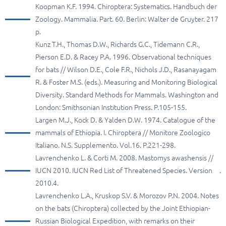
Koopman K.F. 1994. Chiroptera: Systematics. Handbuch der
Zoology. Mammalia. Part. 60. Berlin: Walter de Gruyter. 217
p.
Kunz T.H., Thomas D.W., Richards G.C., Tidemann C.R.,
Pierson E.D. & Racey P.A. 1996. Observational techniques
for bats // Wilson D.E., Cole F.R., Nichols J.D., Rasanayagam
R. & Foster M.S. (eds.). Measuring and Monitoring Biological
Diversity. Standard Methods for Mammals. Washington and
London: Smithsonian Institution Press. P.105-155.
Largen M.J., Kock D. & Yalden D.W. 1974. Catalogue of the
mammals of Ethiopia. I. Chiroptera // Monitore Zoologico
Italiano. N.S. Supplemento. Vol.16. P.221-298.
Lavrenchenko L. & Corti M. 2008. Mastomys awashensis //
IUCN 2010. IUCN Red List of Threatened Species. Version
.
2010.4.
Lavrenchenko L.A., Kruskop S.V. & Morozov P.N. 2004. Notes
on the bats (Chiroptera) collected by the Joint Ethiopian-
Russian Biological Expedition, with remarks on their