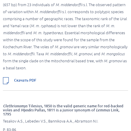
(657 bp) from 23 individuals of
M. middendorffii
s.l. The observed pattern
of variation within
M. middendorffii
s.l. corresponds to polytypic species
comprising a number of geographic races. The taxonomic rank of the Ural
and Yamal race (
M. m. ryphaeus
) is not lower than the rank of
M. m.
middendorffii
and
M. m. hyperboreus
. Essential morphological differences
within the scope of this study were found for the sample from the
Kochechum River. The voles of
M. gromovi
are very similar morphologically
to
M. middendorffii
. Taxa
M. middendorffii
,
M. gromovi
, and
M. mongolicus
form the single clade on the mitochondrial based tree, with
M. gromovi
as
a basal taxon.
Скачать PDF
Clethrionomys
Tilesius, 1850 is the valid generic name for red-backed
voles and
Myodes
Pallas, 1811 is a junior synonym of
Lemmus
Link,
1795
Tesakov A.S., Lebedev V.S., Bannikova A.A., Abramson N.I.
P. 83-86