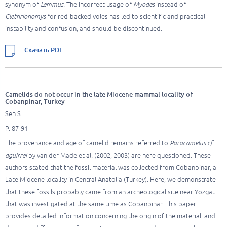
synonym of
Lemmus
. The incorrect usage of
Myodes
instead of
Clethrionomys
for red-backed voles has led to scientific and practical
instability and confusion, and should be discontinued.
Скачать PDF
Camelids do not occur in the late Miocene mammal locality of
Cobanpinar, Turkey
Sen S.
P. 87-91
The provenance and age of camelid remains referred to
Paracamelus cf.
aguirrei
by van der Made et al. (2002, 2003) are here questioned. These
authors stated that the fossil material was collected from Cobanpinar, a
Late Miocene locality in Central Anatolia (Turkey). Here, we demonstrate
that these fossils probably came from an archeological site near Yozgat
that was investigated at the same time as Cobanpinar. This paper
provides detailed information concerning the origin of the material, and