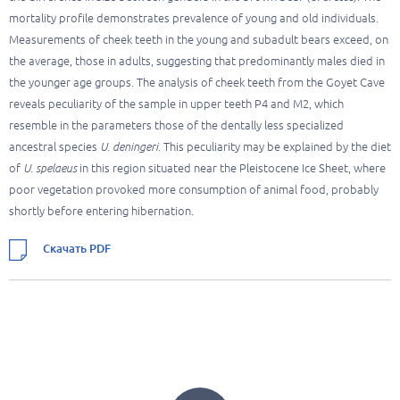
mortality profile demonstrates prevalence of young and old individuals.
Measurements of cheek teeth in the young and subadult bears exceed, on
the average, those in adults, suggesting that predominantly males died in
the younger age groups. The analysis of cheek teeth from the Goyet Cave
reveals peculiarity of the sample in upper teeth P4 and M2, which
resemble in the parameters those of the dentally less specialized
ancestral species
U. deningeri
. This peculiarity may be explained by the diet
of
U. spelaeus
in this region situated near the Pleistocene Ice Sheet, where
poor vegetation provoked more consumption of animal food, probably
shortly before entering hibernation.
Скачать PDF