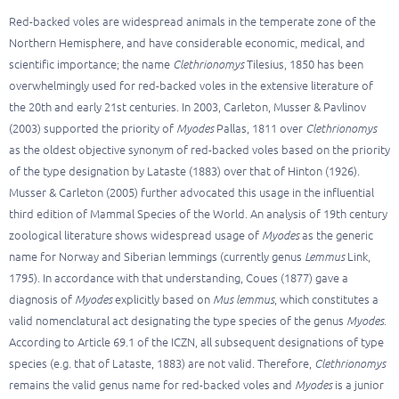
Red-backed voles are widespread animals in the temperate zone of the
Northern Hemisphere, and have considerable economic, medical, and
scientific importance; the name
Clethrionomys
Tilesius, 1850 has been
overwhelmingly used for red-backed voles in the extensive literature of
the 20th and early 21st centuries. In 2003, Carleton, Musser & Pavlinov
(2003) supported the priority of
Myodes
Pallas, 1811 over
Clethrionomys
as the oldest objective synonym of red-backed voles based on the priority
of the type designation by Lataste (1883) over that of Hinton (1926).
Musser & Carleton (2005) further advocated this usage in the influential
third edition of Mammal Species of the World. An analysis of 19th century
zoological literature shows widespread usage of
Myodes
as the generic
name for Norway and Siberian lemmings (currently genus
Lemmus
Link,
1795). In accordance with that understanding, Coues (1877) gave a
diagnosis of
Myodes
explicitly based on
Mus lemmus
, which constitutes a
valid nomenclatural act designating the type species of the genus
Myodes
.
According to Article 69.1 of the ICZN, all subsequent designations of type
species (e.g. that of Lataste, 1883) are not valid. Therefore,
Clethrionomys
remains the valid genus name for red-backed voles and
Myodes
is a junior