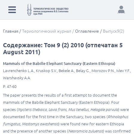
Главная
Териологический журнал
Оглавление
Выпуск9(2)
Содержание: Том 9 (2) 2010 (отпечатан 5
August 2011)
Mammals of the Babille Elephant Sanctuary (Eastern Ethiopia)
Lavrenchenko L.A., Kruskop S.V., Bekele A., Belay G., Morozov P.N., Ivlev Y.F.,
Warshavsky A.A.
P. 47-60
The paper presents the results of a first attempt to document the
mammals of the Babille Elephant Sanctuary (Eastern Ethiopia). Four
species (
Nycteris thebaica
,
Lavia frons
,
Mus tenellus
,
Helogale parvula
) were
documented for the first time in the Sanctuary, two species (
Rhinolophus
fumigatus
,
Mastomys awashensis
) were found new for eastern Ethiopia
and the presence of another species (
Neoromicia zuluensis
) was confirmed