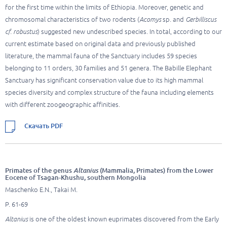
for the first time within the limits of Ethiopia. Moreover, genetic and
chromosomal characteristics of two rodents (
Acomys
sp. and
Gerbilliscus
cf. robustus
) suggested new undescribed species. In total, according to our
current estimate based on original data and previously published
literature, the mammal fauna of the Sanctuary includes 59 species
belonging to 11 orders, 30 families and 51 genera. The Babille Elephant
Sanctuary has significant conservation value due to its high mammal
species diversity and complex structure of the fauna including elements
with different zoogeographic affinities.
Скачать PDF
Primates of the genus
Altanius
(Mammalia, Primates) from the Lower
Eocene of Tsagan-Khushu, southern Mongolia
Maschenko E.N., Takai M.
P. 61-69
Altanius
is one of the oldest known euprimates discovered from the Early