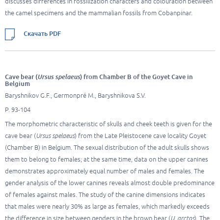
discusses differences in fossilization characters and colouration between
the camel specimens and the mammalian fossils from Cobanpinar.
Скачать PDF
Cave bear (
Ursus spelaeus
) from Chamber B of the Goyet Cave in
Belgium
Baryshnikov G.F., Germonpré M., Baryshnikova S.V.
P. 93-104
The morphometric characteristic of skulls and cheek teeth is given for the
cave bear (
Ursus spelaeus
) from the Late Pleistocene cave locality Goyet
(Chamber B) in Belgium. The sexual distribution of the adult skulls shows
them to belong to females; at the same time, data on the upper canines
demonstrates approximately equal number of males and females. The
gender analysis of the lower canines reveals almost double predominance
of females against males. The study of the canine dimensions indicates
that males were nearly 30% as large as females, which markedly exceeds
the difference in size between genders in the brown bear (
U. arctos
). The