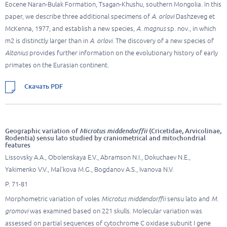
Eocene Naran-Bulak Formation, Tsagan-Khushu, southern Mongolia. In this
paper, we describe three additional specimens of
A. orlovi
Dashzeveg et
McKenna, 1977, and establish a new species,
A. magnus
sp. nov., in which
m2 is distinctly larger than in
A. orlovi
. The discovery of a new species of
Altanius
provides further information on the evolutionary history of early
primates on the Eurasian continent.
Скачать PDF
Geographic variation of
Microtus middendorffii
(Cricetidae, Arvicolinae,
Rodentia) sensu lato studied by craniometrical and mitochondrial
features
Lissovsky A.A., Obolenskaya E.V., Abramson N.I., Dokuchaev N.E.,
Yakimenko V.V., Mal’kova M.G., Bogdanov A.S., Ivanova N.V.
P. 71-81
Morphometric variation of voles
Microtus middendorffii
sensu lato and
M.
gromovi
was examined based on 221 skulls. Molecular variation was
assessed on partial sequences of cytochrome C oxidase subunit I gene