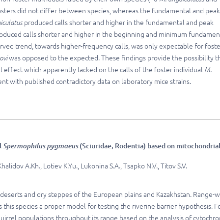
-fosters did not differ between species, whereas the fundamental and peak
iculatus
produced calls shorter and higher in the fundamental and peak
oduced calls shorter and higher in the beginning and minimum fundamen
erved trend, towards higher-frequency calls, was only expectable for fost
ovi
was opposed to the expected. These findings provide the possibility t
 effect which apparently lacked on the calls of the foster individual
M.
tent with published contradictory data on laboratory mice strains.
l
Spermophilus pygmaeus
(Sciuridae, Rodentia) based on mitochondria
alidov A.Kh., Lotiev K.Yu., Lukonina S.A., Tsapko N.V., Titov S.V.
mi-deserts and dry steppes of the European plains and Kazakhstan. Range-
 this species a proper model for testing the riverine barrier hypothesis. F
squirrel populations throughout its range based on the analysis of cytochr