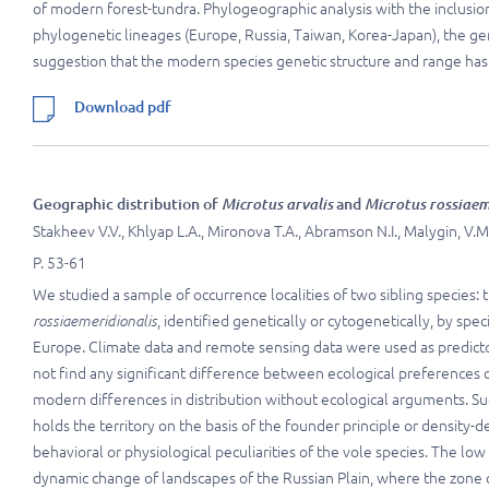
of modern forest-tundra. Phylogeographic analysis with the inclusio
phylogenetic lineages (Europe, Russia, Taiwan, Korea-Japan), the ge
suggestion that the modern species genetic structure and range ha
Download pdf
Geographic distribution of
Microtus arvalis
and
Microtus rossiaem
Stakheev V.V., Khlyap L.A., Mironova T.A., Abramson N.I., Malygin, V.M.
P. 53-61
We studied a sample of occurrence localities of two sibling specie
rossiaemeridionalis
, identified genetically or cytogenetically, by spe
Europe. Climate data and remote sensing data were used as predictor
not find any significant difference between ecological preferences
modern differences in distribution without ecological arguments. Su
holds the territory on the basis of the founder principle or density-
behavioral or physiological peculiarities of the vole species. The lo
dynamic change of landscapes of the Russian Plain, where the zone of