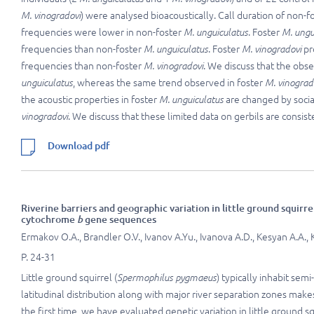
M. vinogradovi
) were analysed bioacoustically. Call duration of non
frequencies were lower in non-foster
M. unguiculatus
. Foster
M. ungu
frequencies than non-foster
M. unguiculatus
. Foster
M. vinogradovi
pr
frequencies than non-foster
M. vinogradovi
. We discuss that the obs
unguiculatus
, whereas the same trend observed in foster
M. vinograd
the acoustic properties in foster
M. unguiculatus
are changed by social
vinogradovi
. We discuss that these limited data on gerbils are consis
Download pdf
Riverine barriers and geographic variation in little ground squirre
cytochrome
b
gene sequences
Ermakov O.A., Brandler O.V., Ivanov A.Yu., Ivanova A.D., Kesyan A.A., Kh
P. 24-31
Little ground squirrel (
Spermophilus pygmaeus
) typically inhabit se
latitudinal distribution along with major river separation zones makes
the first time, we have evaluated genetic variation in little ground 