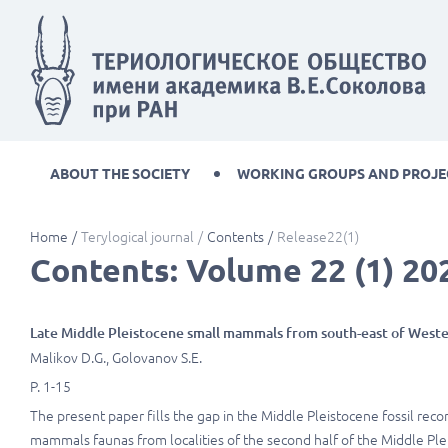
ABOUT THE SOCIETY
WORKING GROUPS AND PROJE
Home
Terylogical journal
Contents
Release22(1)
Contents: Volume 22 (1) 20
Late Middle Pleistocene small mammals from south-east of Weste
Malikov D.G., Golovanov S.E.
P. 1-15
The present paper fills the gap in the Middle Pleistocene fossil rec
mammals faunas from localities of the second half of the Middle Ple