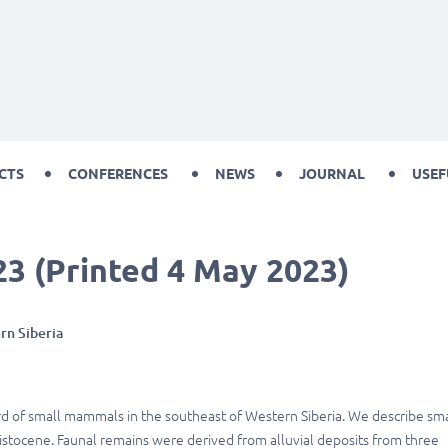
CTS
CONFERENCES
NEWS
JOURNAL
USEF
23 (Printed 4 May 2023)
rn Siberia
ord of small mammals in the southeast of Western Siberia. We describe sma
istocene. Faunal remains were derived from alluvial deposits from three