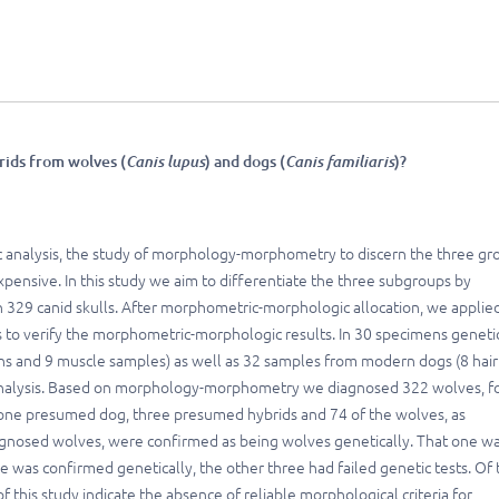
ids from wolves (
Canis lupus
) and dogs (
Canis familiaris
)?
c analysis, the study of morphology-morphometry to discern the three gr
xpensive. In this study we aim to differentiate the three subgroups by
n 329 canid skulls. After morphometric-morphologic allocation, we applie
s to verify the morphometric-morphologic results. In 30 specimens geneti
ins and 9 muscle samples) as well as 32 samples from modern dogs (8 hair
 analysis. Based on morphology-morphometry we diagnosed 322 wolves, f
 one presumed dog, three presumed hybrids and 74 of the wolves, as
agnosed wolves, were confirmed as being wolves genetically. That one w
e was confirmed genetically, the other three had failed genetic tests. Of 
 this study indicate the absence of reliable morphological criteria for