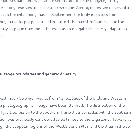
mpbell’s hamsters we studied seems not to be an obligate, strictly
n the body reserves are close to exhaustion. Among males, we observed a
ts on the initial body mass in September. The body mass loss from
y mass. Torpor pattern did not affect the hamsters’ survival and the
daily torpor in Campbell’s hamster as an obligate life history adaptation,
s.
a: range boundaries and genetic diversity
vest mice
Micromys minutus
from 13 localities of the Urals and Western
sia phylogeographic lineage have been clarified. The distribution of the
e Tyva Depression to the Southern Trans-Urals coincides with the southern
tion was previously considered to be limited to the taiga zone. However, 
 the subpolar regions of the West Siberian Plain and Cis-Urals in the zo