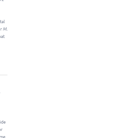
tal
er
M.
hat
l
wide
or
ome