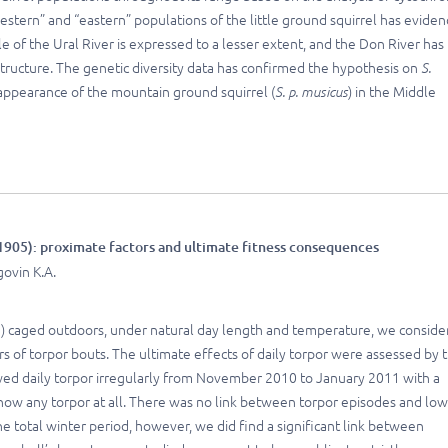
estern” and “eastern” populations of the little ground squirrel has evide
le of the Ural River is expressed to a lesser extent, and the Don River has
structure. The genetic diversity data has confirmed the hypothesis on
S.
 appearance of the mountain ground squirrel (
S. p. musicus
) in the Middle
905): proximate factors and ultimate fitness consequences
govin K.A.
 caged outdoors, under natural day length and temperature, we conside
 of torpor bouts. The ultimate effects of daily torpor were assessed by 
owed daily torpor irregularly from November 2010 to January 2011 with a
w any torpor at all. There was no link between torpor episodes and low
total winter period, however, we did find a significant link between