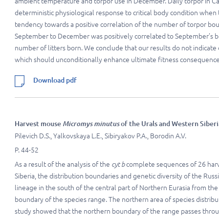
ambient temperature and torpor use in December. Daily torpor in Ca
deterministic physiological response to critical body condition whe
tendency towards a positive correlation of the number of torpor bou
September to December was positively correlated to September’s bod
number of litters born. We conclude that our results do not indicate 
which should unconditionally enhance ultimate fitness consequence
Download pdf
Harvest mouse
Micromys minutus
of the Urals and Western Siberi
Pilevich D.S., Yalkovskaya L.E., Sibiryakov P.A., Borodin A.V.
P. 44-52
As a result of the analysis of the
cyt b
complete sequences of 26 har
Siberia, the distribution boundaries and genetic diversity of the Rus
lineage in the south of the central part of Northern Eurasia from th
boundary of the species range. The northern area of species distribu
study showed that the northern boundary of the range passes through