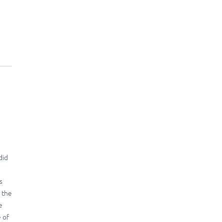
did
s
n the
e
 of