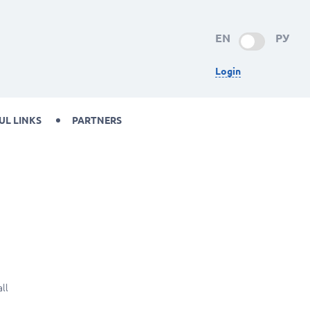
EN
РУ
Login
UL LINKS
PARTNERS
ll