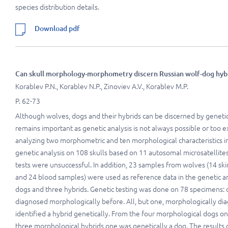
species distribution details.
Download pdf
Can skull morphology-morphometry discern Russian wolf-dog hybr
Korablev P.N., Korablev N.P., Zinoviev A.V., Korablev M.P.
P. 62-73
Although wolves, dogs and their hybrids can be discerned by geneti
remains important as genetic analysis is not always possible or too e
analyzing two morphometric and ten morphological characteristics i
genetic analysis on 108 skulls based on 11 autosomal microsatellite
tests were unsuccessful. In addition, 23 samples from wolves (14 sk
and 24 blood samples) were used as reference data in the genetic
dogs and three hybrids. Genetic testing was done on 78 specimens:
diagnosed morphologically before. All, but one, morphologically di
identified a hybrid genetically. From the four morphological dogs on
three morphological hybrids one was genetically a dog. The results of