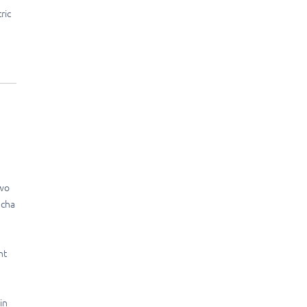
ric
two
acha
nt
in