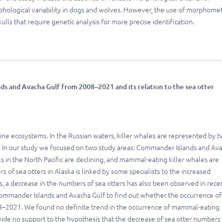
rphological variability in dogs and wolves. However, the use of morphomet
lls that require genetic analysis for more precise identification.
s and Avacha Gulf from 2008–2021 and its relation to the sea otter
rine ecosystems. In the Russian waters, killer whales are represented by 
. In our study we focused on two study areas: Commander Islands and Av
n the North Pacific are declining, and mammal-eating killer whales are
 of sea otters in Alaska is linked by some specialists to the increased
, a decrease in the numbers of sea otters has also been observed in rece
 Commander Islands and Avacha Gulf to find out whether the occurrence of
8–2021. We found no definite trend in the occurrence of mammal-eating
vide no support to the hypothesis that the decrease of sea otter numbers 