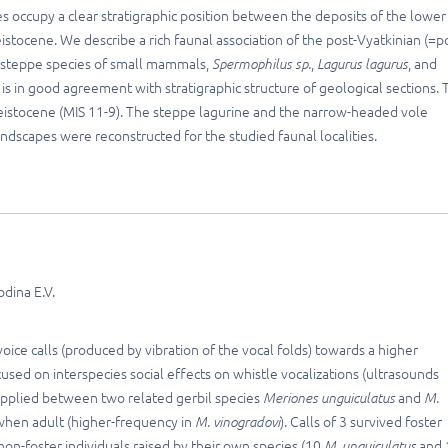
ies occupy a clear stratigraphic position between the deposits of the lower
stocene. We describe a rich faunal association of the post-Vyatkinian (=p
 steppe species of small mammals,
Spermophilus sp.
,
Lagurus lagurus
, and
is in good agreement with stratigraphic structure of geological sections. 
 Pleistocene (MIS 11-9). The steppe lagurine and the narrow-headed vole
dscapes were reconstructed for the studied faunal localities.
odina E.V.
ice calls (produced by vibration of the vocal folds) towards a higher
ocused on interspecies social effects on whistle vocalizations (ultrasounds
 applied between two related gerbil species
Meriones unguiculatus
and
M.
s when adult (higher-frequency in
M. vinogradovi
). Calls of 3 survived foster
 non-foster individuals raised by their own species (10
M. unguiculatus
and 