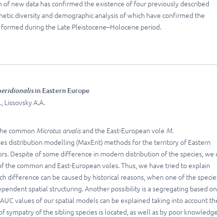
n of new data has confirmed the existence of four previously described
netic diversity and demographic analysis of which have confirmed the
s formed during the Late Pleistocene–Holocene period.
eridionalis
in Eastern Europe
, Lissovsky A.A.
s: the common
Microtus arvalis
and the East-European vole
M.
cies distribution modelling (MaxEnt) methods for the territory of Eastern
s. Despite of some difference in modern distribution of the species, we 
 of the common and East-European voles. Thus, we have tried to explain
ch difference can be caused by historical reasons, when one of the specie
dependent spatial structuring. Another possibility is a segregating based o
w AUC values of our spatial models can be explained taking into account th
 sympatry of the sibling species is located, as well as by poor knowledge