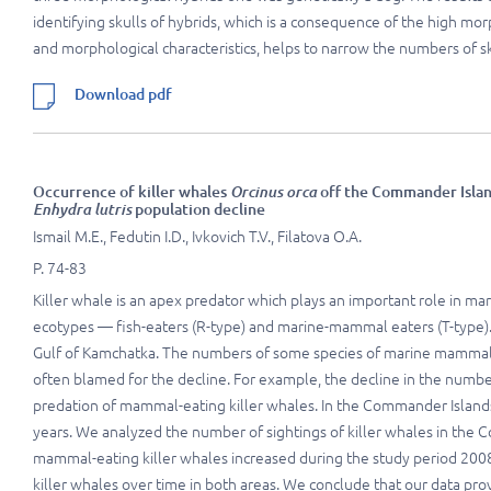
identifying skulls of hybrids, which is a consequence of the high mo
and morphological characteristics, helps to narrow the numbers of sku
Download pdf
Occurrence of killer whales
Orcinus orca
off the Commander Island
Enhydra lutris
population decline
Ismail M.E., Fedutin I.D., Ivkovich T.V., Filatova O.A.
P. 74-83
Killer whale is an apex predator which plays an important role in ma
ecotypes — fish-eaters (R-type) and marine-mammal eaters (T-type)
Gulf of Kamchatka. The numbers of some species of marine mammals i
often blamed for the decline. For example, the decline in the numbers
predation of mammal-eating killer whales. In the Commander Islands
years. We analyzed the number of sightings of killer whales in the
mammal-eating killer whales increased during the study period 200
killer whales over time in both areas. We conclude that our data pro