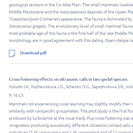
geological sections in the Cis-Altai Plain. The small mammals localit
Middle Pleistocene and the loess-paleosol deposits of the Upper Plei
Tiraspolian/post-Cromerian) appearance. The fauna is dominated by
Stenocranius gregalis
. The evolutionary level of small mammal fauna 
most probable age of this fauna is the first half of the late Middle
morphology are in good agreement with this dating. Open steppe lan
Download pdf
Cross-fostering effects on ultrasonic calls in two gerbil species
Volodin I.A., Kozhevnikova J.D., Ilchenko O.G., Sapozhnikova S.R., Vol
P. 16-23
Mammals not experiencing vocal learning may slightly modify their vo
similarity with conspecific groupmates. This pilot study is the first f
produced by turbulence at the vocal tract). Pup cross-fostering was
vinogradovi
, producing acoustically different ultrasonic contact call
individuals (2
M. unguiculatus
and 1
M. vinogradovi
) and of 22 control