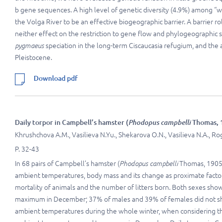
b gene sequences. A high level of genetic diversity (4.9%) among “w
the Volga River to be an effective biogeographic barrier. A barrier ro
neither effect on the restriction to gene flow and phylogeographic 
pygmaeus
speciation in the long-term Ciscaucasia refugium, and the
Pleistocene.
Download pdf
Daily torpor in Campbell’s hamster (
Phodopus campbelli
Thomas, 1
Khrushchova A.M., Vasilieva N.Yu., Shekarova O.N., Vasilieva N.A., Ro
P. 32-43
In 68 pairs of Campbell’s hamster (
Phodopus campbelli
Thomas, 1905)
ambient temperatures, body mass and its change as proximate factors
mortality of animals and the number of litters born. Both sexes sh
maximum in December; 37% of males and 39% of females did not sho
ambient temperatures during the whole winter, when considering the 