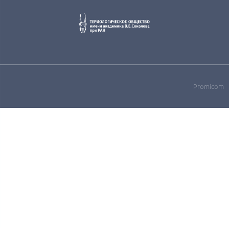
Promicom