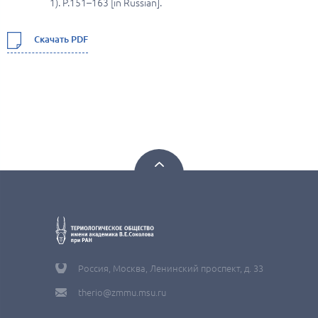
1). P.151–163 [in Russian].
Скачать PDF
Россия, Москва, Ленинский проспект, д. 33
therio@zmmu.msu.ru