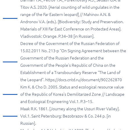
Darman Y.A., Petrov T.A., Purekhovsky A.J., Sedash G.A. &
Titov A.S. 2020. [Aerial counting of wild ungulates in the
range of the Far Eastern leopard] // Mahinov A.N. &
Andronov V.A. (eds.). [Biodiversity: Study and Preservation.
Materials of XIII Far East Conference on Protected Areas].
Vladivostok: Orange. P.34–38 [in Russian].
Decree of the Government of the Russian Federation of
15.02.2011 No. 213-p “On Signing Agreement between the
Government of the Russian Federation and the
Government of the People’s Republic of China on the
Establishment of a Transboundary Reserve “The Land of
the Leopard”. https://docs.cntd.ru/document/902262870
Kim K. & Cho D. 2005. Status and ecological resource value
of the Republic of Korea’s Demilitarized Zone // Landscape
and Ecological Engineering Vol.1. P.3–15.
Maak R.K. 1861. [Journey along the Ussuri River Valley].
Vol.1. Saint Petersburg: Bezobrazov & Co. 244 p. [in
Russian].