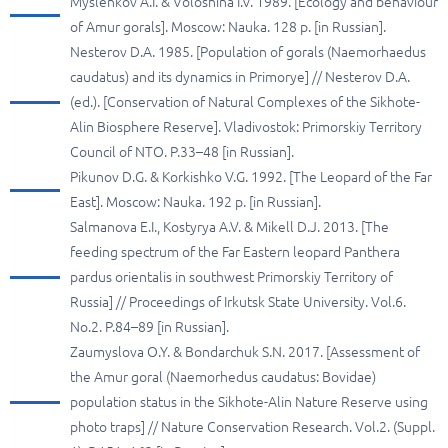
Myslenkov A.I. & Voloshina I.V. 1989. [Ecology and behaviour
of Amur gorals]. Moscow: Nauka. 128 p. [in Russian].
Nesterov D.A. 1985. [Population of gorals (Naemorhaedus
caudatus) and its dynamics in Primorye] // Nesterov D.A.
(ed.). [Conservation of Natural Complexes of the Sikhote-
Alin Biosphere Reserve]. Vladivostok: Primorskiy Territory
Council of NTO. P.33–48 [in Russian].
Pikunov D.G. & Korkishko V.G. 1992. [The Leopard of the Far
East]. Moscow: Nauka. 192 p. [in Russian].
Salmanova E.I., Kostyrya A.V. & Mikell D.J. 2013. [The
feeding spectrum of the Far Eastern leopard Panthera
pardus orientalis in southwest Primorskiy Territory of
Russia] // Proceedings of Irkutsk State University. Vol.6.
No.2. P.84–89 [in Russian].
Zaumyslova O.Y. & Bondarchuk S.N. 2017. [Assessment of
the Amur goral (Naemorhedus caudatus: Bovidae)
population status in the Sikhote-Alin Nature Reserve using
photo traps] // Nature Conservation Research. Vol.2. (Suppl.