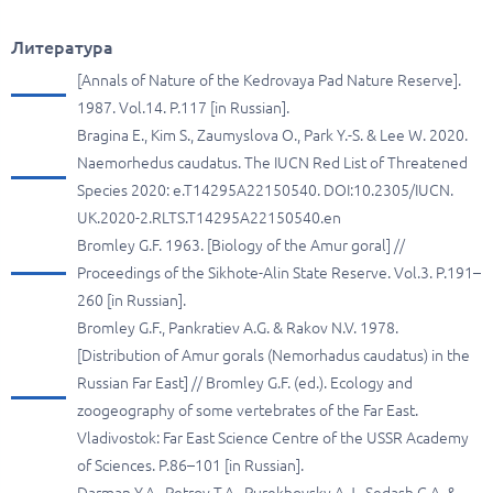
Литература
[Annals of Nature of the Kedrovaya Pad Nature Reserve].
1987. Vol.14. P.117 [in Russian].
Bragina E., Kim S., Zaumyslova O., Park Y.-S. & Lee W. 2020.
Naemorhedus caudatus. The IUCN Red List of Threatened
Species 2020: e.T14295A22150540. DOI:10.2305/IUCN.
UK.2020-2.RLTS.T14295A22150540.en
Bromley G.F. 1963. [Biology of the Amur goral] //
Proceedings of the Sikhote-Alin State Reserve. Vol.3. P.191–
260 [in Russian].
Bromley G.F., Pankratiev A.G. & Rakov N.V. 1978.
[Distribution of Amur gorals (Nemorhadus caudatus) in the
Russian Far East] // Bromley G.F. (ed.). Ecology and
zoogeography of some vertebrates of the Far East.
Vladivostok: Far East Science Centre of the USSR Academy
of Sciences. P.86–101 [in Russian].