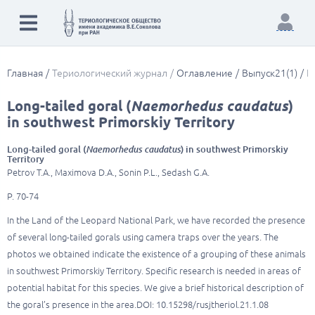
Главная
Териологический журнал
Оглавление
Выпуск21(1)
L
Long-tailed goral (
Naemorhedus caudatus
)
in southwest Primorskiy Territory
Long-tailed goral (
Naemorhedus caudatus
) in southwest Primorskiy
Territory
Petrov T.A., Maximova D.A., Sonin P.L., Sedash G.A.
P. 70-74
In the Land of the Leopard National Park, we have recorded the presence
of several long-tailed gorals using camera traps over the years. The
photos we obtained indicate the existence of a grouping of these animals
in southwest Primorskiy Territory. Specific research is needed in areas of
potential habitat for this species. We give a brief historical description of
the goral’s presence in the area.DOI: 10.15298/rusjtheriol.21.1.08