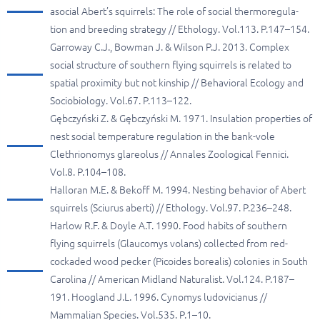
asocial Abert’s squirrels: The role of social thermoregula-
tion and breeding strategy // Ethology. Vol.113. P.147–154.
Garroway C.J., Bowman J. & Wilson P.J. 2013. Complex
social structure of southern flying squirrels is related to
spatial proximity but not kinship // Behavioral Ecology and
Sociobiology. Vol.67. P.113–122.
Gębczyński Z. & Gębczyński M. 1971. Insulation properties of
nest social temperature regulation in the bank-vole
Clethrionomys glareolus // Annales Zoological Fennici.
Vol.8. P.104–108.
Halloran M.E. & Bekoff M. 1994. Nesting behavior of Abert
squirrels (Sciurus aberti) // Ethology. Vol.97. P.236–248.
Harlow R.F. & Doyle A.T. 1990. Food habits of southern
flying squirrels (Glaucomys volans) collected from red-
cockaded wood pecker (Picoides borealis) colonies in South
Carolina // American Midland Naturalist. Vol.124. P.187–
191. Hoogland J.L. 1996. Cynomys ludovicianus //
Mammalian Species. Vol.535. P.1–10.