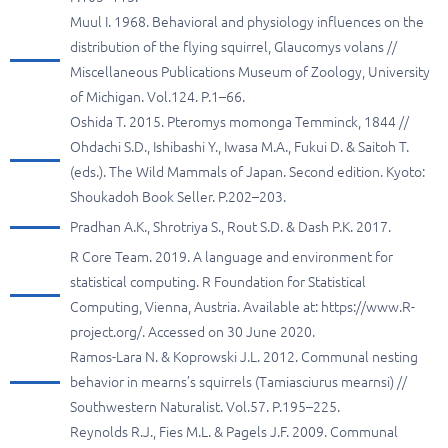
Muul I. 1968. Behavioral and physiology influences on the
distribution of the flying squirrel, Glaucomys volans //
Miscellaneous Publications Museum of Zoology, University
of Michigan. Vol.124. P.1–66.
Oshida T. 2015. Pteromys momonga Temminck, 1844 //
Ohdachi S.D., Ishibashi Y., Iwasa M.A., Fukui D. & Saitoh T.
(eds.). The Wild Mammals of Japan. Second edition. Kyoto:
Shoukadoh Book Seller. P.202–203.
Pradhan A.K., Shrotriya S., Rout S.D. & Dash P.K. 2017.
R Core Team. 2019. A language and environment for
statistical computing. R Foundation for Statistical
Computing, Vienna, Austria. Available at: https://www.R-
project.org/. Accessed on 30 June 2020.
Ramos-Lara N. & Koprowski J.L. 2012. Communal nesting
behavior in mearns’s squirrels (Tamiasciurus mearnsi) //
Southwestern Naturalist. Vol.57. P.195–225.
Reynolds R.J., Fies M.L. & Pagels J.F. 2009. Communal