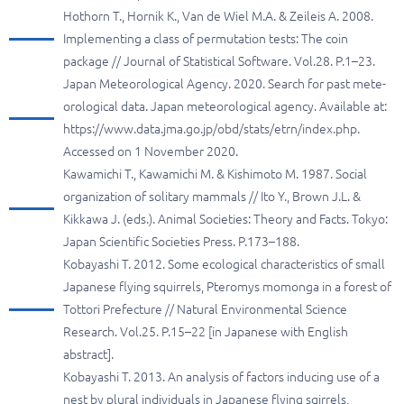
Hothorn T., Hornik K., Van de Wiel M.A. & Zeileis A. 2008.
Implementing a class of permutation tests: The coin
package // Journal of Statistical Software. Vol.28. P.1–23.
Japan Meteorological Agency. 2020. Search for past mete-
orological data. Japan meteorological agency. Available at:
https://www.data.jma.go.jp/obd/stats/etrn/index.php.
Accessed on 1 November 2020.
Kawamichi T., Kawamichi M. & Kishimoto M. 1987. Social
organization of solitary mammals // Ito Y., Brown J.L. &
Kikkawa J. (eds.). Animal Societies: Theory and Facts. Tokyo:
Japan Scientific Societies Press. P.173–188.
Kobayashi T. 2012. Some ecological characteristics of small
Japanese flying squirrels, Pteromys momonga in a forest of
Tottori Prefecture // Natural Environmental Science
Research. Vol.25. P.15–22 [in Japanese with English
abstract].
Kobayashi T. 2013. An analysis of factors inducing use of a
nest by plural individuals in Japanese flying sqirrels,