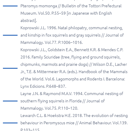
Pteromys momonga // Bulletin of the Tottori Prefectural
Museum. Vol.50. P.55–59 [in Japanese with English
abstract].
Koprowski J.L. 1996. Natal philopatry, communal nesting,
and kinship in fox squirrels and gray squirrels // Journal of
Mammalogy. Vol.77. P.1006–1016.
Koprowski J.L., Goldstein E.A., Bennett K.R. & Mendes C.P.
2016. Family Sciuridae (tree, flying and ground squirrels,
chipmunks, marmots and prairie dogs) // Wilson D.E., Lacher
Jr., T.E. & Mittermeier R.A. (eds.). Handbook of the Mammals
of the World. Vol.6. Lagomorphs and Rodents I. Barcelona:
Lynx Edicions. P.648–837.
Layne J.N. & Raymond M.A.V. 1994. Communal nesting of
southern flying squirrels in Florida // Journal of
Mammalogy. Vol.75. P.110–120.
Lewarch C.L. & Hoekstra H.E. 2018. The evolution of nesting
behaviour in Peromyscus mice // Animal Behaviour. Vol.139.
P.103–115.