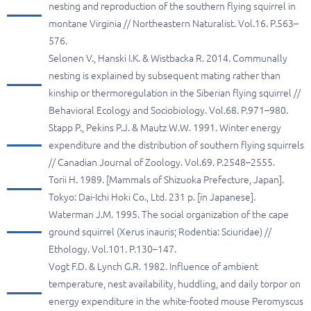
nesting and reproduction of the southern flying squirrel in
montane Virginia // Northeastern Naturalist. Vol.16. P.563–
576.
Selonen V., Hanski I.K. & Wistbacka R. 2014. Communally
nesting is explained by subsequent mating rather than
kinship or thermoregulation in the Siberian flying squirrel //
Behavioral Ecology and Sociobiology. Vol.68. P.971–980.
Stapp P., Pekins P.J. & Mautz W.W. 1991. Winter energy
expenditure and the distribution of southern flying squirrels
// Canadian Journal of Zoology. Vol.69. P.2548–2555.
Torii H. 1989. [Mammals of Shizuoka Prefecture, Japan].
Tokyo: Dai-Ichi Hoki Co., Ltd. 231 p. [in Japanese].
Waterman J.M. 1995. The social organization of the cape
ground squirrel (Xerus inauris; Rodentia: Sciuridae) //
Ethology. Vol.101. P.130–147.
Vogt F.D. & Lynch G.R. 1982. Influence of ambient
temperature, nest availability, huddling, and daily torpor on
energy expenditure in the white-footed mouse Peromyscus