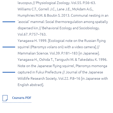
leucopus // Physiological Zoology. Vol.55. P.56–63.
Williams C.T., Gorrell J.C., Lane J.E., McAdam A.G.,
Humphries M.M. & Boutin S. 2013. Communal nesting in an
‘asocial’ mammal: Social thermoregulation among spatially
dispersed kin // Behavioral Ecology and Sociobiology.
Vol.67. P.757–763.
Yanagawa H. 1999. [Ecological note on the Russian flying
squirrel (Pteromys volans orii) with a video camera] //
Mammalian Science. Vol.39. P.181–183 [in Japanese].
Yanagawa H., Oshida T., Taniguchi M. & Takedatsu K. 1996.
Note on the Japanese flying squirrel, Pteromys momonga
captured in Fukui Prefecture // Journal of the Japanese
Wildlife Research Society. Vol.22. P.8–16 [in Japanese with
English abstract].
Скачать PDF