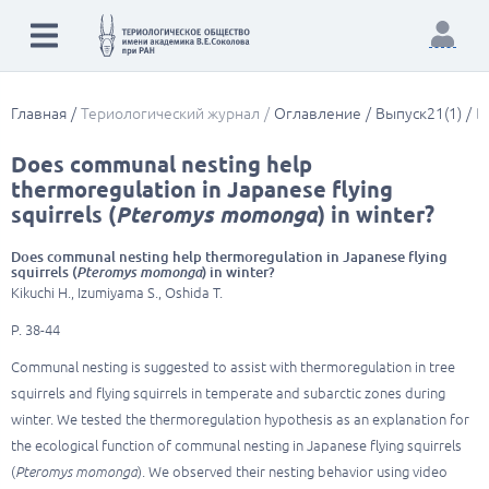
Главная
Териологический журнал
Оглавление
Выпуск21(1)
D
Does communal nesting help
thermoregulation in Japanese flying
squirrels (
Pteromys momonga
) in winter?
Does communal nesting help thermoregulation in Japanese flying
squirrels (
Pteromys momonga
) in winter?
Kikuchi H., Izumiyama S., Oshida T.
P. 38-44
Communal nesting is suggested to assist with thermoregulation in tree
squirrels and flying squirrels in temperate and subarctic zones during
winter. We tested the thermoregulation hypothesis as an explanation for
the ecological function of communal nesting in Japanese flying squirrels
(
Pteromys momonga
). We observed their nesting behavior using video