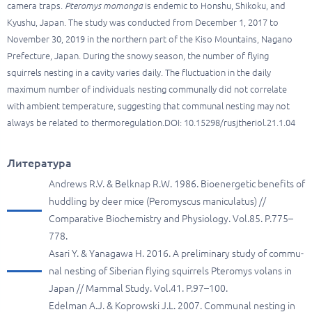
camera traps.
Pteromys momonga
is endemic to Honshu, Shikoku, and
Kyushu, Japan. The study was conducted from December 1, 2017 to
November 30, 2019 in the northern part of the Kiso Mountains, Nagano
Prefecture, Japan. During the snowy season, the number of flying
squirrels nesting in a cavity varies daily. The fluctuation in the daily
maximum number of individuals nesting communally did not correlate
with ambient temperature, suggesting that communal nesting may not
always be related to thermoregulation.DOI: 10.15298/rusjtheriol.21.1.04
Литература
Andrews R.V. & Belknap R.W. 1986. Bioenergetic benefits of
huddling by deer mice (Peromyscus maniculatus) //
Comparative Biochemistry and Physiology. Vol.85. P.775–
778.
Asari Y. & Yanagawa H. 2016. A preliminary study of commu-
nal nesting of Siberian flying squirrels Pteromys volans in
Japan // Mammal Study. Vol.41. P.97–100.
Edelman A.J. & Koprowski J.L. 2007. Communal nesting in