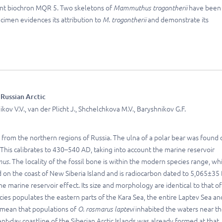
ent biochron MQR 5. Two skeletons of
Mammuthus trogontherii
have been
ecimen evidences its attribution to
M. trogontherii
and demonstrate its
 Russian Arctic
ov V.V., van der Plicht J., Shchelchkova M.V., Baryshnikov G.F.
s from the northern regions of Russia. The ulna of a polar bear was found 
his calibrates to 430–540 AD, taking into account the marine reservoir
mus.
The locality of the fossil bone is within the modern species range, wh
 on the coast of New Siberia Island and is radiocarbon dated to 5,065±35
e marine reservoir effect. Its size and morphology are identical to that of
cies populates the eastern parts of the Kara Sea, the entire Laptev Sea an
d mean that populations of
O. rosmarus laptevi
inhabited the waters near t
t-day coastline of the Siberian Arctic Islands was already formed at that