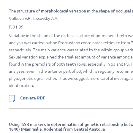
The structure of morphological variation in the shape of occlusal
Volkova V.R., Lissovsky A.A.
P. 91-99
Variation in the shape of the occlusal surface of permanent teeth w
analysis was carried out on Procrustean coordinates retrieved from
respectively. The main variance was related to the within-group varia
Sexual variation explained the smallest amount of variance among a
found in the premolars of both teeth rows, especially in p3 and P3. T
analyses, even in the anterior part of p3, which is regularly recomme
phylogenetic signal either. Thus we suggest more careful investigatio
identification.
Скачать PDF
Using ISSR markers in determination of genetic relationship bet
1840) (Mammalia, Rodentia) from Central Anatolia