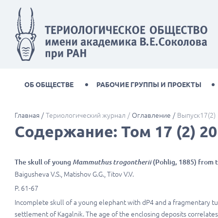
ОБ ОБЩЕСТВЕ
РАБОЧИЕ ГРУППЫ И ПРОЕКТЫ
Главная
Териологический журнал
Оглавление
Выпуск17(2)
Содержание: Том 17 (2) 20
The skull of young
Mammuthus trogontherii
(Pohlig, 1885) from t
Baigusheva V.S., Matishov G.G., Titov V.V.
P. 61-67
Incomplete skull of a young elephant with dP4 and a fragmentary tus
settlement of Kagalnik. The age of the enclosing deposits correlates