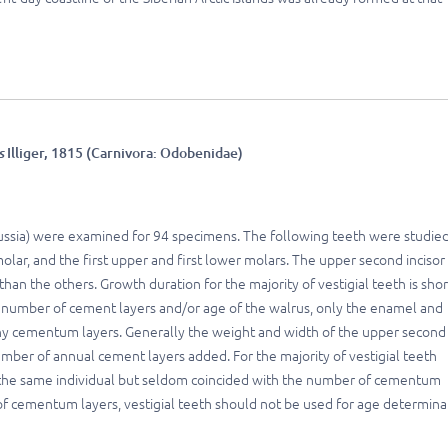
s
Illiger, 1815 (Carnivora: Odobenidae)
Russia) were examined for 94 specimens. The following teeth were studied
lar, and the first upper and first lower molars. The upper second incisor 
than the others. Growth duration for the majority of vestigial teeth is shor
tal number of cement layers and/or age of the walrus, only the enamel and
ny cementum layers. Generally the weight and width of the upper second
number of annual cement layers added. For the majority of vestigial teeth
 the same individual but seldom coincided with the number of cementum
 of cementum layers, vestigial teeth should not be used for age determina