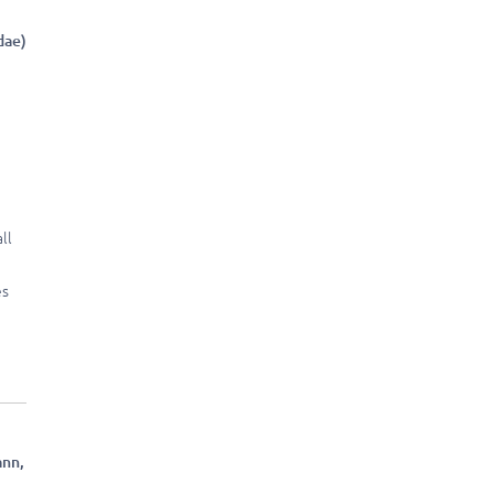
dae)
ll
es
nn,