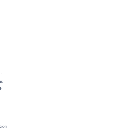
:
is
t
tion