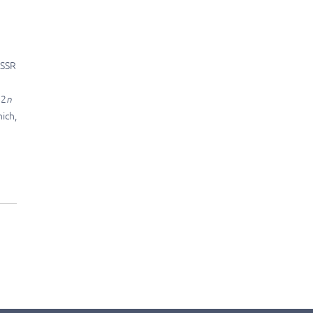
ISSR
 2
n
ich,