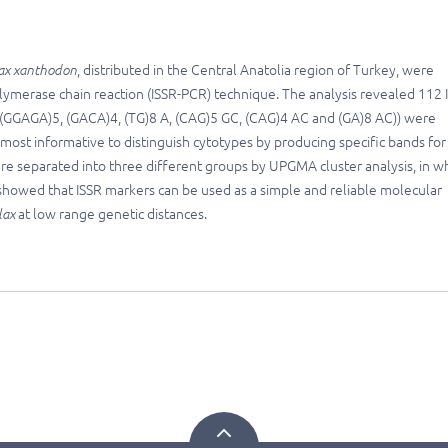
ax xanthodon
, distributed in the Central Anatolia region of Turkey, were
olymerase chain reaction (ISSR-PCR) technique. The analysis revealed 112 
 (GGAGA)5, (GACA)4, (TG)8 A, (CAG)5 GC, (CAG)4 AC and (GA)8 AC)) were
most informative to distinguish cytotypes by producing specific bands for
ere separated into three different groups by UPGMA cluster analysis, in wh
 showed that ISSR markers can be used as a simple and reliable molecular
lax
at low range genetic distances.