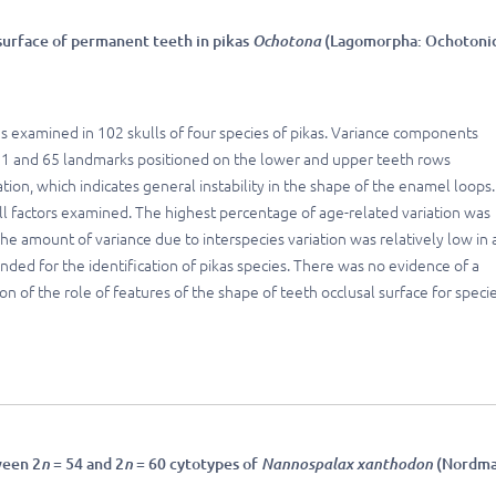
 surface of permanent teeth in pikas
Ochotona
(Lagomorpha: Ochotoni
as examined in 102 skulls of four species of pikas. Variance components
 71 and 65 landmarks positioned on the lower and upper teeth rows
tion, which indicates general instability in the shape of the enamel loops.
ll factors examined. The highest percentage of age-related variation was
he amount of variance due to interspecies variation was relatively low in a
nded for the identification of pikas species. There was no evidence of a
n of the role of features of the shape of teeth occlusal surface for speci
ween 2
n
= 54 and 2
n
= 60 cytotypes of
Nannospalax xanthodon
(Nordma