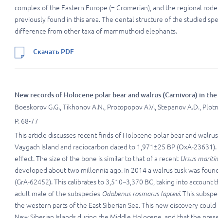
complex of the Eastern Europe (= Cromerian), and the regional rod
previously found in this area. The dental structure of the studied sp
difference from other taxa of mammuthoid elephants.
Скачать PDF
New records of Holocene polar bear and walrus (Carnivora) in the
Boeskorov G.G., Tikhonov A.N., Protopopov A.V., Stepanov A.D., Plotnik
P. 68-77
This article discusses recent finds of Holocene polar bear and walru
Vaygach Island and radiocarbon dated to 1,971±25 BP (OxA-23631). T
effect. The size of the bone is similar to that of a recent
Ursus mariti
developed about two millennia ago. In 2014 a walrus tusk was found
(GrA-62452). This calibrates to 3,510–3,370 BC, taking into account th
adult male of the subspecies
Odobenus rosmarus laptevi
. This subspe
the western parts of the East Siberian Sea. This new discovery coul
New Siberian Islands during the Middle Holocene, and that the presen