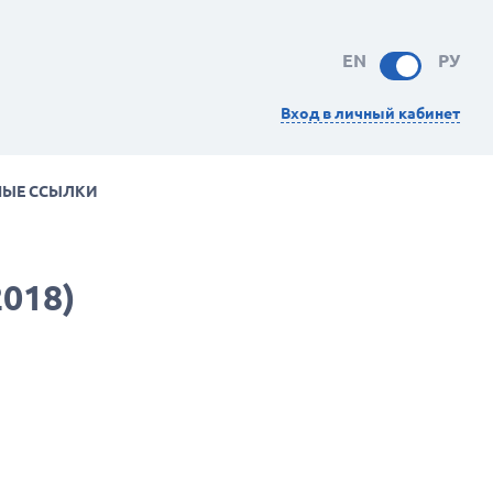
EN
РУ
Вход в личный кабинет
НЫЕ ССЫЛКИ
2018)