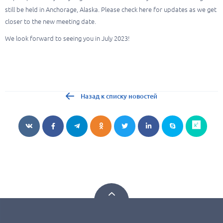
still be held in Anchorage, Alaska. Please check here for updates as we get
closer to the new meeting date.
We look forward to seeing you in July 2023!
Назад к списку новостей