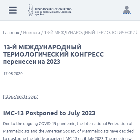
Главная
Новости
13-Й МЕЖДУНАРОДНЫЙ ТЕРИОЛОГИЧЕСКИЙ КО
13-Й МЕЖДУНАРОДНЫЙ
ТЕРИОЛОГИЧЕСКИЙ КОНГРЕСС
перенесен на 2023
17.08.2020
https://imc13.com/
IMC-13 Postponed to July 2023
Due to the ongoing COVID-19 pandemic, the International Federation of
Mammalogists and the American Society of Mammalogists have decided
to postpone the jointly organized IMC-13 until July 2023. The meeting will