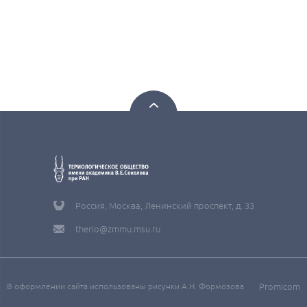
Россия, Москва, Ленинский проспект, д. 33
therio@zmmu.msu.ru
В оформлении сайта использованы рисунки А.Н. Формозова
Promicom