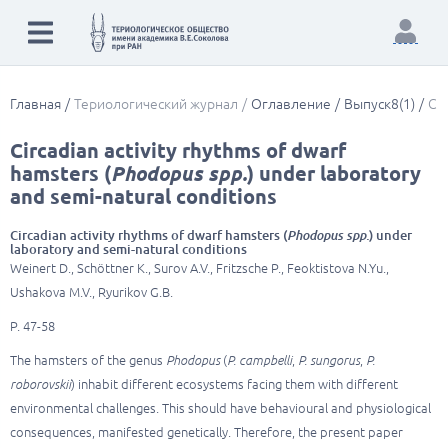
Главная
Териологический журнал
Оглавление
Выпуск8(1)
Cir
Circadian activity rhythms of dwarf
hamsters (
Phodopus spp.
) under laboratory
and semi-natural conditions
Circadian activity rhythms of dwarf hamsters (
Phodopus spp.
) under
laboratory and semi-natural conditions
Weinert D., Schöttner K., Surov A.V., Fritzsche P., Feoktistova N.Yu.,
Ushakova M.V., Ryurikov G.B.
P. 47-58
The hamsters of the genus
Phodopus
(
P. campbelli
,
P. sungorus
,
P.
roborovskii
) inhabit different ecosystems facing them with different
environmental challenges. This should have behavioural and physiological
consequences, manifested genetically. Therefore, the present paper