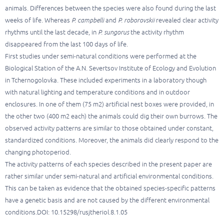
animals. Differences between the species were also found during the last
weeks of life. Whereas
P. campbelli
and
P. roborovskii
revealed clear activity
rhythms until the last decade, in
P. sungorus
the activity rhythm
disappeared from the last 100 days of life.
First studies under semi-natural conditions were performed at the
Biological Station of the A.N. Severtsov Institute of Ecology and Evolution
in Tchernogolovka. These included experiments in a laboratory though
with natural lighting and temperature conditions and in outdoor
enclosures. In one of them (75 m2) artificial nest boxes were provided, in
the other two (400 m2 each) the animals could dig their own burrows. The
observed activity patterns are similar to those obtained under constant,
standardized conditions. Moreover, the animals did clearly respond to the
changing photoperiod.
The activity patterns of each species described in the present paper are
rather similar under semi-natural and artificial environmental conditions.
This can be taken as evidence that the obtained species-specific patterns
have a genetic basis and are not caused by the different environmental
conditions.DOI: 10.15298/rusjtheriol.8.1.05