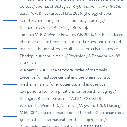
pulses // Journal of Biological Rhythms. Vol.17. P.248-258.
Surov A. V. & Feoktistova N.Yu. 2006. [Biology of dwarf
hamsters and using them in laboratory studies] //
Biomedicina. Vol.2. P.52-70 [in Russian].
Timonin M. E. & Wynne-Edwards K.E. 2006. Neither reduced
photoperiod, nor female-related social cues, nor increased
maternal thermal stress result in a paternally responsive
Phodopus sungorus male // Physiology & Behavior. Vol.88.
P.309-316.
Weinert D. 2005. The temporal order of mammals.
Evidence for multiple central and peripheral control
mechanisms and for endogenous and exogenous
components: some implications for research on aging //
Biological Rhythm Research. Vol.36. P.293-308.
Weinert H., Weinert D., Schurov I., Maywood E.S. & Hastings
M.H. 2001. Impaired expression of the mPer2 circadian clock
gene in the suprachiasmatic nuclei of aging mice //
Chronobiology International. Vol.18. P.559-565.