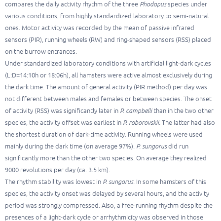
compares the daily activity rhythm of the three
Phodopus
species under
various conditions, from highly standardized laboratory to semi-natural
ones. Motor activity was recorded by the mean of passive infrared
sensors (PIR), running wheels (RW) and ring-shaped sensors (RSS) placed
on the burrow entrances.
Under standardized laboratory conditions with artificial light-dark cycles
(L:D=14:10h or 18:06h), all hamsters were active almost exclusively during
the dark time. The amount of general activity (PIR method) per day was
not different between males and females or between species. The onset
of activity (RSS) was significantly later in
P. campbelli
than in the two other
species, the activity offset was earliest in
P. roborovskii
. The latter had also
the shortest duration of dark-time activity. Running wheels were used
mainly during the dark time (on average 97%).
P. sungorus
did run
significantly more than the other two species. On average they realized
9000 revolutions per day (ca. 3.5 km).
The rhythm stability was lowest in
P. sungorus
. In some hamsters of this
species, the activity onset was delayed by several hours, and the activity
period was strongly compressed. Also, a free-running rhythm despite the
presences of a light-dark cycle or arrhythmicity was observed in those