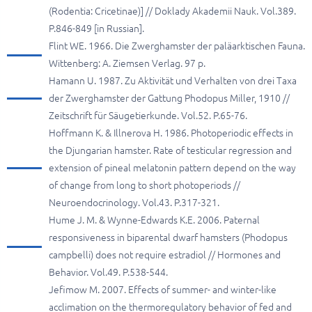
(Rodentia: Cricetinae)] // Doklady Akademii Nauk. Vol.389.
P.846-849 [in Russian].
Flint WE. 1966. Die Zwerghamster der paläarktischen Fauna.
Wittenberg: A. Ziemsen Verlag. 97 p.
Hamann U. 1987. Zu Aktivität und Verhalten von drei Taxa
der Zwerghamster der Gattung Phodopus Miller, 1910 //
Zeitschrift für Säugetierkunde. Vol.52. P.65-76.
Hoffmann K. & Illnerova H. 1986. Photoperiodic effects in
the Djungarian hamster. Rate of testicular regression and
extension of pineal melatonin pattern depend on the way
of change from long to short photoperiods //
Neuroendocrinology. Vol.43. P.317-321.
Hume J. M. & Wynne-Edwards K.E. 2006. Paternal
responsiveness in biparental dwarf hamsters (Phodopus
campbelli) does not require estradiol // Hormones and
Behavior. Vol.49. P.538-544.
Jefimow M. 2007. Effects of summer- and winter-like
acclimation on the thermoregulatory behavior of fed and