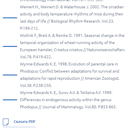
Weinert H., Weinert D. & Waterhouse J. 2002. The circadian
activity and body temperature rhythms of mice during their
last days of life // Biological Rhythm Research. Vol.33.
P.199-212.
Wollnik F., Breit A. & Reinke D. 1991. Seasonal change in the
temporal organization of wheel-running activity of the
European hamster, Cricetus cricetus // Naturwissenschaften.
Vol.78. P.419-422.
Wynne-Edwards K. E. 1998. Evolution of parental care in
Phodopus: Conflict between adaptations for survival and
adaptations for rapid reproduction // American Zoologist.
Vol.38. P.238-250.
Wynne-Edwards K. E., Surov A.V. & Telitzina A.Y. 1999.
Differences in endogenous activity within the genus
Phodopus // Journal of Mammalogy. Vol.80. P.855-865.
Скачать PDF