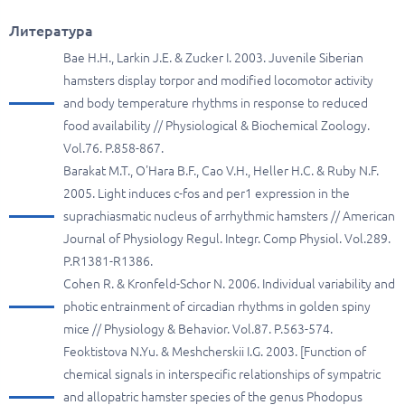
Литература
Bae H.H., Larkin J.E. & Zucker I. 2003. Juvenile Siberian
hamsters display torpor and modified locomotor activity
and body temperature rhythms in response to reduced
food availability // Physiological & Biochemical Zoology.
Vol.76. P.858-867.
Barakat M.T., O'Hara B.F., Cao V.H., Heller H.C. & Ruby N.F.
2005. Light induces c-fos and per1 expression in the
suprachiasmatic nucleus of arrhythmic hamsters // American
Journal of Physiology Regul. Integr. Comp Physiol. Vol.289.
P.R1381-R1386.
Cohen R. & Kronfeld-Schor N. 2006. Individual variability and
photic entrainment of circadian rhythms in golden spiny
mice // Physiology & Behavior. Vol.87. P.563-574.
Feoktistova N.Yu. & Meshcherskii I.G. 2003. [Function of
chemical signals in interspecific relationships of sympatric
and allopatric hamster species of the genus Phodopus