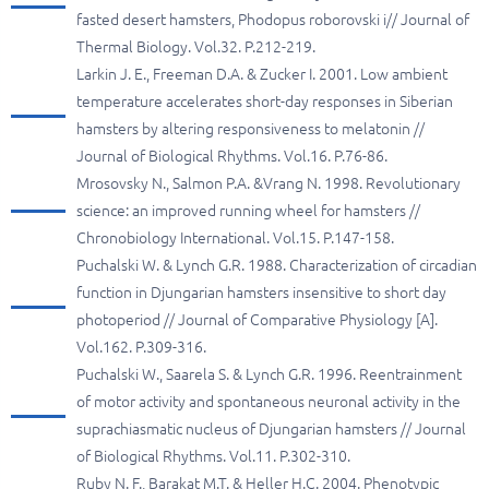
fasted desert hamsters, Phodopus roborovski i// Journal of
Thermal Biology. Vol.32. P.212-219.
Larkin J. E., Freeman D.A. & Zucker I. 2001. Low ambient
temperature accelerates short-day responses in Siberian
hamsters by altering responsiveness to melatonin //
Journal of Biological Rhythms. Vol.16. P.76-86.
Mrosovsky N., Salmon P.A. &Vrang N. 1998. Revolutionary
science: an improved running wheel for hamsters //
Chronobiology International. Vol.15. P.147-158.
Puchalski W. & Lynch G.R. 1988. Characterization of circadian
function in Djungarian hamsters insensitive to short day
photoperiod // Journal of Comparative Physiology [A].
Vol.162. P.309-316.
Puchalski W., Saarela S. & Lynch G.R. 1996. Reentrainment
of motor activity and spontaneous neuronal activity in the
suprachiasmatic nucleus of Djungarian hamsters // Journal
of Biological Rhythms. Vol.11. P.302-310.
Ruby N. F., Barakat M.T. & Heller H.C. 2004. Phenotypic