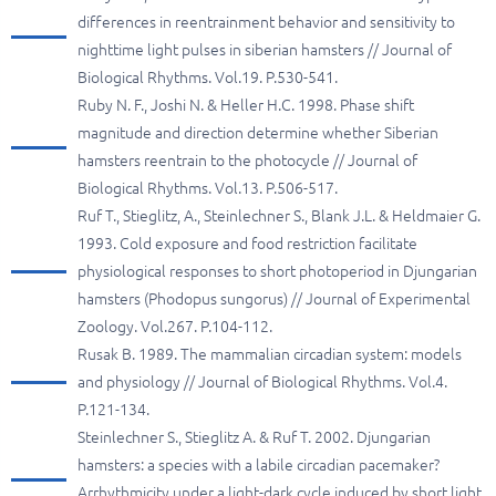
differences in reentrainment behavior and sensitivity to
nighttime light pulses in siberian hamsters // Journal of
Biological Rhythms. Vol.19. P.530-541.
Ruby N. F., Joshi N. & Heller H.C. 1998. Phase shift
magnitude and direction determine whether Siberian
hamsters reentrain to the photocycle // Journal of
Biological Rhythms. Vol.13. P.506-517.
Ruf T., Stieglitz, A., Steinlechner S., Blank J.L. & Heldmaier G.
1993. Cold exposure and food restriction facilitate
physiological responses to short photoperiod in Djungarian
hamsters (Phodopus sungorus) // Journal of Experimental
Zoology. Vol.267. P.104-112.
Rusak B. 1989. The mammalian circadian system: models
and physiology // Journal of Biological Rhythms. Vol.4.
P.121-134.
Steinlechner S., Stieglitz A. & Ruf T. 2002. Djungarian
hamsters: a species with a labile circadian pacemaker?
Arrhythmicity under a light-dark cycle induced by short light