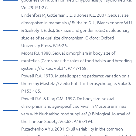
goodness of fit to a nonmetric hypothesis // Psychometrika.
Vol.29. P.1-27.
Lindenfors P., Gittleman J.L. & Jones K.E. 2007. Sexual size
dimorphism in mammals // Fairbairn D.J., Blanckenhorn W.U.
& Szekely T. (eds.). Sex, size and gender roles: evolutionary
studies of sexual size dimorphism. Oxford: Oxford
University Press. P.16-26.
Moors P.J. 1980. Sexual dimorphism in body size of
mustelids (Carnivora): the roles of food habits and breeding
systems // Oikos. Vol.34. P.147-158.
Powell R.A. 1979. Mustelid spacing patterns: variation on a
theme by Mustela // Zeitschrift für Tierpsychologie. Vol.50.
P.153-165.
Powell R.A. & King C.M. 1997. Do body size, sexual
dimorphism and age-specific survival in Mustela erminea
vary with fluctuating food supplies? // Biological Journal of
the Linnean Society. Vol.62. P.165-194.
Puzachenko A.Yu. 2001. Skull variability in the common