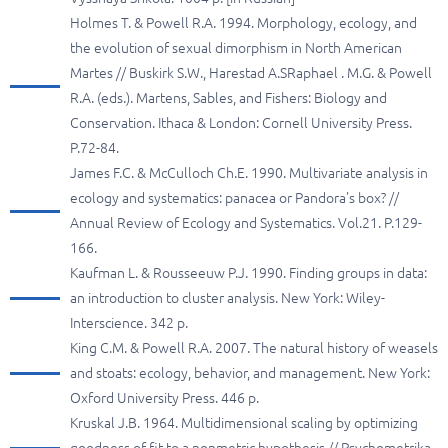
Holmes T. & Powell R.A. 1994. Morphology, ecology, and
the evolution of sexual dimorphism in North American
Martes // Buskirk S.W., Harestad A.SRaphael . M.G. & Powell
R.A. (eds.). Martens, Sables, and Fishers: Biology and
Conservation. Ithaca & London: Cornell University Press.
P.72-84.
James F.C. & McCulloch Ch.E. 1990. Multivariate analysis in
ecology and systematics: panacea or Pandora's box? //
Annual Review of Ecology and Systematics. Vol.21. P.129-
166.
Kaufman L. & Rousseeuw P.J. 1990. Finding groups in data:
an introduction to cluster analysis. New York: Wiley-
Interscience. 342 p.
King C.M. & Powell R.A. 2007. The natural history of weasels
and stoats: ecology, behavior, and management. New York:
Oxford University Press. 446 p.
Kruskal J.В. 1964. Multidimensional scaling by optimizing