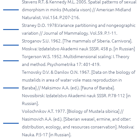
Stevens R.T. & Kennedy M.L. 2005. Spatial patterns of sexual
dimorphism in minks (Mustela vison) // American Midland
Naturalist. Vol.154. P.207-216.
Straney D.O. 1978.Variance partitioning and nongeographic
variation // Journal of Mammalogy. Vol.59. P.1-11.
Stroganov S.U. 1962. [The mammals of Siberia. Carnivora].
Moskva: Izdatelstvo Akademii nauk SSSR. 458 p. [in Russian]
Torgerson W.S. 1952. Multidimensional scaling: I. Theory
and method. Psychometrika 17: 401-419.
Ternovsky D.V. & Danilov O.N. 1967. [Data on the biology of
mustelids in area of water vole mass reproduction in
Baraba] // Maksimov A.A. (ed.). [Fauna of Baraba].
Novosibirsk: Izdatelstvo Akademii nauk SSSR. P.78-112 [in
Russian].
Voilochnikov A.T. 1977. [Biology of Mustela sibirica] //
Nasimovich A.A. (ed.). [Siberian weasel, ermine, and otter:
distribution, ecology, and resources conservation]. Moskva:
Nauka. P.5-17 [in Russian].