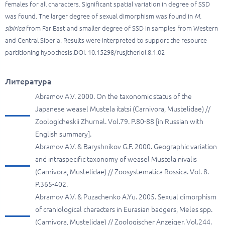
females for all characters. Significant spatial variation in degree of SSD
was found. The larger degree of sexual dimorphism was found in
M.
sibirica
from Far East and smaller degree of SSD in samples from Western
and Central Siberia. Results were interpreted to support the resource
partitioning hypothesis.DOI: 10.15298/rusjtheriol.8.1.02
Литература
Abramov A.V. 2000. On the taxonomic status of the
Japanese weasel Mustela itatsi (Carnivora, Mustelidae) //
Zoologicheskii Zhurnal. Vol.79. P.80-88 [in Russian with
English summary].
Abramov A.V. & Baryshnikov G.F. 2000. Geographic variation
and intraspecific taxonomy of weasel Mustela nivalis
(Carnivora, Mustelidae) // Zoosystematica Rossica. Vol. 8.
P.365-402.
Abramov A.V. & Puzachenko A.Yu. 2005. Sexual dimorphism
of craniological characters in Eurasian badgers, Meles spp.
(Carnivora, Mustelidae) // Zoologischer Anzeiger. Vol.244.