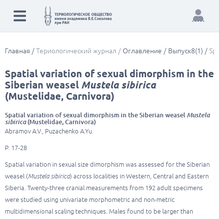
Главная
Териологический журнал
Оглавление
Выпуск8(1)
Spa
Spatial variation of sexual dimorphism in the
Siberian weasel
Mustela sibirica
(Mustelidae, Carnivora)
Spatial variation of sexual dimorphism in the Siberian weasel
Mustela
sibirica
(Mustelidae, Carnivora)
Abramov A.V., Puzachenko A.Yu.
P. 17-28
Spatial variation in sexual size dimorphism was assessed for the Siberian
weasel (
Mustela sibirica
) across localities in Western, Central and Eastern
Siberia. Twenty-three cranial measurements from 192 adult specimens
were studied using univariate morphometric and non-metric
multidimensional scaling techniques. Males found to be larger than