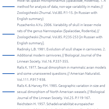
mole rat Spalax microphthalmus (Spalacidae, Rodentia). 1. A
method for analysis of data, non-age variability in males //
Zoologicheskii Zhurnal. Vol.80. P.1-15. (In Russian with
English summary)
Puzachenko A.Yu. 2006. Variability of skull in lesser mole
rats of the genus Nannospalax (Spalacidae, Rodentia) //
Zoologicheskii Zhurnal. Vol.85. P.235-253 [in Russian with
English summary].
Radinsky L.B. 1981. Evolution of scull shape in carnivores. 2.
Additional modern carnivores // Biological Journal of the
Linnean Society. Vol.16. P.337-355.
Ralls K. 1977. Sexual dimorphism in mammals: avian models
and some unanswered questions // American Naturalist.
Vol.111. P.917-938.
Ralls K. & Harvey P.H. 1985. Geographic variation in size and
sexual dimorphism of North American weasels // Biological
Journal of the Linnean Society. Vol.25. P.119-167.
Reichstein H. 1957. Schadelvariabilitat europaischer