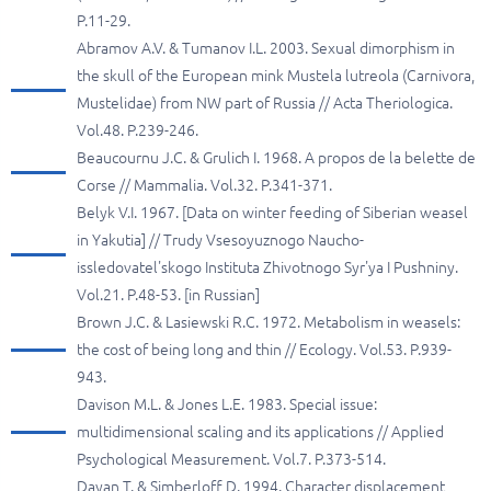
P.11-29.
Abramov A.V. & Tumanov I.L. 2003. Sexual dimorphism in
the skull of the European mink Mustela lutreola (Carnivora,
Mustelidae) from NW part of Russia // Acta Theriologica.
Vol.48. P.239-246.
Beaucournu J.C. & Grulich I. 1968. A propos de la belette de
Corse // Mammalia. Vol.32. P.341-371.
Belyk V.I. 1967. [Data on winter feeding of Siberian weasel
in Yakutia] // Trudy Vsesoyuznogo Naucho-
issledovatel'skogo Instituta Zhivotnogo Syr'ya I Pushniny.
Vol.21. P.48-53. [in Russian]
Brown J.C. & Lasiewski R.C. 1972. Metabolism in weasels:
the cost of being long and thin // Ecology. Vol.53. P.939-
943.
Davison M.L. & Jones L.E. 1983. Special issue:
multidimensional scaling and its applications // Applied
Psychological Measurement. Vol.7. P.373-514.
Dayan T. & Simberloff D. 1994. Character displacement,