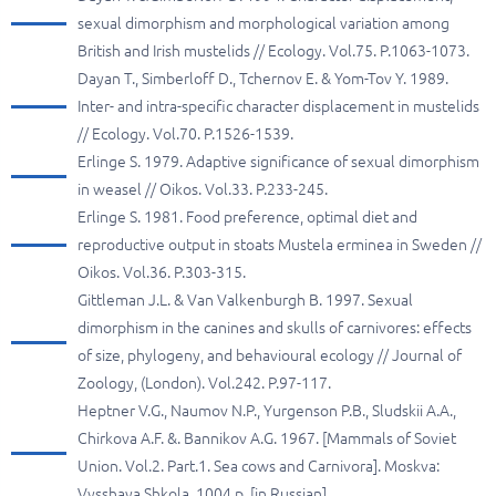
sexual dimorphism and morphological variation among
British and Irish mustelids // Ecology. Vol.75. P.1063-1073.
Dayan T., Simberloff D., Tchernov E. & Yom-Tov Y. 1989.
Inter- and intra-specific character displacement in mustelids
// Ecology. Vol.70. P.1526-1539.
Erlinge S. 1979. Adaptive significance of sexual dimorphism
in weasel // Oikos. Vol.33. P.233-245.
Erlinge S. 1981. Food preference, optimal diet and
reproductive output in stoats Mustela erminea in Sweden //
Oikos. Vol.36. P.303-315.
Gittleman J.L. & Van Valkenburgh B. 1997. Sexual
dimorphism in the canines and skulls of carnivores: effects
of size, phylogeny, and behavioural ecology // Journal of
Zoology, (London). Vol.242. P.97-117.
Heptner V.G., Naumov N.P., Yurgenson P.B., Sludskii A.A.,
Chirkova A.F. &. Bannikov A.G. 1967. [Mammals of Soviet
Union. Vol.2. Part.1. Sea cows and Carnivora]. Moskva:
Vysshaya Shkola. 1004 p. [in Russian]