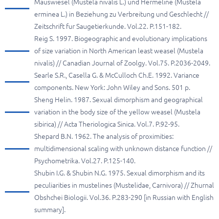
Mauswiesel (Mustela nivalis L.) und Hermeline (Mustela
erminea L.) in Beziehung zu Verbreitung und Geschlecht //
Zeitschrift fur Saugetierkunde. Vol.22. P.151-182.
Reig S. 1997. Biogeographic and evolutionary implications
of size variation in North American least weasel (Mustela
nivalis) // Canadian Journal of Zoolgy. Vol.75. P.2036-2049.
Searle S.R., Casella G. & McCulloch Ch.E. 1992. Variance
components. New York: John Wiley and Sons. 501 p.
Sheng Helin. 1987. Sexual dimorphism and geographical
variation in the body size of the yellow weasel (Mustela
sibirica) // Acta Theriologica Sinica. Vol.7. P.92-95.
Shepard B.N. 1962. The analysis of proximities:
multidimensional scaling with unknown distance function //
Psychometrika. Vol.27. P.125-140.
Shubin I.G. & Shubin N.G. 1975. Sexual dimorphism and its
peculiarities in mustelines (Mustelidae, Carnivora) // Zhurnal
Obshchei Biologii. Vol.36. P.283-290 [in Russian with English
summary].