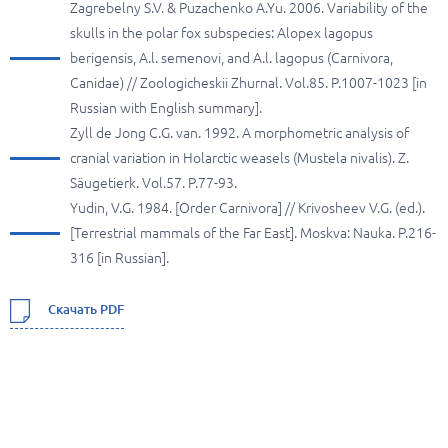
Zagrebelny S.V. & Puzachenko A.Yu. 2006. Variability of the
skulls in the polar fox subspecies: Alopex lagopus
berigensis, A.l. semenovi, and A.l. lagopus (Carnivora,
Canidae) // Zoologicheskii Zhurnal. Vol.85. P.1007-1023 [in
Russian with English summary].
Zyll de Jong C.G. van. 1992. A morphometric analysis of
cranial variation in Holarctic weasels (Mustela nivalis). Z.
Säugetierk. Vol.57. P.77-93.
Yudin, V.G. 1984. [Order Carnivora] // Krivosheev V.G. (ed.).
[Terrestrial mammals of the Far East]. Moskva: Nauka. P.216-
316 [in Russian].
Скачать PDF