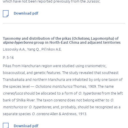
which have not been reported previously from the Jurassic.
Download pdf
Taxonomy and distribution of the pikas (
Ochotona
, Lagomorpha) of
alpina-hyperborea
group in North-East China and adjacent territories
Lissovsky A.A., Yang Q., Pil’nikov A.E.
P. 5-16
Pikas from Manchurian region were studied using craniometric,
bioacoustical, and genetic features. The study revealed that southeast
Transbaikalia and northern Manchuria are inhabited by only one taxon of
the species level —
Ochotona
mantchurica
Thomas, 1909. The name
cinereofusca
should be allocated to a form of
O. hyperborea
from the left
bank of Shilka River. The taxon
coreana
does not belong either to
O.
mantchurica
or
O.
hyperborea
, and, probably, should be recognized as a
separate species
O. coreana
Allen & Andrews, 1913.
Download pdf