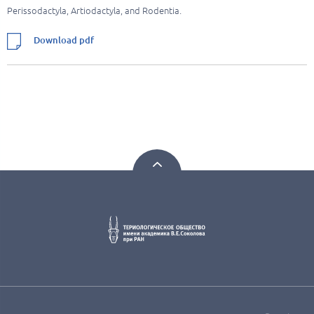
Perissodactyla, Artiodactyla, and Rodentia.
Download pdf