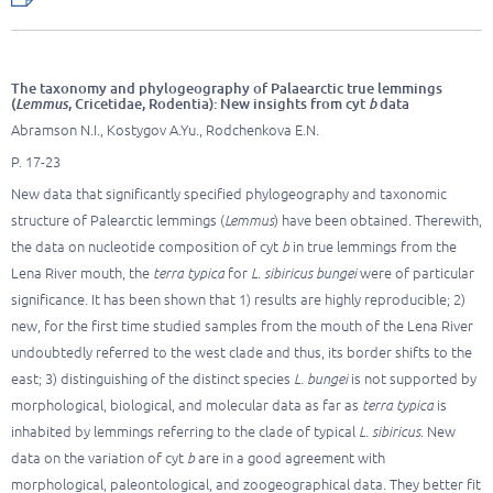
The taxonomy and phylogeography of Palaearctic true lemmings
(
Lemmus
, Cricetidae, Rodentia): New insights from cyt
b
data
Abramson N.I., Kostygov A.Yu., Rodchenkova E.N.
P. 17-23
New data that significantly specified phylogeography and taxonomic
structure of Palearctic lemmings (
Lemmus
) have been obtained. Therewith,
the data on nucleotide composition of cyt
b
in true lemmings from the
Lena River mouth, the
terra typica
for
L. sibiricus bungei
were of particular
significance. It has been shown that 1) results are highly reproducible; 2)
new, for the first time studied samples from the mouth of the Lena River
undoubtedly referred to the west clade and thus, its border shifts to the
east; 3) distinguishing of the distinct species
L. bungei
is not supported by
morphological, biological, and molecular data as far as
terra typica
is
inhabited by lemmings referring to the clade of typical
L. sibiricus
. New
data on the variation of cyt
b
are in a good agreement with
morphological, paleontological, and zoogeographical data. They better fit