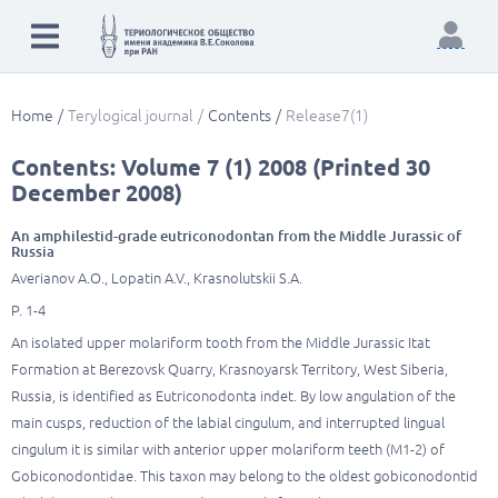
Home
Terylogical journal
Contents
Release7(1)
Contents: Volume 7 (1) 2008 (Printed 30
December 2008)
An amphilestid-grade eutriconodontan from the Middle Jurassic of
Russia
Averianov A.O., Lopatin A.V., Krasnolutskii S.A.
P. 1-4
An isolated upper molariform tooth from the Middle Jurassic Itat
Formation at Berezovsk Quarry, Krasnoyarsk Territory, West Siberia,
Russia, is identified as Eutriconodonta indet. By low angulation of the
main cusps, reduction of the labial cingulum, and interrupted lingual
cingulum it is similar with anterior upper molariform teeth (M1-2) of
Gobiconodontidae. This taxon may belong to the oldest gobiconodontid