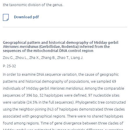
the taxonomic division of the genus.
Download pdf
Geographical pattern and historical demography of Midday gerbil
Meriones meridianus
(Gerbillidae, Rodentia) inferred from the
sequences of the mitochondrial DNA control region
Zou G., Zhou L., Zha X., Zhang B., Zhao T., Liang J.
P. 25-32
In order to examine DNA sequence variation, the cause of geographic
patterns and historical demography of populations, we sampled 69
individuals of Midday gerbil
Meriones meridianus
. Among the comparable
sequences of 396 bp, 52 haplotypes were defined, 97 nucleotide sites
were variable (24.5% in the full sequences). Phylogenetic tree constructed
using the neighbor-joining (NJ) of haplotypes demonstrated three clades
associated with geographical regions. There were no shared haplotypes
found among regions. Time of gene divergence between three clades of