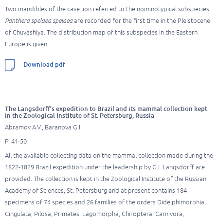
Two mandibles of the cave lion referred to the nominotypical subspecies
Panthera spelaea spelaea
are recorded for the first time in the Pleistocene
of Chuvashiya. The distribution map of this subspecies in the Eastern
Europe is given.
Download pdf
The Langsdorff’s expedition to Brazil and its mammal collection kept
in the Zoological Institute of St. Petersburg, Russia
Abramov A.V., Baranova G.I.
P. 41-50
All the available collecting data on the mammal collection made during the
1822-1829 Brazil expedition under the leadership by G.I. Langsdorff are
provided. The collection is kept in the Zoological Institute of the Russian
Academy of Sciences, St. Petersburg and at present contains 184
specimens of 74 species and 26 families of the orders Didelphimorphia,
Cingulata, Pilosa, Primates, Lagomorpha, Chiroptera, Carnivora,