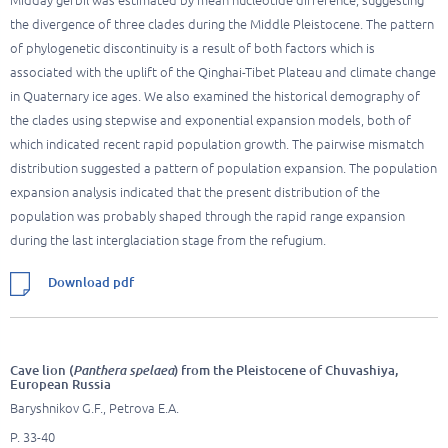
Midday gerbil was estimated by mean nucleotide difference, suggesting
the divergence of three clades during the Middle Pleistocene. The pattern
of phylogenetic discontinuity is a result of both factors which is
associated with the uplift of the Qinghai-Tibet Plateau and climate change
in Quaternary ice ages. We also examined the historical demography of
the clades using stepwise and exponential expansion models, both of
which indicated recent rapid population growth. The pairwise mismatch
distribution suggested a pattern of population expansion. The population
expansion analysis indicated that the present distribution of the
population was probably shaped through the rapid range expansion
during the last interglaciation stage from the refugium.
Download pdf
Cave lion (
Panthera spelaea
) from the Pleistocene of Chuvashiya,
European Russia
Baryshnikov G.F., Petrova E.A.
P. 33-40