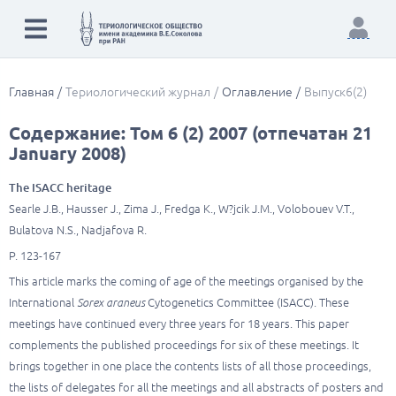
Главная
Териологический журнал
Оглавление
Выпуск6(2)
Содержание: Том 6 (2) 2007 (отпечатан 21
January 2008)
The ISACC heritage
Searle J.B., Hausser J., Zima J., Fredga K., W?jcik J.M., Volobouev V.T.,
Bulatova N.S., Nadjafova R.
P. 123-167
This article marks the coming of age of the meetings organised by the
International
Sorex araneus
Cytogenetics Committee (ISACC). These
meetings have continued every three years for 18 years. This paper
complements the published proceedings for six of these meetings. It
brings together in one place the contents lists of all those proceedings,
the lists of delegates for all the meetings and all abstracts of posters and