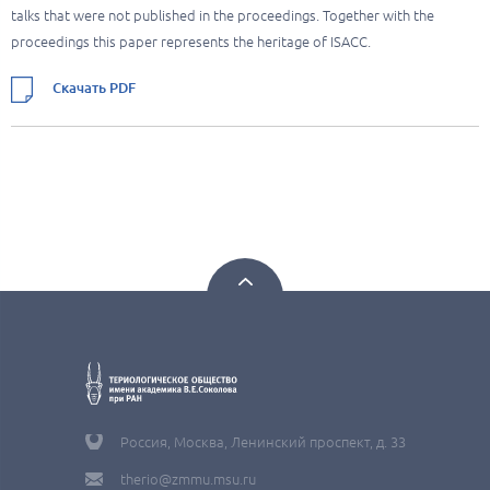
talks that were not published in the proceedings. Together with the
proceedings this paper represents the heritage of ISACC.
Скачать PDF
Россия, Москва, Ленинский проспект, д. 33
therio@zmmu.msu.ru