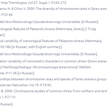
 Acta Theriologica. Vol.47. Suppl.1. P.245-275.
ipanov N. & Orlov V. 2000. The diversity of chromosome races in Sorex ara
. P.33-46.
datel'stvo Moskovskogo Gosudarstvennogo Universiteta. [In Russian].
ntological features of Palearctic shrews (Mammalia, Sorex)] // Trudy
an].
l variability of craniological features of Palearctic shrews (Mammalia,
50-186 [in Russian, with English summary].
atel'stvo Moskovskogo Gosudarstvennogo Universiteta. [In Russian].
lation variability of craniometric characters in common shrew (Sorex arane
 // Morfologicheskaya i Khromosomnaya Izmenchivost' Melkikh
e. P.11-36 [in Russian].
lationships between chromosome races and species of Sorex araneus group 
ciences Naturelles. Vol.19. P.79-95.
le J. B. 2000. Chromosome studies of common shrew from northern and cent
.1. P.27-31.
 Russian].