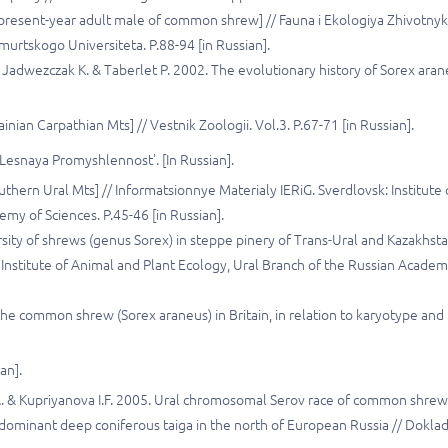
 present-year adult male of common shrew] // Fauna i Ekologiya Zhivotny
murtskogo Universiteta. P.88-94 [in Russian].
W., Jadwezczak К. & Taberlet P. 2002. The evolutionary history of Sorex ara
ian Carpathian Mts] // Vestnik Zoologii. Vol.3. P.67-71 [in Russian].
Lesnaya Promyshlennost'. [In Russian].
thern Ural Mts] // Informatsionnye Materialy IERiG. Sverdlovsk: Institute 
my of Sciences. P.45-46 [in Russian].
rsity of shrews (genus Sorex) in steppe pinery of Trans-Ural and Kazakhsta
 Institute of Animal and Plant Ecology, Ural Branch of the Russian Academ
the common shrew (Sorex araneus) in Britain, in relation to karyotype and
an].
A.A. & Kupriyanova I.F. 2005. Ural chromosomal Serov race of common shrew
ydominant deep coniferous taiga in the north of European Russia // Dokla