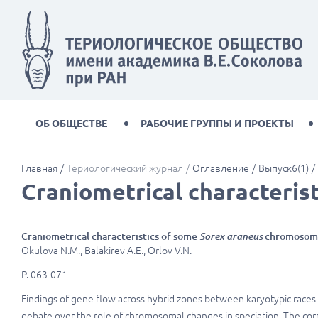
ОБ ОБЩЕСТВЕ
РАБОЧИЕ ГРУППЫ И ПРОЕКТЫ
Главная
Териологический журнал
Оглавление
Выпуск6(1)
Craniometrical characteris
Craniometrical characteristics of some
Sorex araneus
chromosoma
Okulova N.M., Balakirev A.E., Orlov V.N.
P. 063-071
Findings of gene flow across hybrid zones between karyotypic race
debate over the role of chromosomal changes in speciation. The c