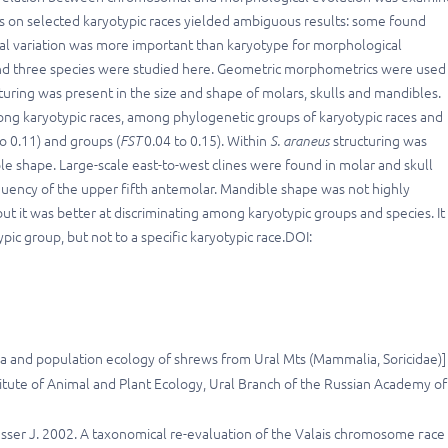
ies on selected karyotypic races yielded ambiguous results: some found
cal variation was more important than karyotype for morphological
 and three species were studied here. Geometric morphometrics were used
uring was present in the size and shape of molars, skulls and mandibles.
among karyotypic races, among phylogenetic groups of karyotypic races and
o 0.11) and groups (
FST
0.04 to 0.15). Within
S. araneus
structuring was
ble shape. Large-scale east-to-west clines were found in molar and skull
equency of the upper fifth antemolar. Mandible shape was not highly
 it was better at discriminating among karyotypic groups and species. It 
pic group, but not to a specific karyotypic race.DOI:
una and population ecology of shrews from Ural Mts (Mammalia, Soricidae)] 
itute of Animal and Plant Ecology, Ural Branch of the Russian Academy of
usser J. 2002. A taxonomical re-evaluation of the Valais chromosome гасе