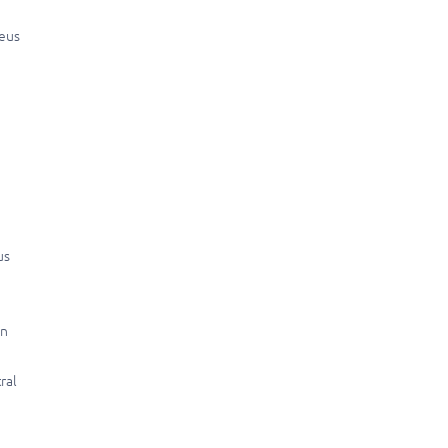
neus
us
in
ral