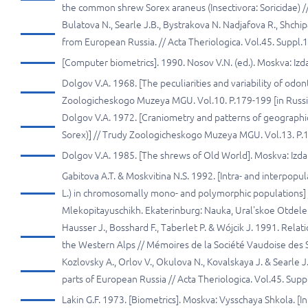
thе common shrew Sorex araneus (Insectivora: Soricidae) //
Bulatova N., Searle J.В., Bystrakova N. Nadjafova R., Shch
from European Russia. // Acta Theriologica. Vol.45. Suppl.1
[Computer biometrics]. 1990. Nosov V.N. (ed.). Moskva: Iz
Dolgov V.A. 1968. [The peculiarities and variability of odo
Zoologicheskogo Muzeya MGU. Vol.10. P.179-199 [in Russi
Dolgov V.A. 1972. [Craniometry and patterns of geographica
Sorex)] // Trudy Zoologicheskogo Muzeya MGU. Vol.13. P.1
Dolgov V.A. 1985. [The shrews of Old World]. Moskva: Izd
Gabitova A.T. & Moskvitina N.S. 1992. [Intra- and interpopu
L.) in chromosomally mono- and polymorphic populations]
Mlekopitayuschikh. Ekaterinburg: Nauka, Ural'skoe Otdeleni
Hausser J., Bosshard F., Taberlet P. & Wójcik J. 1991. Re
the Western Alps // Mémoires de la Société Vaudoise des S
Kozlovsky А., Orlov V., Okulova N., Kovalskaya J. & Sear
parts of European Russia // Acta Theriologica. Vol.45. Suppl
Lakin G.F. 1973. [Biometrics]. Moskva: Vysschaya Shkola. [In