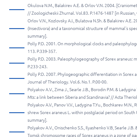
Okulova N.M., Balakirev A.E. & Orlov V.N. 2004. [Craniomet
// Zoologicheskii Zhurnal. Vol.83. P.1476-1487 [in Russian
Orlov V.N., Kozlovsky A.I., Bulatova N.Sh. & Balakirev A.E.
(Insectivora) and a taxonomical structure of mammal's speci
summary].
Polly P.D. 2001. On morphological clocks and paleophyloge
113. P.339-357.
Polly P.D. 2003. Paleophylogeography of Sorex araneus: mo
P.233-243.
Polly P.D. 2007. Phylogeographic differentiation in Sorex
Journal of Theriology. Vol.6. No.1. P.00-00.
Polyakov А.V., Zima J., Searle J.В., Borodin P.M. & Ladyg
Mts: а link between Siberia and Scandinavia? // Acta Theriol
Polyakov A.V., Panov V.V., Ladygina T.Yu., Bochkarev M.N
shrew Sorex araneus L. within postglacial period on South Ur
summary].
Polyakov А.V., Onischenko S.S., Ilyashenko V.В, Searle J.
Tomsk chromosome races of Sorex araneus in а zone оf parap