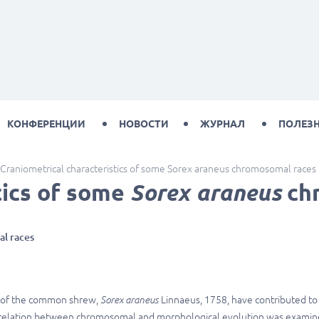
КОНФЕРЕНЦИИ
НОВОСТИ
ЖУРНАЛ
ПОЛЕЗ
Craniometrical characteristics of some Sorex araneus chromosomal races
tics of some
Sorex araneus
ch
l races
s of the common shrew,
Sorex araneus
Linnaeus, 1758, have contributed to
orrelation between chromosomal and morphological evolution was exami