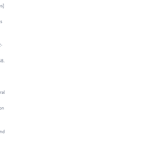
es]
us
2-
68.
ral
mon
and