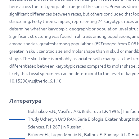
here
across the full geographic range of the species. Previous stud
significant differences between races, but others concluded that lo
structuring. Forty three samples, representing 24 karyotypic races
determine whether karyotypic, geographic or population-level struct
Significant structuring was found in all traits among populations, 
among species, greatest among populations (
FST
ranged from 0.08 t
greater in skull centroid size and molar shape than in skull or mandi
shape. The skull cline is probably associated with changes in the fr
differentiated between karyotypic races compared to molar shape, but
likely that fossil specimens can be determined to the level of karyoty
10.15298/rusjtheriol.6.1.10
Литература
Bolshakov V.N., Vasil'ev A.G. & Sharova L.P. 1996. [The fa
Trudy Uchenyh UrO RAN, Seria Biologia. Ekaterinburg: Inst
Sciences. P.1-267 [in Russian].
Brünner H., Lugon-Moulin N., Balloux F., Fumagalli L. & Ha