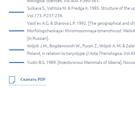
Biological Sciences. Vol.404. P.360-363.
Sulkava S., Vahtola M. & Fredga K. 1985. Structure of the u
Vol.173. P.237-239.
Vasil'ev A.G. & Sharova L.P. 1992. [The geographical and c
Morfologicheskaya i Khromosomnaya Izmenchivost' Melkikh
[in Russian].
Wójcik J.М., Bogdanowich W., Pucek Z., Wójcik A. M. & Za
Poland, in relation to karyotype // Acta Theriologica. Vol.4
Yudin B.S. 1989. [Insectivorous Mammals of Siberia]. Novosi
Скачать PDF