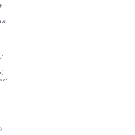
kh
neus
of
n]
y of
dy