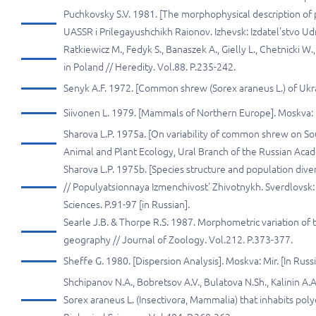
Puchkovsky S.V. 1981. [The morphophysical description of
UASSR i Prilegayushchikh Raionov. Izhevsk: Izdatel'stvo Ud
Ratkiewicz М., Fedyk S., Banaszek А., Gielly L., Chetnicki 
in Poland // Неredity. Vol.88. P.235-242.
Senyk A.F. 1972. [Common shrew (Sorex araneus L.) of Ukrain
Siivonen L. 1979. [Mammals of Northern Europe]. Moskva: 
Sharova L.P. 1975a. [On variability of common shrew on Sou
Animal and Plant Ecology, Ural Branch of the Russian Acade
Sharova L.P. 1975b. [Species structure and population dive
// Populyatsionnaya Izmenchivost' Zhivotnykh. Sverdlovsk:
Sciences. P.91-97 [in Russian].
Searle J.В. & Thorpe R.S. 1987. Morphometric variation of 
geography // Journal of Zoology. Vol.212. P.373-377.
Sheffe G. 1980. [Dispersion Analysis]. Moskva: Mir. [In Russi
Shchipanov N.A., Bobretsov A.V., Bulatova N.Sh., Kalinin 
Sorex araneus L. (Insectivora, Mammalia) that inhabits pol