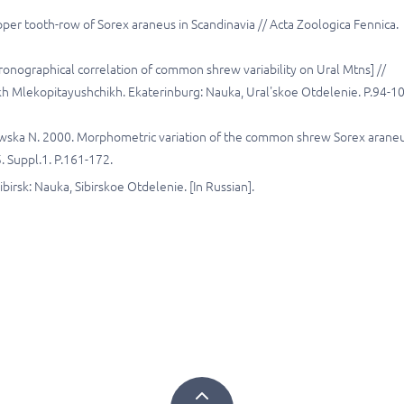
pper tooth-row of Sorex araneus in Scandinavia // Acta Zoologica Fennica.
hronographical correlation of common shrew variability on Ural Mtns] //
 Mlekopitayushchikh. Ekaterinburg: Nauka, Ural'skoe Otdelenie. P.94-1
lewska N. 2000. Morphometric variation of the common shrew Sorex araneu
5. Suppl.1. P.161-172.
birsk: Nauka, Sibirskoe Otdelenie. [In Russian].