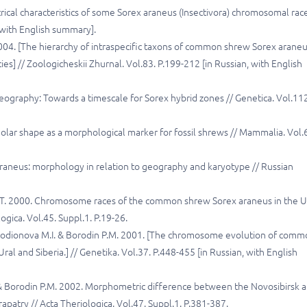
rical characteristics of some Sorex araneus (Insectivora) chromosomal rac
, with English summary].
 2004. [The hierarchy of intraspecific taxons of common shrew Sorex arane
es] // Zoologicheskii Zhurnal. Vol.83. P.199-212 [in Russian, with English
ography: Towards a timescale for Sorex hybrid zones // Genetica. Vol.11
lar shape as a morphological marker for fossil shrews // Mammalia. Vol.
 araneus: morphology in relation to geography and karyotype // Russian
ina T. 2000. Chromosome races of the common shrew Sorex araneus in the U
ogica. Vol.45. Suppl.1. P.19-26.
., Rodionova M.I. & Borodin P.M. 2001. [The chromosome evolution of com
al and Siberia.] // Genetika. Vol.37. P.448-455 [in Russian, with English
B. & Borodin P.M. 2002. Morphometric difference between the Novosibirsk 
atry // Acta Theriologica. Vol.47. Suppl.1. P.381-387.