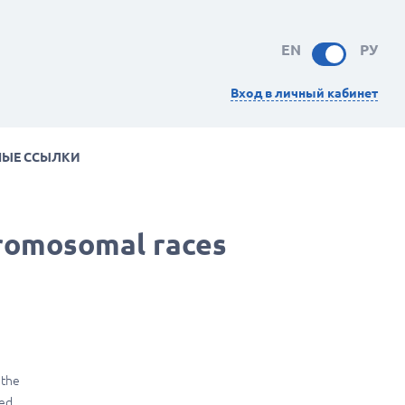
EN
РУ
Вход в личный кабинет
НЫЕ ССЫЛКИ
romosomal races
 the
ned