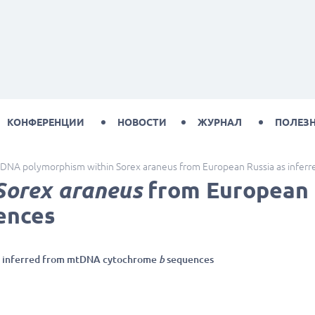
КОНФЕРЕНЦИИ
НОВОСТИ
ЖУРНАЛ
ПОЛЕЗ
DNA polymorphism within Sorex araneus from European Russia as infe
Sorex araneus
from European 
ences
as inferred from mtDNA cytochrome
b
sequences