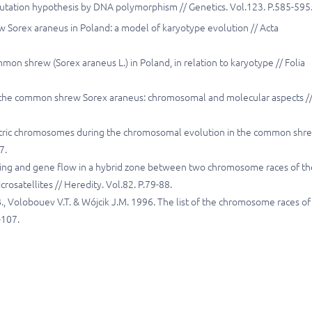
 mutation hypothesis by DNA polymorphism // Genetics. Vol.123. P.585-595
Sorex araneus in Poland: a model of karyotype evolution // Acta
mmon shrew (Sorex araneus L.) in Poland, in relation to karyotype // Folia
 of the common shrew Sorex araneus: chromosomal and molecular aspects /
entric chromosomes during the chromosomal evolution in the common shr
7.
uring and gene flow in a hybrid zone between two chromosome races of th
osatellites // Heredity. Vol.82. P.79-88.
J.B., Volobouev V.T. & Wójcik J.M. 1996. The list of the chromosome races of
-107.