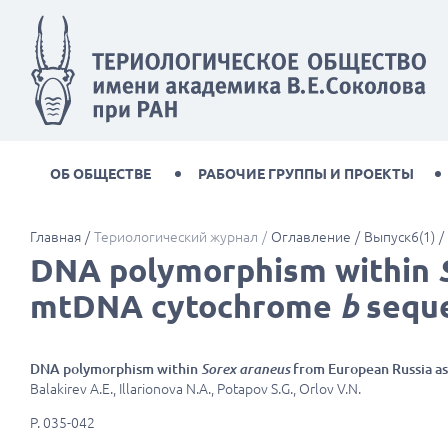
ОБ ОБЩЕСТВЕ
РАБОЧИЕ ГРУППЫ И ПРОЕКТЫ
Главная
Териологический журнал
Оглавление
Выпуск6(1)
DNA polymorphism within
mtDNA cytochrome
b
sequ
DNA polymorphism within
Sorex araneus
from European Russia 
Balakirev A.E., Illarionova N.A., Potapov S.G., Orlov V.N.
P. 035-042