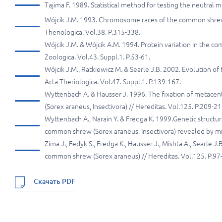
Tajima F. 1989. Statistical method for testing the neutral
Wójcik J.M. 1993. Chromosome races of the common shrew 
Theriologica. Vol.38. P.315-338.
Wójcik J.M. & Wójcik A.M. 1994. Protein variation in the co
Zoologica. Vol.43. Suppl.1. P.53-61.
Wójcik J.M., Ratkiewicz M. & Searle J.B. 2002. Evolution
Acta Theriologica. Vol.47. Suppl.1. P.139-167.
Wyttenbach A. & Hausser J. 1996. The fixation of metac
(Sorex araneus, Insectivora) // Hereditas. Vol.125. P.209-21
Wyttenbach A., Narain Y. & Fredga K. 1999.Genetic struct
common shrew (Sorex araneus, Insectivora) revealed by micr
Zima J., Fedyk S., Fredga K., Hausser J., Mishta A., Searle 
common shrew (Sorex araneus) // Hereditas. Vol.125. P.97
Скачать PDF