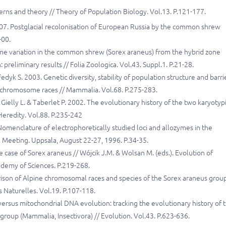
terns and theory // Theory of Population Biology. Vol.13. P.121-177.
2007. Postglacial recolonisation of European Russia by the common shrew
-00.
yme variation in the common shrew (Sorex araneus) from the hybrid zone
eliminary results // Folia Zoologica. Vol.43. Suppl.1. P.21-28.
edyk S. 2003. Genetic diversity, stability of population structure and barri
 chromosome races // Mammalia. Vol.68. P.275-283.
, Gielly L. & Taberlet P. 2002. The evolutionary history of the two karyotyp
eredity. Vol.88. P.235-242
Nomenclature of electrophoretically studied loci and allozymes in the
 Meeting. Uppsala, August 22-27, 1996. P.34-35.
 case of Sorex araneus // Wójcik J.M. & Wolsan M. (eds.). Evolution of
ademy of Sciences. P.219-268.
rison of Alpine chromosomal races and species of the Sorex araneus group
 Naturelles. Vol.19. P.107-118.
versus mitochondrial DNA evolution: tracking the evolutionary history of 
oup (Mammalia, Insectivora) // Evolution. Vol.43. P.623-636.