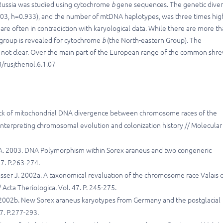
Russia was studied using cytochrome
b
gene sequences. The genetic divers
003, h=0.933), and the number of mtDNA haplotypes, was three times hig
re often in contradiction with karyological data. While there are more t
 group is revealed for cytochrome
b
(the North-eastern Group). The
 not clear. Over the main part of the European range of the common shr
rusjtheriol.6.1.07
Lack of mitochondrial DNA divergence between chromosome races of the
interpreting chromosomal evolution and colonization history // Molecular
D.A. 2003. DNA Polymorphism within Sorex araneus and two congeneric
7. P.263-274.
usser J. 2002a. A taxonomical revaluation of the chromosome race Valais 
Acta Theriologica. Vol. 47. P. 245-275.
P. 2002b. New Sorex araneus karyotypes from Germany and the postglacial
47. P.277-293.