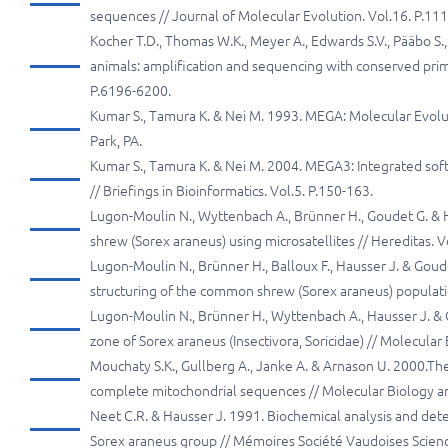
sequences // Journal of Molecular Evolution. Vol.16. P.11
Kocher T.D., Thomas W.K., Meyer A., Edwards S.V., Pääbo S.
animals: amplification and sequencing with conserved prim
P.6196-6200.
Kumar S., Tamura K. & Nei M. 1993. MEGA: Molecular Evolut
Park, PA.
Kumar S., Tamura K. & Nei M. 2004. MEGA3: Integrated sof
// Briefings in Bioinformatics. Vol.5. P.150-163.
Lugon-Moulin N., Wyttenbach A., Brünner H., Goudet G. & 
shrew (Sorex araneus) using microsatellites // Hereditas. V
Lugon-Moulin N., Brünner H., Balloux F., Hausser J. & Goude
structuring of the common shrew (Sorex araneus) populatio
Lugon-Moulin N., Brünner H., Wyttenbach A., Hausser J. & Go
zone of Sorex araneus (Insectivora, Soricidae) // Molecular 
Mouchaty S.K., Gullberg A., Janke A. & Arnason U. 2000.The
complete mitochondrial sequences // Molecular Biology and
Neet C.R. & Hausser J. 1991. Biochemical analysis and deter
Sorex araneus group // Mémoires Société Vaudoises Science