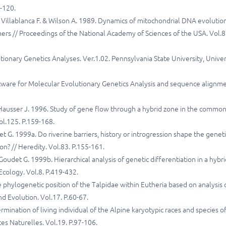
1-120.
, Villablanca F. & Wilson A. 1989. Dynamics of mitochondrial DNA evolution
ers // Proceedings of the National Academy of Sciences of the USA. Vol.8
ionary Genetics Analyses. Ver.1.02. Pennsylvania State University, Univer
tware for Molecular Evolutionary Genetics Analysis and sequence alignm
Hausser J. 1996. Study of gene flow through a hybrid zone in the commo
ol.125. P.159-168.
t G. 1999a. Do riverine barriers, history or introgression shape the geneti
n? // Heredity. Vol.83. P.155-161.
udet G. 1999b. Hierarchical analysis of genetic differentiation in a hybri
Ecology. Vol.8. P.419-432.
 phylogenetic position of the Talpidae within Eutheria based on analysis 
 Evolution. Vol.17. P.60-67.
mination of living individual of the Alpine karyotypic races and species o
s Naturelles. Vol.19. P.97-106.