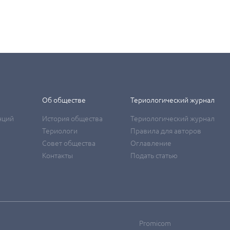
Об обществе
Териологический журнал
нций
История общества
Териологический журнал
Териологи
Правила для авторов
Совет общества
Оглавление
Контакты
Подать статью
Promicom