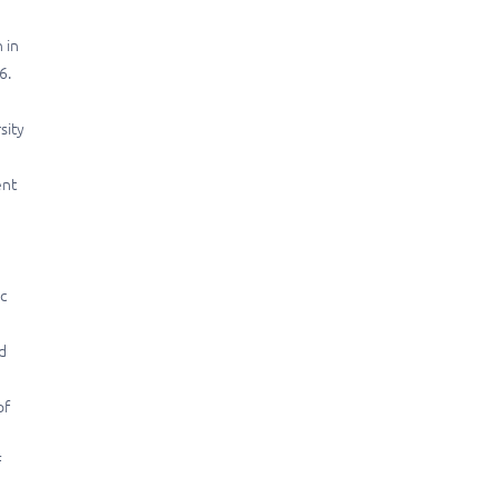
 in
6.
sity
ent
n
c
d
of
f