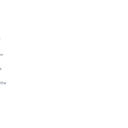
.
/
ew
e
 the