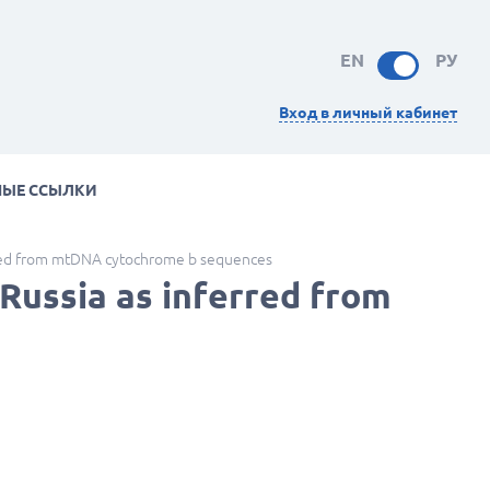
EN
РУ
Вход в личный кабинет
НЫЕ ССЫЛКИ
rred from mtDNA cytochrome b sequences
Russia as inferred from