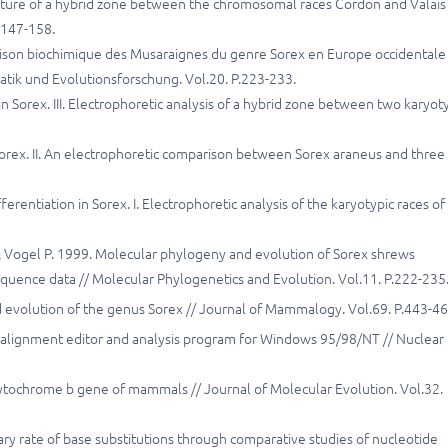
ucture of a hybrid zone between the chromosomal races Cordon and Valais 
.147-158.
paraison biochimique des Musaraignes du genre Sorex en Europe occidentale
matik und Evolutionsforschung. Vol.20. P.223-233.
n Sorex. III. Electrophoretic analysis of a hybrid zone between two karyot
 Sorex. II. An electrophoretic comparison between Sorex araneus and three
rentiation in Sorex. I. Electrophoretic analysis of the karyotypic races of
 J. & Vogel P. 1999. Molecular phylogeny and evolution of Sorex shrews
equence data // Molecular Phylogenetics and Evolution. Vol.11. P.222-235
d evolution of the genus Sorex // Journal of Mammalogy. Vol.69. P.443-46
ce alignment editor and analysis program for Windows 95/98/NT // Nuclear
 cytochrome b gene of mammals // Journal of Molecular Evolution. Vol.32.
y rate of base substitutions through comparative studies of nucleotide