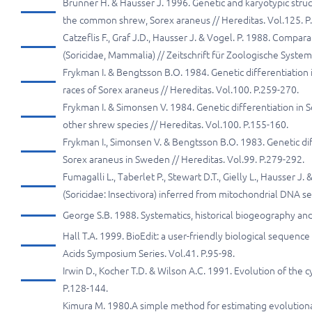
Brünner H. & Hausser J. 1996. Genetic and karyotypic str
the common shrew, Sorex araneus // Hereditas. Vol.125. P
Catzеflis F., Graf J.D., Hausser J. & Vogel. P. 1988. Com
(Soricidae, Mammalia) // Zeitschrift für Zoologische Syste
Frykman I. & Bengtsson B.O. 1984. Genetic differentiation i
races of Sorex araneus // Hereditas. Vol.100. P.259-270.
Frykman I. & Simonsen V. 1984. Genetic differentiation in
other shrew species // Hereditas. Vol.100. P.155-160.
Frykman I., Simonsen V. & Bengtsson B.O. 1983. Genetic diffe
Sorex araneus in Sweden // Hereditas. Vol.99. P.279-292.
Fumagalli L., Taberlet P., Stewart D.T., Gielly L., Hausser
(Soricidae: Insectivora) inferred from mitochondrial DNA s
George S.B. 1988. Systematics, historical biogeography an
Hall T.A. 1999. BioEdit: a user-friendly biological sequen
Acids Symposium Series. Vol.41. P.95-98.
Irwin D., Kocher T.D. & Wilson A.C. 1991. Evolution of the
P.128-144.
Kimura M. 1980.A simple method for estimating evolutionar