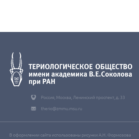
Россия, Москва, Ленинский проспект, д. 33
therio@zmmu.msu.ru
В оформлении сайта использованы рисунки А.Н. Формозова