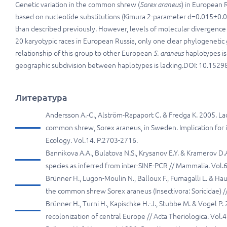
Genetic variation in the common shrew (
Sorex araneus
) in European 
based on nucleotide substitutions (Kimura 2-parameter d=0.015±0.
than described previously. However, levels of molecular divergence a
20 karyotypic races in European Russia, only one clear phylogenetic
relationship of this group to other European
S. araneus
haplotypes is
geographic subdivision between haplotypes is lacking.DOI: 10.15298/
Литература
Andersson A.-C., Alström-Rapaport C. & Fredga K. 2005. 
common shrew, Sorex araneus, in Sweden. Implication for 
Ecology. Vol.14. P.2703-2716.
Bannikova A.A., Bulatova N.S., Krysanov E.Y. & Kramerov 
species as inferred from inter-SINE-PCR // Mammalia. Vol.6
Brünner H., Lugon-Moulin N., Balloux F., Fumagalli L. & Ha
the common shrew Sorex araneus (Insectivora: Soricidae) // 
Brünner H., Turni H., Kapischke H.-J., Stubbe M. & Vogel 
recolonization of central Europe // Acta Theriologica. Vol.