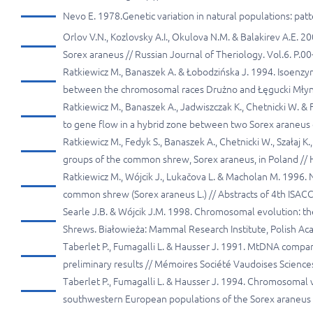
Nevo E. 1978.Genetic variation in natural populations: pat
Orlov V.N., Kozlovsky A.I., Okulova N.M. & Balakirev A.E. 
Sorex araneus // Russian Journal of Theriology. Vol.6. P.00
Ratkiewicz M., Banaszek A. & Łobodzińska J. 1994. Isoenz
between the chromosomal races Drużno and Łęgucki Młyn: pr
Ratkiewicz M., Banaszek A., Jadwiszczak K., Chetnicki W. & F
to gene flow in a hybrid zone between two Sorex araneus
Ratkiewicz M., Fedyk S., Banaszek A., Chetnicki W., Szałaj K.
groups of the common shrew, Sorex araneus, in Poland // H
Ratkiewicz M., Wójcik J., Lukačova L. & Macholan M. 1996. 
common shrew (Sorex araneus L.) // Abstracts of 4th ISACC
Searle J.B. & Wójcik J.M. 1998. Chromosomal evolution: the
Shrews. Białowieża: Mammal Research Institute, Polish Ac
Taberlet P., Fumagalli L. & Hausser J. 1991. MtDNA compa
preliminary results // Mémoires Société Vaudoises Sciences
Taberlet P., Fumagalli L. & Hausser J. 1994. Chromosomal 
southwestern European populations of the Sorex araneus gr