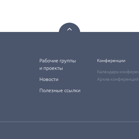
Рабочие группы
Конференции
и проекты
Календарь конфере
Новости
Архив конференций
Полезные ссылки