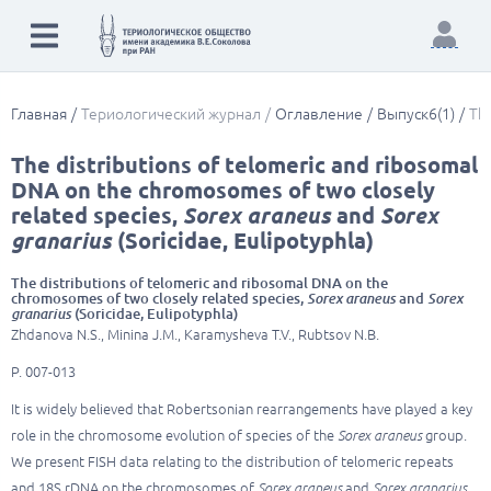
Главная
Териологический журнал
Оглавление
Выпуск6(1)
The
The distributions of telomeric and ribosomal
DNA on the chromosomes of two closely
related species,
Sorex araneus
and
Sorex
granarius
(Soricidae, Eulipotyphla)
The distributions of telomeric and ribosomal DNA on the
chromosomes of two closely related species,
Sorex araneus
and
Sorex
granarius
(Soricidae, Eulipotyphla)
Zhdanova N.S., Minina J.M., Karamysheva T.V., Rubtsov N.B.
P. 007-013
It is widely believed that Robertsonian rearrangements have played a key
role in the chromosome evolution of species of the
Sorex araneus
group.
We present FISH data relating to the distribution of telomeric repeats
and 18S rDNA on the chromosomes of
Sorex araneus
and
Sorex granarius
,