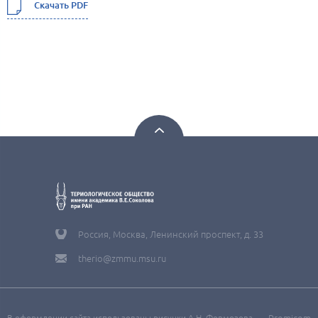
Скачать PDF
Россия, Москва, Ленинский проспект, д. 33
therio@zmmu.msu.ru
В оформлении сайта использованы рисунки А.Н. Формозова
Promicom