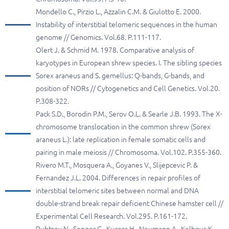
Mondello C., Pirzio L., Azzalin C.M. & Giulotto E. 2000.
Instability of interstitial telomeric sequences in the human
genome // Genomics. Vol.68. P.111-117.
Olert J. & Schmid M. 1978. Comparative analysis of
karyotypes in European shrew species. I. The sibling species
Sorex araneus and S. gemellus: Q-bands, G-bands, and
position of NORs // Cytogenetics and Cell Genetics. Vol.20.
P.308-322.
Pack S.D., Borodin P.M., Serov O.L. & Searle J.B. 1993. The X-
chromosome translocation in the common shrew (Sorex
araneus L.): late replication in female somatic cells and
pairing in male meiosis // Chromosoma. Vol.102. P.355-360.
Rivero M.T., Mosquera A., Goyanes V., Slijepcevic P. &
Fernandez J.L. 2004. Differences in repair profiles of
interstitial telomeric sites between normal and DNA
double-strand break repair deficient Chinese hamster cell //
Experimental Cell Research. Vol.295. P.161-172.