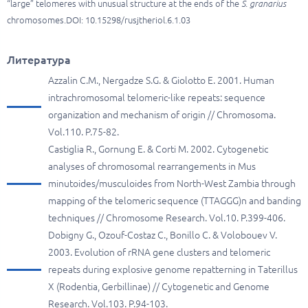
“large” telomeres with unusual structure at the ends of the
S. granarius
chromosomes.DOI: 10.15298/rusjtheriol.6.1.03
Литература
Azzalin C.M., Nergadze S.G. & Giolotto E. 2001. Human
intrachromosomal telomeric-like repeats: sequence
organization and mechanism of origin // Chromosoma.
Vol.110. P.75-82.
Castiglia R., Gornung E. & Corti M. 2002. Cytogenetic
analyses of chromosomal rearrangements in Mus
minutoides/musculoides from North-West Zambia through
mapping of the telomeric sequence (TTAGGG)n and banding
techniques // Chromosome Research. Vol.10. P.399-406.
Dobigny G., Ozouf-Costaz C., Bonillo C. & Volobouev V.
2003. Evolution of rRNA gene clusters and telomeric
repeats during explosive genome repatterning in Taterillus
X (Rodentia, Gerbillinae) // Cytogenetic and Genome
Research. Vol.103. P.94-103.