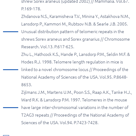
shrew Sorex araneus (updated 2002) // Mammalia. Vol.67.
P.169-178.
Zhdanova N.S., Karamisheva T.V., Minina Y., Astakhova N.M.,
Lansdorp P., Kammori M., Rubtsov N.B. & Searle J.B. 2005.
Unusual distribution pattern of telomeric repeats in the
shrews Sorex araneus and Sorex granarius // Chromosome
Research. Vol.13. P.617-625.
Zhu L., Hathcock K.S., Hande P., Lansdorp P.M., Seldin M.F. &
Hodes R.J. 1998. Telomere length regulation in mice is
linked to a novel chromosome locus // Proceedings of the
National Academy of Sciences of the USA. Vol.95. P.8648-
8653.
Zijlmans J.M., Martens U.M., Poon S.S., Raap A.K., Tanke H.J.,
Ward R.K. & Lansdorp P.M. 1997. Telomeres in the mouse
have large inter-chromosomal variations in the number of
T2AG3 repeats // Proceedings of the National Academy of
Sciences of the USA. Vol.94. P.7423-7428.