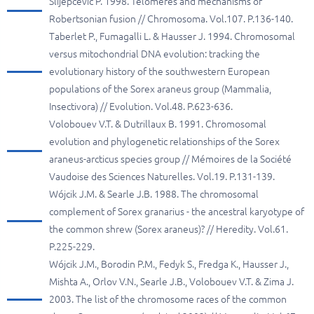
Slijepcevic P. 1998. Telomeres and mechanisms of
Robertsonian fusion // Chromosoma. Vol.107. P.136-140.
Taberlet P., Fumagalli L. & Hausser J. 1994. Chromosomal
versus mitochondrial DNA evolution: tracking the
evolutionary history of the southwestern European
populations of the Sorex araneus group (Mammalia,
Insectivora) // Evolution. Vol.48. P.623-636.
Volobouev V.T. & Dutrillaux B. 1991. Chromosomal
evolution and phylogenetic relationships of the Sorex
araneus-arcticus species group // Mémoires de la Société
Vaudoise des Sciences Naturelles. Vol.19. P.131-139.
Wójcik J.M. & Searle J.B. 1988. The chromosomal
complement of Sorex granarius - the ancestral karyotype of
the common shrew (Sorex araneus)? // Heredity. Vol.61.
P.225-229.
Wójcik J.M., Borodin P.M., Fedyk S., Fredga K., Hausser J.,
Mishta A., Orlov V.N., Searle J.B., Volobouev V.T. & Zima J.
2003. The list of the chromosome races of the common