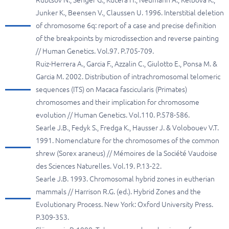
Rubtsov N., Senger G., Kucera H., Neumann A., Kelbova K.,
Junker K., Beensen V., Сlaussen U. 1996. Interstitial deletion
of chromosome 6q: report of a case and precise definition
of the breakpoints by microdissection and reverse painting
// Human Genetics. Vol.97. P.705-709.
Ruiz-Herrera A., Garcia F., Azzalin C., Giulotto E., Ponsa M. &
Garcia M. 2002. Distribution of intrachromosomal telomeric
sequences (ITS) on Macaca fascicularis (Primates)
chromosomes and their implication for chromosome
evolution // Human Genetics. Vol.110. P.578-586.
Searle J.B., Fedyk S., Fredga K., Hausser J. & Volobouev V.T.
1991. Nomenclature for the chromosomes of the common
shrew (Sorex araneus) // Mémoires de la Société Vaudoise
des Sciences Naturelles. Vol.19. P.13-22.
Searle J.B. 1993. Chromosomal hybrid zones in eutherian
mammals // Harrison R.G. (ed.). Hybrid Zones and the
Evolutionary Process. New York: Oxford University Press.
P.309-353.