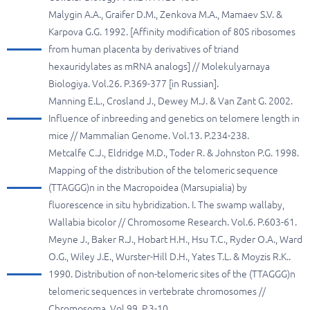
Malygin A.A., Graifer D.M., Zenkova M.A., Mamaev S.V. &
Karpova G.G. 1992. [Affinity modification of 80S ribosomes
from human placenta by derivatives of triand
hexauridylates as mRNA analogs] // Molekulyarnaya
Biologiya. Vol.26. P.369-377 [in Russian].
Manning E.L., Crosland J., Dewey M.J. & Van Zant G. 2002.
Influence of inbreeding and genetics on telomere length in
mice // Mammalian Genome. Vol.13. P.234-238.
Metcalfe C.J., Eldridge M.D., Toder R. & Johnston P.G. 1998.
Mapping of the distribution of the telomeric sequence
(TTAGGG)n in the Macropoidea (Marsupialia) by
fluorescence in situ hybridization. I. The swamp wallaby,
Wallabia bicolor // Chromosome Research. Vol.6. P.603-61.
Meyne J., Baker R.J., Hobart H.H., Hsu T.C., Ryder O.A., Ward
O.G., Wiley J.E., Wurster-Hill D.H., Yates T.L. & Moyzis R.K..
1990. Distribution of non-telomeric sites of the (TTAGGG)n
telomeric sequences in vertebrate chromosomes //
Chromosoma. Vol.99. P.3-10.