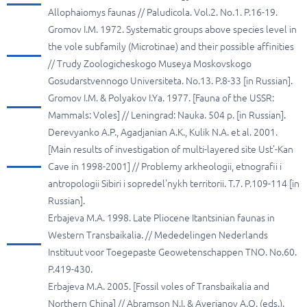
Allophaiomys faunas // Paludicola. Vol.2. No.1. P.16-19.
Gromov I.M. 1972. Systematic groups above species level in
the vole subfamily (Microtinae) and their possible affinities
// Trudy Zoologicheskogo Museya Moskovskogo
Gosudarstvennogo Universiteta. No.13. P.8-33 [in Russian].
Gromov I.M. & Polyakov I.Ya. 1977. [Fauna of the USSR:
Mammals: Voles] // Leningrad: Nauka. 504 p. [in Russian].
Derevyanko A.P., Agadjanian A.K., Kulik N.A. et al. 2001.
[Main results of investigation of multi-layered site Ust'-Kan
Cave in 1998-2001] // Problemy arkheologii, etnografii i
antropologii Sibiri i sopredel'nykh territorii. T.7. P.109-114 [in
Russian].
Erbajeva M.A. 1998. Late Pliocene Itantsinian faunas in
Western Transbaikalia. // Mededelingen Nederlands
Instituut voor Toegepaste Geowetenschappen TNO. No.60.
P.419-430.
Erbajeva M.A. 2005. [Fossil voles of Transbaikalia and
Northern China] // Abramson N.I. & Averianov A.O. (eds.).