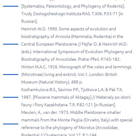
[Systematics, Paleontology, and Phylogeny of Rodents].
Trudy Zoologicheskogo Instituta RAS. T.306. P.55-71 [in
Russian].
Heinrich W.D. 1990. Some aspects of evolution and
biostratigraphy of Arvicola (Mammalia, Rodentia) in the
Central European Pleistocene // Fejfar O. & Heinrich W.D.
(eds.). International Symposium of Evolution Phylogeny and
Biostratigraphy of Arvicolidae. Praha: Pfeil. P.165-182.
Hinton M.A.C. 1926. Monograph of the voles and lemmings
(Microtinae) living and extinct. Vol.1. London: British
Museum (Natural History). 488 p.
Kozhamkulova B.S., Savinov P.F., Tjutkova L.A. & Pak T.K.
1987. [Pliocene mammals of Aktagay] // Materialy po istorii
fauny i flory Kazakhstana. T.9. P.82-121 [in Russian].
Meulen, A., van der. 1973. Middle Pleistocene smaller
mammals from the Monte Peglia (Orvieto, Italy) with special
reference to the phylogeny of Microtus (Arvicolidae,
Rodentia) // Quaternaria. Vol.17. P.1-144.