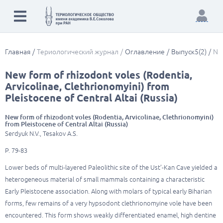
Главная
Териологический журнал
Оглавление
Выпуск5(2)
New
New form of rhizodont voles (Rodentia,
Arvicolinae, Clethrionomyini) from
Pleistocene of Central Altai (Russia)
New form of rhizodont voles (Rodentia, Arvicolinae, Clethrionomyini)
from Pleistocene of Central Altai (Russia)
Serdyuk N.V., Tesakov A.S.
P. 79-83
Lower beds of multi-layered Paleolithic site of the Ust’-Kan Cave yielded a
heterogeneous material of small mammals containing a characteristic
Early Pleistocene association. Along with molars of typical early Biharian
forms, few remains of a very hypsodont clethrionomyine vole have been
encountered. This form shows weakly differentiated enamel, high dentine