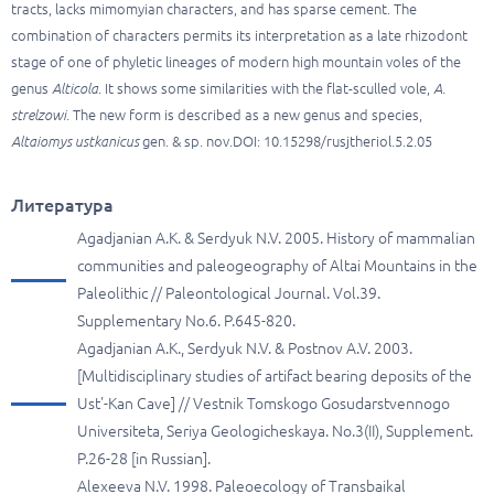
tracts, lacks mimomyian characters, and has sparse cement. The
combination of characters permits its interpretation as a late rhizodont
stage of one of phyletic lineages of modern high mountain voles of the
genus
Alticola
. It shows some similarities with the flat-sculled vole,
A.
strelzowi
. The new form is described as a new genus and species,
Altaiomys ustkanicus
gen. & sp. nov.DOI: 10.15298/rusjtheriol.5.2.05
Литература
Agadjanian A.K. & Serdyuk N.V. 2005. History of mammalian
communities and paleogeography of Altai Mountains in the
Paleolithic // Paleontological Journal. Vol.39.
Supplementary No.6. P.645-820.
Agadjanian A.K., Serdyuk N.V. & Postnov A.V. 2003.
[Multidisciplinary studies of artifact bearing deposits of the
Ust'-Kan Cave] // Vestnik Tomskogo Gosudarstvennogo
Universiteta, Seriya Geologicheskaya. No.3(II), Supplement.
P.26-28 [in Russian].
Alexeeva N.V. 1998. Paleoecology of Transbaikal