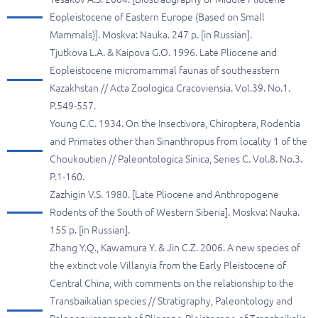
Eopleistocene of Eastern Europe (Based on Small
Mammals)]. Moskva: Nauka. 247 p. [in Russian].
Tjutkova L.A. & Kaipova G.O. 1996. Late Pliocene and
Eopleistocene micromammal faunas of southeastern
Kazakhstan // Acta Zoologica Cracoviensia. Vol.39. No.1.
P.549-557.
Young C.C. 1934. On the Insectivora, Chiroptera, Rodentia
and Primates other than Sinanthropus from locality 1 of the
Choukoutien // Paleontologica Sinica, Series C. Vol.8. No.3.
P.1-160.
Zazhigin V.S. 1980. [Late Pliocene and Anthropogene
Rodents of the South of Western Siberia]. Moskva: Nauka.
155 p. [in Russian].
Zhang Y.Q., Kawamura Y. & Jin C.Z. 2006. A new species of
the extinct vole Villanyia from the Early Pleistocene of
Central China, with comments on the relationship to the
Transbaikalian species // Stratigraphy, Paleontology and