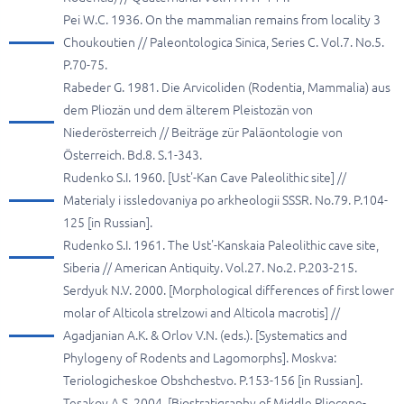
Pei W.C. 1936. On the mammalian remains from locality 3
Choukoutien // Paleontologica Sinica, Series C. Vol.7. No.5.
P.70-75.
Rabeder G. 1981. Die Arvicoliden (Rodentia, Mammalia) aus
dem Pliozän und dem älterem Pleistozän von
Niederösterreich // Beiträge zür Paläontologie von
Österreich. Bd.8. S.1-343.
Rudenko S.I. 1960. [Ust'-Kan Cave Paleolithic site] //
Materialy i issledovaniya po arkheologii SSSR. No.79. P.104-
125 [in Russian].
Rudenko S.I. 1961. The Ust'-Kanskaia Paleolithic cave site,
Siberia // American Antiquity. Vol.27. No.2. P.203-215.
Serdyuk N.V. 2000. [Morphological differences of first lower
molar of Alticola strelzowi and Alticola macrotis] //
Agadjanian A.K. & Orlov V.N. (eds.). [Systematics and
Phylogeny of Rodents and Lagomorphs]. Moskva:
Teriologicheskoe Obshchestvo. P.153-156 [in Russian].
Tesakov A.S. 2004. [Biostratigraphy of Middle Pliocene-