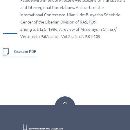
Paleoenvironment of Pliocene-Pleistocene of Transbaikalia
and Interregional Correlations. Abstracts of the
International Conference. Ulan-Ude: Buryatian Scientific
Center of the Siberian Division of RAS. P.99.
Zheng S. & Li C. 1986. A review of Mimomys in China //
Vertebrata PalAsiatica. Vol.24. No.2. P.81-109.
Скачать PDF