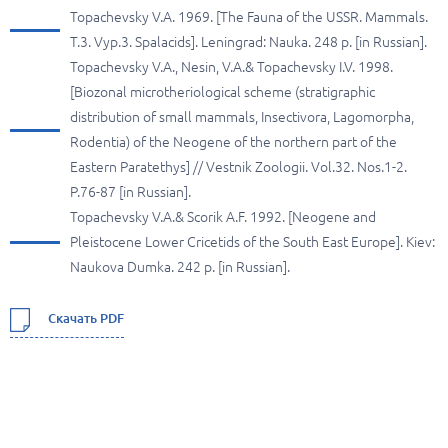
Topachevsky V.A. 1969. [The Fauna of the USSR. Mammals.
T.3. Vyp.3. Spalacids]. Leningrad: Nauka. 248 p. [in Russian].
Topachevsky V.A., Nesin, V.A.& Topachevsky I.V. 1998.
[Biozonal microtheriological scheme (stratigraphic
distribution of small mammals, Insectivora, Lagomorpha,
Rodentia) of the Neogene of the northern part of the
Eastern Paratethys] // Vestnik Zoologii. Vol.32. Nos.1-2.
P.76-87 [in Russian].
Topachevsky V.A.& Scorik A.F. 1992. [Neogene and
Pleistocene Lower Cricetids of the South East Europe]. Kiev:
Naukova Dumka. 242 p. [in Russian].
Скачать PDF