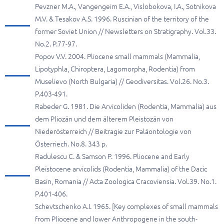
Pevzner M.A., Vangengeim E.A., Vislobokova, I.A., Sotnikova
M.V. & Tesakov A.S. 1996. Ruscinian of the territory of the
former Soviet Union // Newsletters on Stratigraphy. Vol.33.
No.2. P.77-97.
Popov V.V. 2004. Pliocene small mammals (Mammalia,
Lipotyphla, Chiroptera, Lagomorpha, Rodentia) from
Muselievo (North Bulgaria) // Geodiversitas. Vol.26. No.3.
P.403-491.
Rabeder G. 1981. Die Arvicoliden (Rodentia, Mammalia) aus
dem Pliozän und dem älterem Pleistozän von
Niederösterreich // Beitragie zur Paläontologie von
Österriech. No.8. 343 p.
Radulescu C. & Samson P. 1996. Pliocene and Early
Pleistocene arvicolids (Rodentia, Mammalia) of the Dacic
Basin, Romania // Acta Zoologica Cracoviensia. Vol.39. No.1.
P.401-406.
Schevtschenko A.I. 1965. [Key complexes of small mammals
from Pliocene and lower Anthropogene in the south-