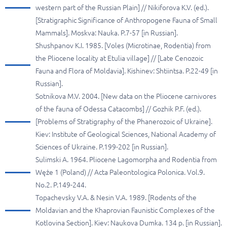
western part of the Russian Plain] // Nikiforova K.V. (ed.).
[Stratigraphic Significance of Anthropogene Fauna of Small
Mammals]. Moskva: Nauka. P.7-57 [in Russian].
Shushpanov K.I. 1985. [Voles (Microtinae, Rodentia) from
the Pliocene locality at Etulia village] // [Late Cenozoic
Fauna and Flora of Moldavia]. Kishinev: Shtiintsa. P.22-49 [in
Russian].
Sotnikova M.V. 2004. [New data on the Pliocene carnivores
of the fauna of Odessa Catacombs] // Gozhik P.F. (ed.).
[Problems of Stratigraphy of the Phanerozoic of Ukraine].
Kiev: Institute of Geological Sciences, National Academy of
Sciences of Ukraine. P.199-202 [in Russian].
Sulimski A. 1964. Pliocene Lagomorpha and Rodentia from
Węże 1 (Poland) // Acta Paleontologica Polonica. Vol.9.
No.2. P.149-244.
Topachevsky V.A. & Nesin V.A. 1989. [Rodents of the
Moldavian and the Khaprovian Faunistic Complexes of the
Kotlovina Section]. Kiev: Naukova Dumka. 134 p. [in Russian].