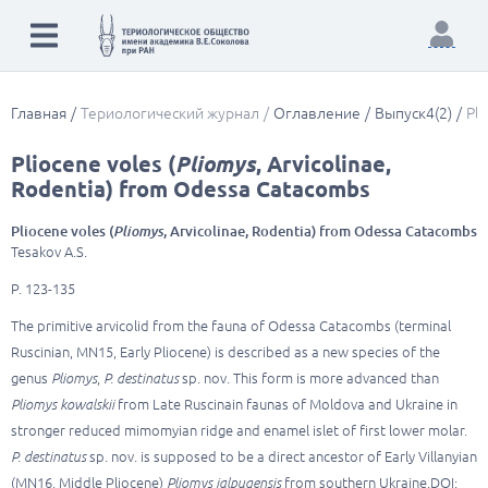
Главная
Териологический журнал
Оглавление
Выпуск4(2)
Pli
Pliocene voles (
Pliomys
, Arvicolinae,
Rodentia) from Odessa Catacombs
Pliocene voles (
Pliomys
, Arvicolinae, Rodentia) from Odessa Catacombs
Tesakov A.S.
P. 123-135
The primitive arvicolid from the fauna of Odessa Catacombs (terminal
Ruscinian, MN15, Early Pliocene) is described as a new species of the
genus
Pliomys
,
P. destinatus
sp. nov. This form is more advanced than
Pliomys kowalskii
from Late Ruscinain faunas of Moldova and Ukraine in
stronger reduced mimomyian ridge and enamel islet of first lower molar.
P. destinatus
sp. nov. is supposed to be a direct ancestor of Early Villanyian
(MN16, Middle Pliocene)
Pliomys jalpugensis
from southern Ukraine.DOI: