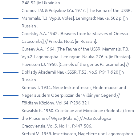
P.48-52 [in Ukrainian].
Gromov I.M. & Polyakov I.Ya. 1977. [The Fauna of the USSR.
Mammals. T.3. Vyp.8. Voles]. Leningrad: Nauka. 502 p. [in
Russian].
Goretsky A.A. 1942. [Beavers from karst caves of Odessa
Catacombs] // Priroda. No.2. [in Russian].
Gureev A.A. 1964. [The Fauna of the USSR. Mammals. T.3.
Vyp.2. Lagomorpha]. Leningrad: Nauka. 276 p. [in Russian].
Havesson I.J. 1950. [Camels of the genus Paracamelus] //
Doklady Akademii Nauk SSSR. T.52. No.5. P.917-920 [in
Russian].
Kormos T. 1934. Neue Insktenfresser, Fledermäuse und
Nager aus dem Oberpliozän der Villányer Gegend //
Földtany Közlöny. Vol.64. P.296-321.
Kowalski K. 1960. Cricetidae and Microtidae (Rodentia) from
the Pliocene of Węże (Poland) // Acta Zoologica
Cracoviensia. Vol.5. No.11. P.447-506.
Kretzoi M. 1959. Insectivoren, Nagetiere und Lagomorphen