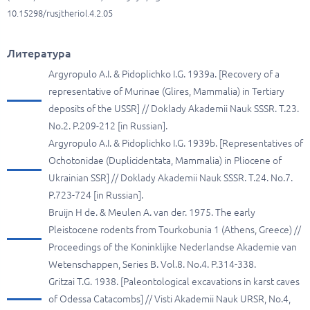
10.15298/rusjtheriol.4.2.05
Литература
Argyropulo A.I. & Pidoplichko I.G. 1939a. [Recovery of a
representative of Murinae (Glires, Mammalia) in Tertiary
deposits of the USSR] // Doklady Akademii Nauk SSSR. T.23.
No.2. P.209-212 [in Russian].
Argyropulo A.I. & Pidoplichko I.G. 1939b. [Representatives of
Ochotonidae (Duplicidentata, Mammalia) in Pliocene of
Ukrainian SSR] // Doklady Akademii Nauk SSSR. T.24. No.7.
P.723-724 [in Russian].
Bruijn H de. & Meulen A. van der. 1975. The early
Pleistocene rodents from Tourkobunia 1 (Athens, Greece) //
Proceedings of the Koninklijke Nederlandse Akademie van
Wetenschappen, Series B. Vol.8. No.4. P.314-338.
Gritzai T.G. 1938. [Paleontological excavations in karst caves
of Odessa Catacombs] // Visti Akademii Nauk URSR, No.4,