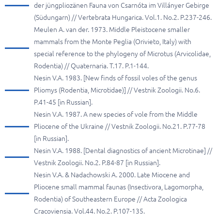
der jüngpliozänen Fauna von Csarnóta im Villányer Gebirge
(Südungarn) // Vertebrata Hungarica. Vol.1. No.2. P.237-246.
Meulen A. van der. 1973. Middle Pleistocene smaller
mammals from the Monte Peglia (Orivieto, Italy) with
special reference to the phylogeny of Microtus (Arvicolidae,
Rodentia) // Quaternaria. T.17. P.1-144.
Nesin V.A. 1983. [New finds of fossil voles of the genus
Pliomys (Rodentia, Microtidae)] // Vestnik Zoologii. No.6.
P.41-45 [in Russian].
Nesin V.A. 1987. A new species of vole from the Middle
Pliocene of the Ukraine // Vestnik Zoologii. No.21. P.77-78
[in Russian].
Nesin V.A. 1988. [Dental diagnostics of ancient Microtinae] //
Vestnik Zoologii. No.2. P.84-87 [in Russian].
Nesin V.A. & Nadachowski A. 2000. Late Miocene and
Pliocene small mammal faunas (Insectivora, Lagomorpha,
Rodentia) of Southeastern Europe // Acta Zoologica
Cracoviensia. Vol.44. No.2. P.107-135.