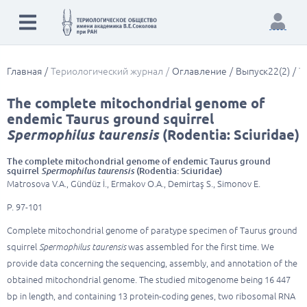
Главная
Териологический журнал
Оглавление
Выпуск22(2)
T
The complete mitochondrial genome of
endemic Taurus ground squirrel
Spermophilus taurensis
(Rodentia: Sciuridae)
The complete mitochondrial genome of endemic Taurus ground
squirrel
Spermophilus taurensis
(Rodentia: Sciuridae)
Matrosova V.A., Gündüz İ., Ermakov O.A., Demirtaş S., Simonov E.
P. 97-101
Complete mitochondrial genome of paratype specimen of Taurus ground
squirrel
Spermophilus taurensis
was assembled for the first time. We
provide data concerning the sequencing, assembly, and annotation of the
obtained mitochondrial genome. The studied mitogenome being 16 447
bp in length, and containing 13 protein-coding genes, two ribosomal RNA