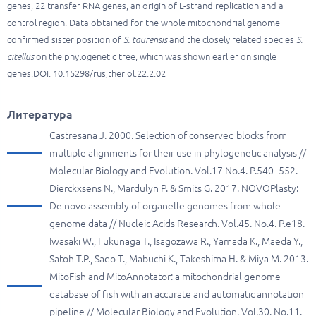
genes, 22 transfer RNA genes, an origin of L-strand replication and a
control region. Data obtained for the whole mitochondrial genome
confirmed sister position of
S. taurensis
and the closely related species
S.
citellus
on the phylogenetic tree, which was shown earlier on single
genes.DOI: 10.15298/rusjtheriol.22.2.02
Литература
Castresana J. 2000. Selection of conserved blocks from
multiple alignments for their use in phylogenetic analysis //
Molecular Biology and Evolution. Vol.17 No.4. P.540–552.
Dierckxsens N., Mardulyn P. & Smits G. 2017. NOVOPlasty:
De novo assembly of organelle genomes from whole
genome data // Nucleic Acids Research. Vol.45. No.4. P.e18.
Iwasaki W., Fukunaga T., Isagozawa R., Yamada K., Maeda Y.,
Satoh T.P., Sado T., Mabuchi K., Takeshima H. & Miya M. 2013.
MitoFish and MitoAnnotator: a mitochondrial genome
database of fish with an accurate and automatic annotation
pipeline // Molecular Biology and Evolution. Vol.30. No.11.