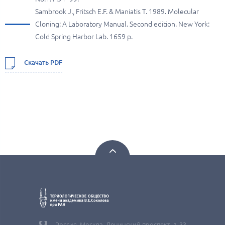
Sambrook J., Fritsch E.F. & Maniatis T. 1989. Molecular
Cloning: A Laboratory Manual. Second edition. New York:
Cold Spring Harbor Lab. 1659 p.
Скачать PDF
Россия, Москва, Ленинский проспект, д. 33