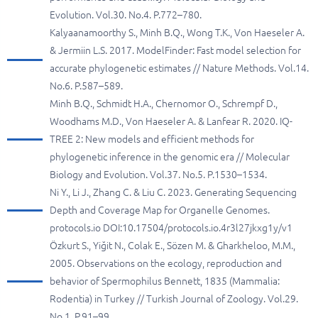
Evolution. Vol.30. No.4. P.772–780.
Kalyaanamoorthy S., Minh B.Q., Wong T.K., Von Haeseler A.
& Jermiin L.S. 2017. ModelFinder: Fast model selection for
accurate phylogenetic estimates // Nature Methods. Vol.14.
No.6. P.587–589.
Minh B.Q., Schmidt H.A., Chernomor O., Schrempf D.,
Woodhams M.D., Von Haeseler A. & Lanfear R. 2020. IQ-
TREE 2: New models and efficient methods for
phylogenetic inference in the genomic era // Molecular
Biology and Evolution. Vol.37. No.5. P.1530–1534.
Ni Y., Li J., Zhang C. & Liu C. 2023. Generating Sequencing
Depth and Coverage Map for Organelle Genomes.
protocols.io DOI:10.17504/protocols.io.4r3l27jkxg1y/v1
Özkurt S., Yiğit N., Colak E., Sözen M. & Gharkheloo, M.M.,
2005. Observations on the ecology, reproduction and
behavior of Spermophilus Bennett, 1835 (Mammalia:
Rodentia) in Turkey // Turkish Journal of Zoology. Vol.29.
No.1. P.91–99.