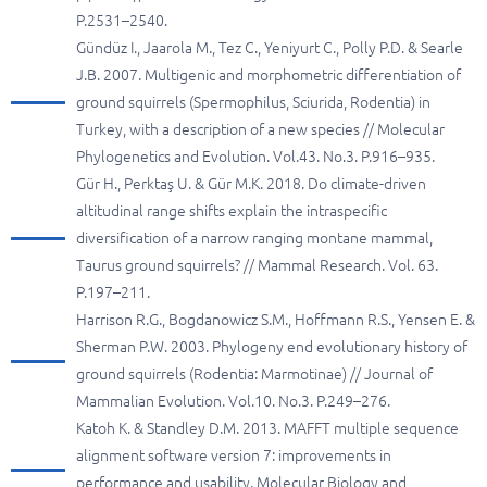
P.2531–2540.
Gündüz I., Jaarola M., Tez C., Yeniyurt C., Polly P.D. & Searle
J.B. 2007. Multigenic and morphometric differentiation of
ground squirrels (Spermophilus, Sciurida, Rodentia) in
Turkey, with a description of a new species // Molecular
Phylogenetics and Evolution. Vol.43. No.3. P.916–935.
Gür H., Perktaş U. & Gür M.K. 2018. Do climate-driven
altitudinal range shifts explain the intraspecific
diversification of a narrow ranging montane mammal,
Taurus ground squirrels? // Mammal Research. Vol. 63.
P.197–211.
Harrison R.G., Bogdanowicz S.M., Hoffmann R.S., Yensen E. &
Sherman P.W. 2003. Phylogeny end evolutionary history of
ground squirrels (Rodentia: Marmotinae) // Journal of
Mammalian Evolution. Vol.10. No.3. P.249–276.
Katoh K. & Standley D.M. 2013. MAFFT multiple sequence
alignment software version 7: improvements in
performance and usability. Molecular Biology and