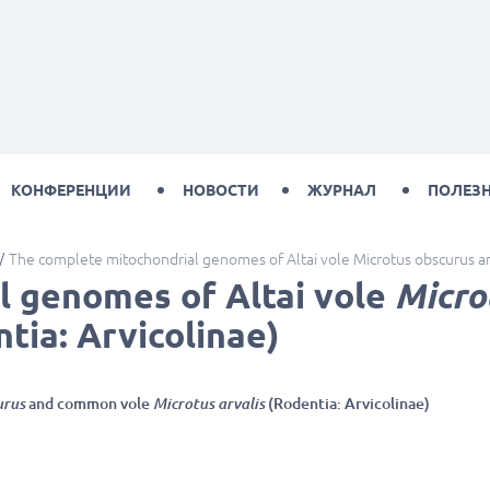
КОНФЕРЕНЦИИ
НОВОСТИ
ЖУРНАЛ
ПОЛЕЗ
The complete mitochondrial genomes of Altai vole Microtus obscurus an
l genomes of Altai vole
Micro
tia: Arvicolinae)
urus
and common vole
Microtus arvalis
(Rodentia: Arvicolinae)