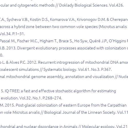
ecular and cytogenetic methods // Doklady Biological Sciences. Vol.426.
.A., Sycheva V.B., Kostin D.S., Komarova V.A., Krivonogov D.M. & Cherepa
 across a hybrid zone between two common vole species (Microtus arvalis
Vol.34. P.1–31.
 Pascal M., Fischer M.C., Higham T., Brace S., Ho Syw, Quéré J.P., O’Higgins P
 J.B. 2013. Divergent evolutionary processes associated with colonization 
0.
relo L. & Alves P.C. 2012. Recurrent introgression of mitochondrial DNA am
oalescent simulations // Systematic biology. Vol.61. No.3. P.367.
 animal mitochondrial genome assembly, annotation and visualization // Nucl
. IQ-TREE: a fast and effective stochastic algorithm for estimating
evolution. Vol.32. No.1. P.268–274.
 J.M. 2015. Post-glacial colonization of eastern Europe from the Carpathian
ole Microtus arvalis // Biological Journal of the Linnean Society. Vol.1
hondrial and nuclear discordance in Animals // Molecular ecology. Vol.21