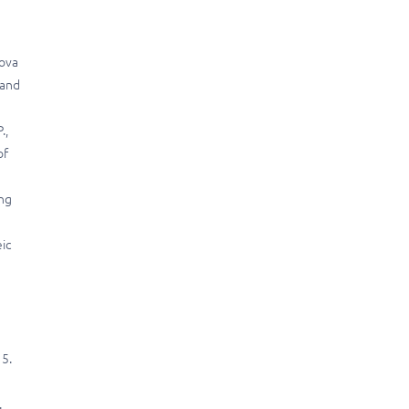
nova
 and
.,
of
ong
eic
15.
.