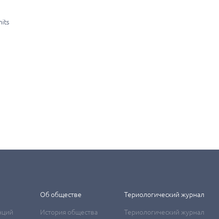
mits
Об обществе
Териологический журнал
нций
История общества
Териологический журнал