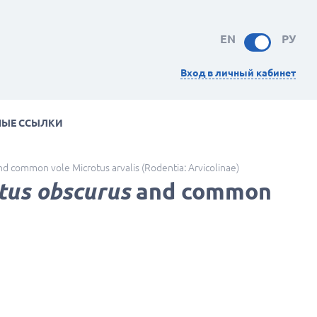
EN
РУ
Вход в личный кабинет
НЫЕ ССЫЛКИ
d common vole Microtus arvalis (Rodentia: Arvicolinae)
tus obscurus
and common