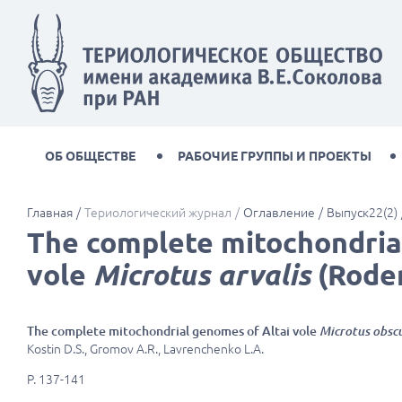
ОБ ОБЩЕСТВЕ
РАБОЧИЕ ГРУППЫ И ПРОЕКТЫ
Главная
Териологический журнал
Оглавление
Выпуск22(2)
The complete mitochondria
vole
Microtus arvalis
(Roden
The complete mitochondrial genomes of Altai vole
Microtus obsc
Kostin D.S., Gromov A.R., Lavrenchenko L.A.
P. 137-141