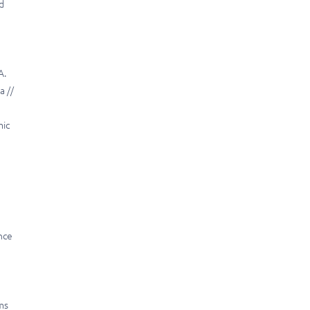
nd
A.
a //
mic
nce
ms