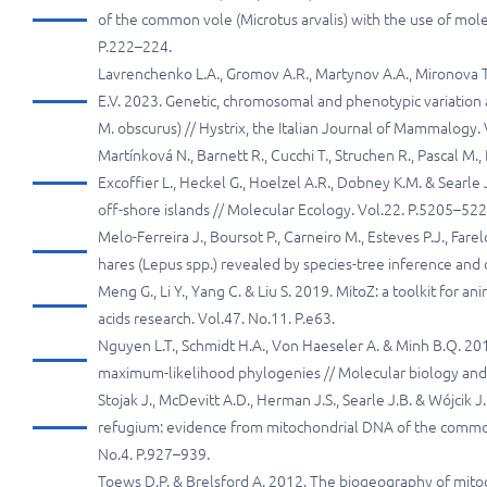
of the common vole (Microtus arvalis) with the use of mol
P.222–224.
Lavrenchenko L.A., Gromov A.R., Martynov A.A., Mironova T
E.V. 2023. Genetic, chromosomal and phenotypic variation
M. obscurus) // Hystrix, the Italian Journal of Mammalogy. 
Martínková N., Barnett R., Cucchi T., Struchen R., Pascal M.,
Excoffier L., Heckel G., Hoelzel A.R., Dobney K.M. & Searle
off-shore islands // Molecular Ecology. Vol.22. P.5205–522
Melo-Ferreira J., Boursot P., Carneiro M., Esteves P.J., Fa
hares (Lepus spp.) revealed by species-tree inference and c
Meng G., Li Y., Yang C. & Liu S. 2019. MitoZ: a toolkit for
acids research. Vol.47. No.11. P.e63.
Nguyen L.T., Schmidt H.A., Von Haeseler A. & Minh B.Q. 2015
maximum-likelihood phylogenies // Molecular biology and 
Stojak J., McDevitt A.D., Herman J.S., Searle J.B. & Wójcik
refugium: evidence from mitochondrial DNA of the common v
No.4. P.927–939.
Toews D.P. & Brelsford A. 2012. The biogeography of mitoc