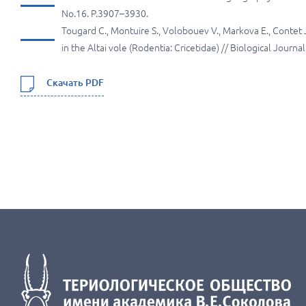
No.16. P.3907–3930.
Tougard C., Montuire S., Volobouev V., Markova E., Contet J
in the Altai vole (Rodentia: Cricetidae) // Biological Journ
Скачать PDF