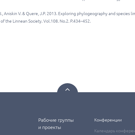
., Aniskin V. & Quere, J.P. 2013. Exploring phylogeography and species li
al of the Linnean Society. Vol.108. No.2. P.434–452.
Рабочие группы
Конференции
и проекты
Календарь конфере