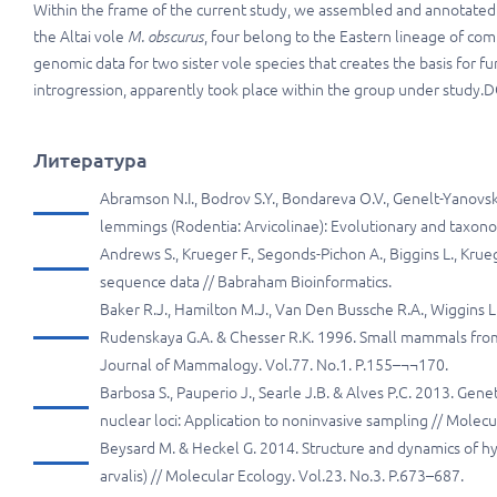
Within the frame of the current study, we assembled and annotated 
the Altai vole
M. obscurus
, four belong to the Eastern lineage of c
genomic data for two sister vole species that creates the basis for
introgression, apparently took place within the group under study.D
Литература
Abramson N.I., Bodrov S.Y., Bondareva O.V., Genelt-Yanovs
lemmings (Rodentia: Arvicolinae): Evolutionary and taxono
Andrews S., Krueger F., Segonds-Pichon A., Biggins L., Krue
sequence data // Babraham Bioinformatics.
Baker R.J., Hamilton M.J., Van Den Bussche R.A., Wiggins L.
Rudenskaya G.A. & Chesser R.K. 1996. Small mammals from 
Journal of Mammalogy. Vol.77. No.1. P.155–¬¬170.
Barbosa S., Pauperio J., Searle J.B. & Alves P.C. 2013. Gene
nuclear loci: Application to noninvasive sampling // Molec
Beysard M. & Heckel G. 2014. Structure and dynamics of hy
arvalis) // Molecular Ecology. Vol.23. No.3. P.673–687.