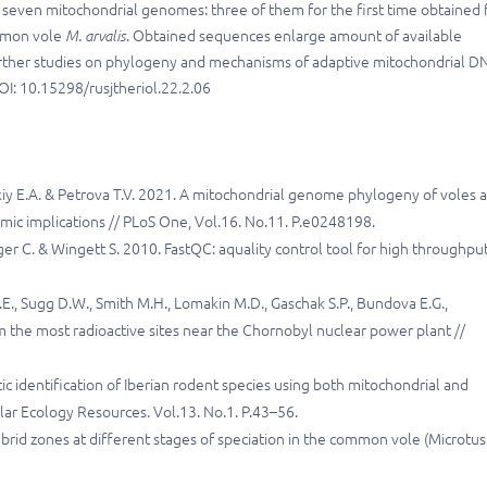
seven mitochondrial genomes: three of them for the first time obtained 
ommon vole
M. arvalis
. Obtained sequences enlarge amount of available
 further studies on phylogeny and mechanisms of adaptive mitochondrial D
OI: 10.15298/rusjtheriol.22.2.06
kiy E.A. & Petrova T.V. 2021. A mitochondrial genome phylogeny of voles 
mic implications // PLoS One, Vol.16. No.11. P.e0248198.
ger C. & Wingett S. 2010. FastQC: aquality control tool for high throughpu
E., Sugg D.W., Smith M.H., Lomakin M.D., Gaschak S.P., Bundova E.G.,
the most radioactive sites near the Chornobyl nuclear power plant //
tic identification of Iberian rodent species using both mitochondrial and
ular Ecology Resources. Vol.13. No.1. P.43–56.
brid zones at different stages of speciation in the common vole (Microtus