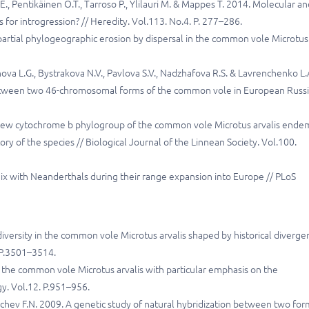
a E., Pentikäinen O.T., Tarroso P., Ylilauri M. & Mappes T. 2014. Molecular a
for introgression? // Heredity. Vol.113. No.4. P. 277–286.
 partial phylogeographic erosion by dispersal in the common vole Microtus
ova L.G., Bystrakova N.V., Pavlova S.V., Nadzhafova R.S. & Lavrenchenko L.
between two 46-chromosomal forms of the common vole in European Russi
 A new cytochrome b phylogroup of the common vole Microtus arvalis ende
tory of the species // Biological Journal of the Linnean Society. Vol.100.
ix with Neanderthals during their range expansion into Europe // PLoS
 diversity in the common vole Microtus arvalis shaped by historical diverge
. P.3501–3514.
f the common vole Microtus arvalis with particular emphasis on the
gy. Vol.12. P.951–956.
hchev F.N. 2009. A genetic study of natural hybridization between two for