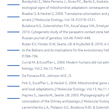
Boratyński Z., Melo-Ferreira J., Alves P.C., Berto S., Koskel
ecological signs of mitochondrial adaptation: consequences 
Braaker S. & Heckel G. 2009. Transalpine colonisation and
arvalis // Molecular Ecology. Vol.18. P.2518–2531.
Bulatova N.S., Golenishchev F.N., Koval’skaya Y.M., Emelyan
2010. Cytogenetic study of the parapatric contact zone 
Russian journal of genetics. Vol.46. P.443–448.
Bužan E.V, Förster D.W, Searle J.B. & Kryštufek B. 2010.
to the Balkans and its implications for the evolutionary his
P.788–796.
Currat M. & Excoffier L. 2004. Modern humans did not adm
biology. Vol.2. No.12. P.e421.
Da Fonseca R.R., Johnson W.E., O
Fink S., Excoffier L., & Heckel G. 2004. Mitochondrial gene
and local adaptations // Molecular Ecology. Vol.13. No.11
Haynes S., Jaarola M., Searle J.B. 2003. Phylogeography o
colonization of the Orkney archipelago // Molecular Ecolo
Lavrenchenko L.A., Potapov S.G., Bulatova N.Sh. & Golenis