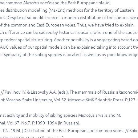
s: the common
Microtus arvalis
and the East-European vole
M.
cies distribution modelling (MaxEnt) methods for the territory of Eastern
s. Despite of some difference in modern distribution of the species, we 
 of the common and East-European voles. Thus, we have tried to explain
ch difference can be caused by historical reasons, when one of the specie
dependent spatial structuring. Another possibility is a segregating based o
w AUC values of our spatial models can be explained taking into account th
 sympatry of the sibling species is located, as well as by poor knowledge
// Pavlinov I.Y. & Lissovsky A.A. (eds.). The mammals of Russia: a taxonomi
of Moscow State University, Vol.52. Moscow: KMK Scientific Press. P.127–
al activity and mobility of sibling species Microtus arvalis and M.
rnal. Vol.67. No.7. P.1090–1094 [in Russian].
 T.N. 1994. [Distribution of the East-European and common voles] // Sok