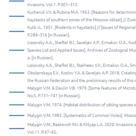
Invasions. Vol.1. P.301–312.
Kucheruk V.V. & Rubina M.A. 1953. [Reasons for determinin
haystacks of southern zones of the Moscow oblast] // Zoolo
Kulik I.L. 1951. [Rodents in haystacks] // [Issues of Regio
P.284–316 [in Russian].
Lissovsky A.A., Sheftel B.I., Saveljev A.P., Ermakov O.A., K
Species List and Applied Issues]. Archives of Zoological M
p. [in Russian].
Lissovsky A.A., Sheftel B.I., Stakheev V.V., Ermakov O.A., Sm
Obolenskaya E.V., Kozlov Y.A. & Saveljev A.P. 2018. Creati
the Russian Federation and the preliminary results of this 
Malygin V.M. & Deulin V.B. 1979. [Some features of Microtus
No.5. P.731–741 [in Russian].
Malygin V.M. 1974. [Habitat distribution of sibling species 
Malygin V.M. 1983. [Systematics of Common Voles]. Moscow
Malygin V.M., Baskevich M.I. & Khlyap L.A. 2020. Invasions 
Vol.11. P.47–65.