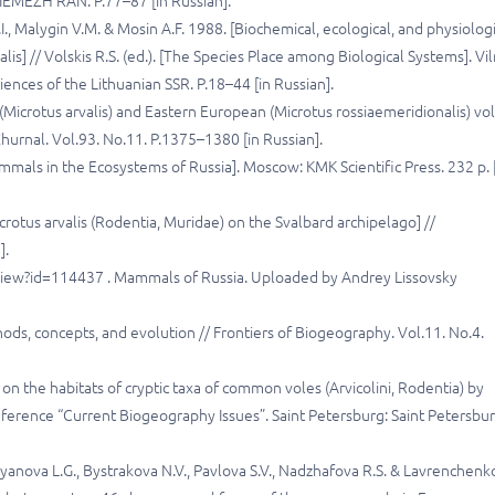
: IEMEZH RAN. P.77–87 [in Russian].
I., Malygin V.M. & Mosin A.F. 1988. [Biochemical, ecological, and physiolog
alis] // Volskis R.S. (ed.). [The Species Place among Biological Systems]. Vil
ences of the Lithuanian SSR. P.18–44 [in Russian].
Microtus arvalis) and Eastern European (Microtus rossiaemeridionalis) vo
Zhurnal. Vol.93. No.11. P.1375–1380 [in Russian].
mmals in the Ecosystems of Russia]. Moscow: KMK Scientific Press. 232 p. 
otus arvalis (Rodentia, Muridae) on the Svalbard archipelago] //
].
a/view?id=114437 . Mammals of Russia. Uploaded by Andrey Lissovsky
hods, concepts, and evolution // Frontiers of Biogeography. Vol.11. No.4.
n the habitats of cryptic taxa of common voles (Arvicolini, Rodentia) by
ference “Current Biogeography Issues”. Saint Petersburg: Saint Petersbu
’yanova L.G., Bystrakova N.V., Pavlova S.V., Nadzhafova R.S. & Lavrenchenk