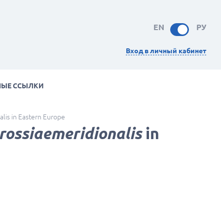
EN
РУ
Вход в личный кабинет
НЫЕ ССЫЛКИ
alis in Eastern Europe
rossiaemeridionalis
in