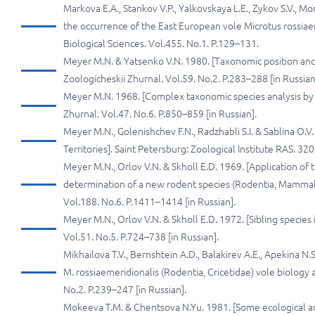
Markova E.A., Starikov V.P., Yalkovskaya L.E., Zykov S.V., M
the occurrence of the East European vole Microtus rossiaem
Biological Sciences. Vol.455. No.1. P.129–131.
Meyer M.N. & Yatsenko V.N. 1980. [Taxonomic position and 
Zoologicheskii Zhurnal. Vol.59. No.2. P.283–288 [in Russian
Meyer M.N. 1968. [Complex taxonomic species analysis by
Zhurnal. Vol.47. No.6. P.850–859 [in Russian].
Meyer M.N., Golenishchev F.N., Radzhabli S.I. & Sablina O.
Territories]. Saint Petersburg: Zoological Institute RAS. 320 
Meyer M.N., Orlov V.N. & Skholl E.D. 1969. [Application of t
determination of a new rodent species (Rodentia, Mammalia
Vol.188. No.6. P.1411–1414 [in Russian].
Meyer M.N., Orlov V.N. & Skholl E.D. 1972. [Sibling species 
Vol.51. No.5. P.724–738 [in Russian].
Mikhailova T.V., Bernshtein A.D., Balakirev A.E., Apekina N
M. rossiaemeridionalis (Rodentia, Cricetidae) vole biology a
No.2. P.239–247 [in Russian].
Mokeeva T.M. & Chentsova N.Yu. 1981. [Some ecological an