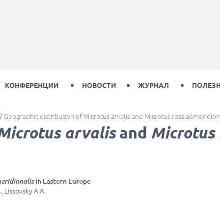
КОНФЕРЕНЦИИ
НОВОСТИ
ЖУРНАЛ
ПОЛЕЗ
Geographic distribution of Microtus arvalis and Microtus rossiaemeridion
Microtus arvalis
and
Microtus 
eridionalis
in Eastern Europe
, Lissovsky A.A.