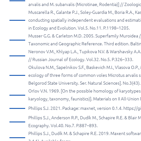
arvalis and M. subarvalis (Microtinae, Rodentia)] // Zoologi
Muscarella R., Galante P.J., Soley-Guardia M., Boria R.A., 
conducting spatially independent evaluations and estimat
in Ecology and Evolution. Vol.5. No.11. P.1198–1205.
Musser G.G. & Carleton M.D. 2005. Superfamily Muroidea //
Taxonomic and Geographic Reference. Third edition. Baltim
Neronov V.M., Khlyap L.A., Tupikova N.V. & Warshavsky A.A
// Russian Journal of Ecology. Vol.32. No.5. P.326–333.
Okulova N.M., Sapelnikov S.F., Baskevich M.I., Vlasova O.P.
ecology of three forms of common voles Microtus arvalis se
Belgorod State University. Ser. Natural Sciences]. No.3(43).
Orlov V.N. 1969. [On the possible homology of karyotype
karyology, taxonomy, faunistics)]. Materials on II All-Uni
Phillips S.J. 2021. Package: maxnet, version 0.1.4. https
Phillips S.J., Anderson R.P., Dudík M., Schapire R.E. & Bla
Ecography. Vol.40. No.7. P.887–893.
Phillips S.J., Dudík M. & Schapire R.E. 2019. Maxent softwa