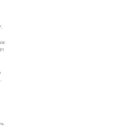
7.
ia:
191
n
.
ns.