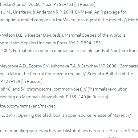
cheskii Zhurnal. Vol.60. No.5. P.752–763 [in Russian].
Kass J.M., Uriarte M. & Anderson R.P. 2014. ENMeval: An R package for
ing optimal model complexity for Maxent ecological niche models // Met
 Wilson D.E. & Reeder D.M. (eds.). Mammal Species of the World: a
ore: John Hopkins University Press. Vol.2. P.894–1531.
. 2001. Formation of rodent communities in arable lands of Northern Eura
, Mayorova A.D., Egorov S.V., Mironova T.A. & Sarychev V.P. 2008. [Compara
nsu lato in the Central Chernozem region] // [Scientific Bulletin of the
 P.128–139 [in Russian].
s of 46- and 54-chromosomal common voles] // [Mammals (evolution,
on Meeting on Mammals. Novosibirsk. P.139–140 [in Russian].
://github.com/mrmaxent/maxnet
ir M.E. 2017. Opening the black box: an open-source release of Maxent //
re for modeling species niches and distributions (version
. Accessed 2 Apr