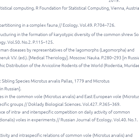
2019.
stical computing. R Foundation for Statistical Computing, Vienna, Austria
partitioning in a complex fauna // Ecology. Vol.49. P.704–726.
ructuring in the formation of karyotypic diversity of the common shrew S
ogy. Vol.50. No.2. P.115–125.
human diseases by representatives of the lagomorphs (Lagomorpha) and
eruk V.V. (ed.). [Medical Theriology]. Moscow: Nauka. P.280–293 [in Russia
hic Distribution of the Arvicoline Rodents of the World (Rodentia, Muridae
 Sibling Species Microtus arvalis Pallas, 1779 and Microtus
in Russian].
es in the common vole (Microtus arvalis) and East European vole (Microtu
cific groups // Doklady Biological Sciences. Vol.427. P.365–369.
ce of intra- and interspecific competition on daily activity of common
ionalis) voles in experiments // Russian Journal of Ecology. Vol.40. No.1.
tivity and intraspecific relations of common vole (Microtus arvalis) and