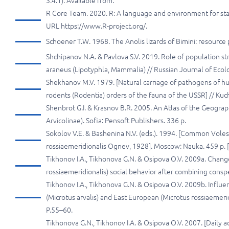
3.4.1). Available from:
R Core Team. 2020. R: A language and environment for stati
URL https://www.R-project.org/.
Schoener T.W. 1968. The Anolis lizards of Bimini: resource 
Shchipanov N.A. & Pavlova S.V. 2019. Role of population st
araneus (Lipotyphla, Mammalia) // Russian Journal of Ecol
Shekhanov M.V. 1979. [Natural carriage of pathogens of 
rodents (Rodentia) orders of the fauna of the USSR] // Kuch
Shenbrot G.I. & Krasnov B.R. 2005. An Atlas of the Geograp
Arvicolinae). Sofia: Pensoft Publishers. 336 p.
Sokolov V.E. & Bashenina N.V. (eds.). 1994. [Common Voles:
rossiaemeridionalis Ognev, 1928]. Moscow: Nauka. 459 p. [
Tikhonov I.A., Tikhonova G.N. & Osipova O.V. 2009a. Chang
rossiaemeridionalis) social behavior after combining conspe
Tikhonov I.A., Tikhonova G.N. & Osipova O.V. 2009b. Influen
(Microtus arvalis) and East European (Microtus rossiaemerid
P.55–60.
Tikhonova G.N., Tikhonov I.A. & Osipova O.V. 2007. [Daily ac