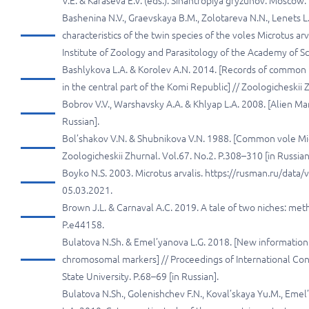
V.E. & Karaseva E.V. (eds.). Sinantropiya gryzunov. Moscow
Bashenina N.V., Graevskaya B.M., Zolotareva N.N., Lenets L.
characteristics of the twin species of the voles Microtus arv
Institute of Zoology and Parasitology of the Academy of Sci
Bashlykova L.A. & Korolev A.N. 2014. [Records of common (
in the central part of the Komi Republic] // Zoologicheskii 
Bobrov V.V., Warshavsky A.A. & Khlyap L.A. 2008. [Alien Ma
Russian].
Bol’shakov V.N. & Shubnikova V.N. 1988. [Common vole Micr
Zoologicheskii Zhurnal. Vol.67. No.2. P.308–310 [in Russian
Boyko N.S. 2003. Microtus arvalis. https://rusman.ru/dat
05.03.2021.
Brown J.L. & Carnaval A.C. 2019. A tale of two niches: met
P.e44158.
Bulatova N.Sh. & Emel’yanova L.G. 2018. [New information o
chromosomal markers] // Proceedings of International Con
State University. P.68–69 [in Russian].
Bulatova N.Sh., Golenishchev F.N., Koval’skaya Yu.M., Emel