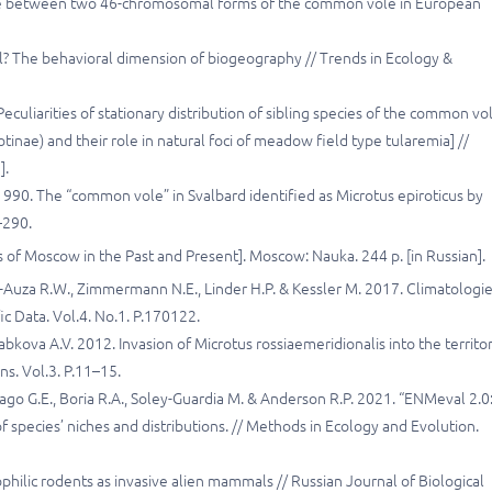
zone between two 46-chromosomal forms of the common vole in European
all? The behavioral dimension of biogeography // Trends in Ecology &
culiarities of stationary distribution of sibling species of the common vo
tinae) and their role in natural foci of meadow field type tularemia] //
].
 1990. The “common vole” in Svalbard identified as Microtus epiroticus by
–290.
s of Moscow in the Past and Present]. Moscow: Nauka. 244 p. [in Russian].
ia-Auza R.W., Zimmermann N.E., Linder H.P. & Kessler M. 2017. Climatologie
fic Data. Vol.4. No.1. P.170122.
yabkova A.V. 2012. Invasion of Microtus rossiaemeridionalis into the territo
ns. Vol.3. P.11–15.
itrago G.E., Boria R.A., Soley-Guardia M. & Anderson R.P. 2021. “ENMeval 2.0
species’ niches and distributions. // Methods in Ecology and Evolution.
hilic rodents as invasive alien mammals // Russian Journal of Biological