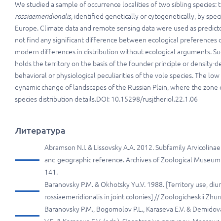
We studied a sample of occurrence localities of two sibling specie
rossiaemeridionalis
, identified genetically or cytogenetically, by spe
Europe. Climate data and remote sensing data were used as predictor
not find any significant difference between ecological preferences
modern differences in distribution without ecological arguments. Su
holds the territory on the basis of the founder principle or density-
behavioral or physiological peculiarities of the vole species. The lo
dynamic change of landscapes of the Russian Plain, where the zone of
species distribution details.DOI: 10.15298/rusjtheriol.22.1.06
Литература
Abramson N.I. & Lissovsky A.A. 2012. Subfamily Arvicolinae 
and geographic reference. Archives of Zoological Museum 
141.
Baranovsky P.M. & Okhotsky Yu.V. 1988. [Territory use, diurn
rossiaemeridionalis in joint colonies] // Zoologicheskii Zhu
Baranovsky P.M., Bogomolov P.L., Karaseva E.V. & Demidova