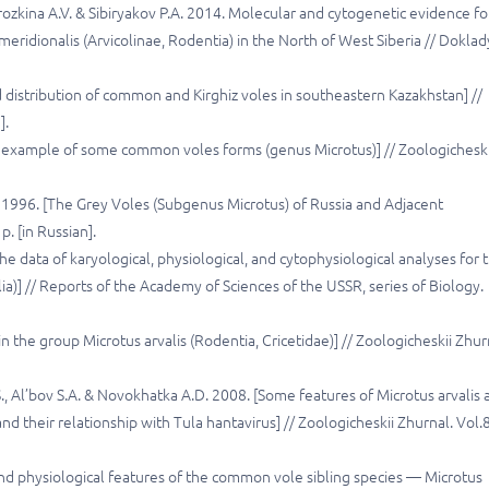
orozkina A.V. & Sibiryakov P.A. 2014. Molecular and cytogenetic evidence fo
eridionalis (Arvicolinae, Rodentia) in the North of West Siberia // Doklad
distribution of common and Kirghiz voles in southeastern Kazakhstan] //
].
 example of some common voles forms (genus Microtus)] // Zoologicheski
V. 1996. [The Grey Voles (Subgenus Microtus) of Russia and Adjacent
p. [in Russian].
he data of karyological, physiological, and cytophysiological analyses for 
)] // Reports of the Academy of Sciences of the USSR, series of Biology.
in the group Microtus arvalis (Rodentia, Cricetidae)] // Zoologicheskii Zhur
.S., Al’bov S.A. & Novokhatka A.D. 2008. [Some features of Microtus arvalis
nd their relationship with Tula hantavirus] // Zoologicheskii Zhurnal. Vol.
d physiological features of the common vole sibling species — Microtus