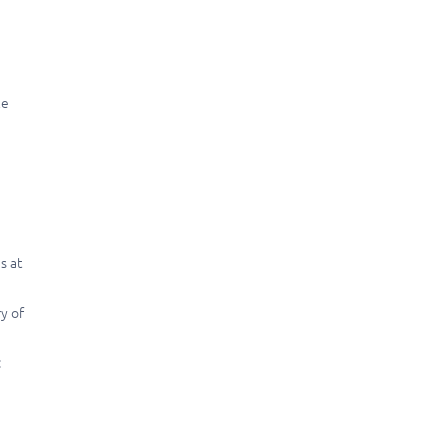
le
s at
ry of
: