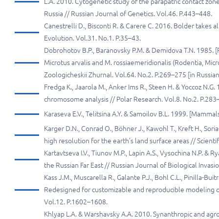
L.A. 2010. Cytogenetic study of the parapatric contact 
Russia // Russian Journal of Genetics. Vol.46. P.443–448.
Canestrelli D., Bisconti R. & Carere C. 2016. Bolder takes 
Evolution. Vol.31. No.1. P.35–43.
Dobrohotov B.P., Baranovsky P.M. & Demidova T.N. 1985. [Pe
Microtus arvalis and M. rossiaemeridionalis (Rodentia, Micro
Zoologicheskii Zhurnal. Vol.64. No.2. P.269–275 [in Russian
Fredga K., Jaarola M., Anker Ims R., Steen H. & Yoccoz N.G.
chromosome analysis // Polar Research. Vol.8. No.2. P.283
Karaseva E.V., Telitsina A.Y. & Samoilov B.L. 1999. [Mammal
Karger D.N., Conrad O., Böhner J., Kawohl T., Kreft H., Sor
high resolution for the earth’s land surface areas // Scienti
Kartavtseva I.V., Tiunov M.P., Lapin A.S., Vysochina N.P. & R
the Russian Far East // Russian Journal of Biological Invasio
Kass J.M., Muscarella R., Galante P.J., Bohl C.L., Pinilla-Bu
Redesigned for customizable and reproducible modeling of 
Vol.12. P.1602–1608.
Khlyap L.A. & Warshavsky A.A. 2010. Synanthropic and agrop