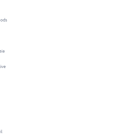
hods
sia
tive
il