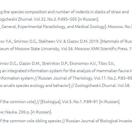
g the species composition and number of rodents in stacks of straw and
gicheskii Zhurnal. Vol.32. No.3. P.495–505 [in Russian].
nal, General, Experimental Parasitology, and Medical Zoology]. Moscow. No.
ozlov Y.A., Smirnov D.G., Stakheev V.V. & Glazov D.M. 2019. [Mammals of Russ
useum of Moscow State University, Vol.56. Moscow: KMK Scientific Press. 
irnov D.G., Glazov D.M., Strelnikov D.P., Ekonomov A.V., Titov S.V.,
ng an integrated information system for the analysis of mammalian fauna i
information system // Russian Journal of Theriology. Vol.17. No.2. P.85–90
 arvalis species ecology and behavior] // Zoologicheskii Zhurnal. Vol.58.
of the common vole] // [Ekologiya]. Vol.5. No.1. P.89–91 [in Russian].
: Nauka. 206 p. [in Russian].
of the common vole sibling species // Russian Journal of Biological Invasio