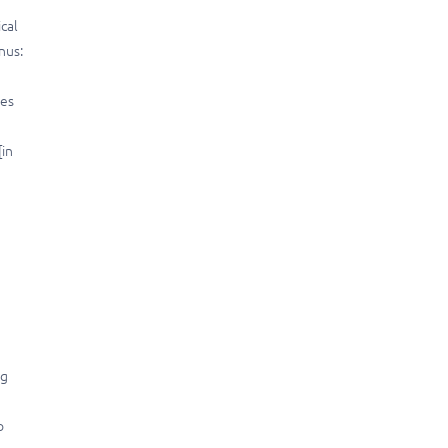
ical
nus:
les
[in
rg
o