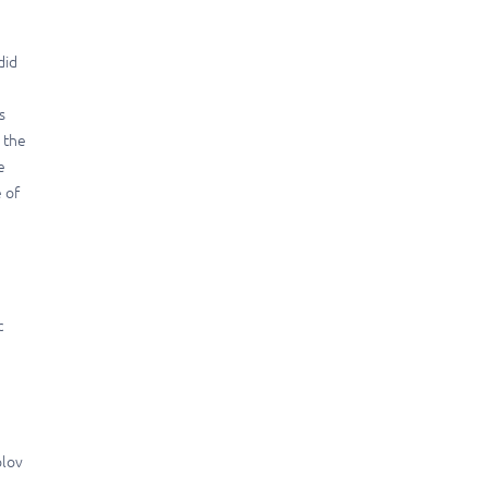
did
s
n the
e
 of
c
olov