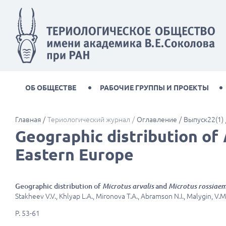
ОБ ОБЩЕСТВЕ
РАБОЧИЕ ГРУППЫ И ПРОЕКТЫ
Главная
Териологический журнал
Оглавление
Выпуск22(1)
Geographic distribution of
Eastern Europe
Geographic distribution of
Microtus arvalis
and
Microtus rossiaem
Stakheev V.V., Khlyap L.A., Mironova T.A., Abramson N.I., Malygin, V.M.
P. 53-61