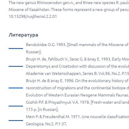
The new genus Rhinocerodon gen.n., and three new species R. pauli sp.
Miocene of Kazakhstan. These forms represent a new group of peculi
10.15298/rusjtheriol.2.2.01
Литература
Bendukidze O.G. 1993. [Small mammals of the Miocene of So
Russian].
Bruijn H. de, Fahlbuch V., Sarac G. & Ьnay E. 1993. Early M
Deperetomys and Cricetodon with discussion of the evoluti
Akademie van Wetenschappen, Series B. Vol.96. No.2. P.1
Bruijn H. de & Ьnay E. 1996. On the evolutionary history o
reconstruction of migrations and the continental biotope d
Evolution of Western Eurasian Neogene Mammals Faunas. 
Gozhik P.F. & Prisyazhnyuk V.A. 1978. [Fresh-water and la
173 p. [in Russian].
Mein P. & Freudenthal M. 1971. Une nouvelle classification
Geologica. No.2. P.1-37.