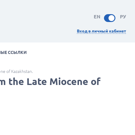
EN
РУ
Вход в личный кабинет
НЫЕ ССЫЛКИ
ene of Kazakhstan.
om the Late Miocene of