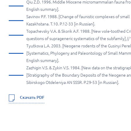
Qiu Z.D. 1996. Middle Miocene micromammalian fauna from 
English summary].
Savinov P.F. 1988. [Change of faunistic complexes of small
Kazakhstana. T.10. P.12-33 [in Russian].
Topachevsky V.A. & Skorik A.F. 1988. [New vole-toothed Cr
questions of suprageneric systematics of the subfamily] // V
Tyutkova L.A. 2003. [Neogene rodents of the Gusinyi Perelet
[Systematics, Phylogeny and Paleontology of Small Mammals
English summary].
Zazhigin V.S. & Zykin V.S. 1984. [New data on the stratigraph
[Stratigraphy of the Boundary Deposits of the Neogene and 
Sibirskogo Otdeleniya AN SSSR. P.29-53 [in Russian].
Скачать PDF