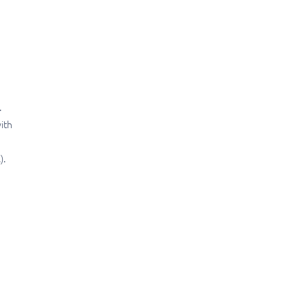
.
ith
).