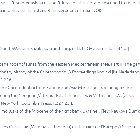
n., R. seletyensis sp.n., and R. irtyshensis sp. n. are described from the 
ar lophodont hamsters, Rhinocerodontini trib.n.DOI:
uth-Western Kazakhstan and Turgai]. Tbilisi: Metsniereba. 144 p. [in
iocene rodent faunas from the eastern Mediterranean area. Part III. The ge
onary history of the Cricetodontini // Proceedings Koninklijke Nederland
51-216.
f the Cricetodontini from Europe and Asia Minor and its bearing on the
uring the Neogene // Bernor R.L., Fahlbusch V. & Mittmann H.W. (eds.).
New York: Columbia Press. P.227-234.
nd mollusks of the Miocene of the right-bank Ukraine]. Kiev: Naukova Dumk
 des Cricetidae (Mammalia, Rodentia) du Tertiaire de l'Europe // Scripta