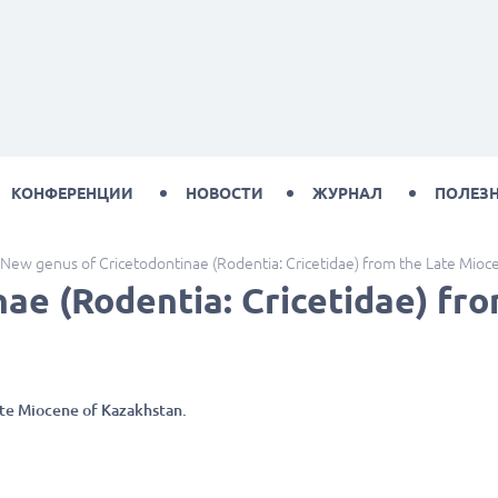
КОНФЕРЕНЦИИ
НОВОСТИ
ЖУРНАЛ
ПОЛЕЗ
New genus of Cricetodontinae (Rodentia: Cricetidae) from the Late Mioc
ae (Rodentia: Cricetidae) fr
ate Miocene of Kazakhstan.