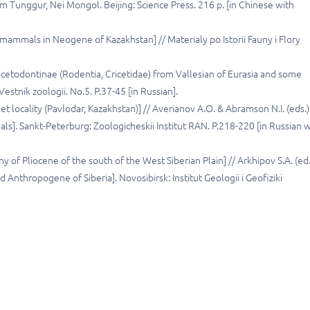
Tunggur, Nei Mongol. Beijing: Science Press. 216 p. [in Chinese with
 mammals in Neogene of Kazakhstan] // Materialy po Istorii Fauny i Flory
icetodontinae (Rodentia, Cricetidae) from Vallesian of Eurasia and some
estnik zoologii. No.5. P.37-45 [in Russian].
 locality (Pavlodar, Kazakhstan)] // Averianov A.O. & Abramson N.I. (eds.)
]. Sankt-Peterburg: Zoologicheskii Institut RAN. P.218-220 [in Russian w
y of Pliocene of the south of the West Siberian Plain] // Arkhipov S.A. (ed.
Anthropogene of Siberia]. Novosibirsk: Institut Geologii i Geofiziki