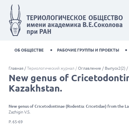
ОБ ОБЩЕСТВЕ
РАБОЧИЕ ГРУППЫ И ПРОЕКТЫ
Главная
Териологический журнал
Оглавление
Выпуск2(2)
New genus of Cricetodontin
Kazakhstan.
New genus of Cricetodontinae (Rodentia: Cricetidae) from the L
Zazhigin V.S.
P. 65-69