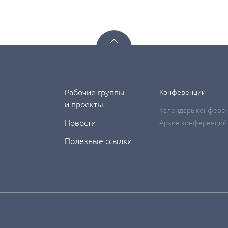
Рабочие группы
Конференции
и проекты
Календарь конфере
Новости
Архив конференций
Полезные ссылки