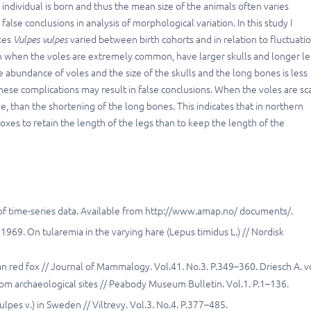
 individual is born and thus the mean size of the animals often varies
lse conclusions in analysis of morphological variation. In this study I
xes
Vulpes vulpes
varied between birth cohorts and in relation to fluctuati
den when the voles are extremely common, have larger skulls and longer l
 abundance of voles and the size of the skulls and the long bones is less
se complications may result in false conclusions. When the voles are sc
ge, than the shortening of the long bones. This indicates that in northern
oxes to retain the length of the legs than to keep the length of the
is of time-series data. Available from http://www.amap.no/ documents/.
. 1969. On tularemia in the varying hare (Lepus timidus L.) // Nordisk
an red fox // Journal of Mammalogy. Vol.41. No.3. P.349–360. Driesch A. 
m archaeological sites // Peabody Museum Bulletin. Vol.1. P.1–136.
lpes v.) in Sweden // Viltrevy. Vol.3. No.4. P.377–485.