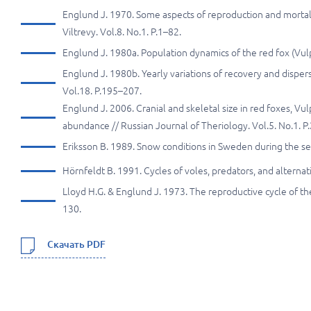
Englund J. 1970. Some aspects of reproduction and mortal
Viltrevy. Vol.8. No.1. P.1–82.
Englund J. 1980a. Population dynamics of the red fox (Vul
Englund J. 1980b. Yearly variations of recovery and dispers
Vol.18. P.195–207.
Englund J. 2006. Cranial and skeletal size in red foxes, Vul
abundance // Russian Journal of Theriology. Vol.5. No.1. P
Eriksson B. 1989. Snow conditions in Sweden during the 
Hörnfeldt B. 1991. Cycles of voles, predators, and altern
Lloyd H.G. & Englund J. 1973. The reproductive cycle of the
130.
Скачать PDF