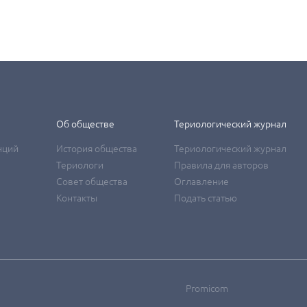
Об обществе
Териологический журнал
нций
История общества
Териологический журнал
Териологи
Правила для авторов
Совет общества
Оглавление
Контакты
Подать статью
Promicom