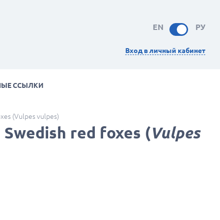
EN
РУ
Вход в личный кабинет
НЫЕ ССЫЛКИ
oxes (Vulpes vulpes)
 Swedish red foxes (
Vulpes