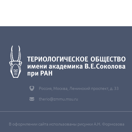
Россия, Москва, Ленинский проспект, д. 33
therio@zmmu.msu.ru
В оформлении сайта использованы рисунки А.Н. Формозова