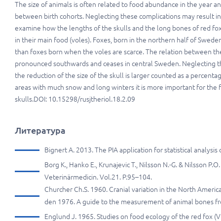
The size of animals is often related to food abundance in the year an
between birth cohorts. Neglecting these complications may result in fa
examine how the lengths of the skulls and the long bones of red fo
in their main food (voles). Foxes, born in the northern half of Swe
than foxes born when the voles are scarce. The relation between the
pronounced southwards and ceases in central Sweden. Neglecting the
the reduction of the size of the skull is larger counted as a percenta
areas with much snow and long winters it is more important for the f
skulls.DOI: 10.15298/rusjtheriol.18.2.09
Литература
Bignert A. 2013. The PIA application for statistical analys
Borg K., Hanko E., Krunajevic T., Nilsson N.-G. & Nilsson P.O
Veterinärmedicin. Vol.21. P.95–104.
Churcher Ch.S. 1960. Cranial variation in the North Americ
den 1976. A guide to the measurement of animal bones fro
Englund J. 1965. Studies on food ecology of the red fox (Vu