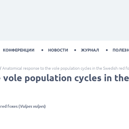
КОНФЕРЕНЦИИ
НОВОСТИ
ЖУРНАЛ
ПОЛЕЗ
Anatomical response to the vole population cycles in the Swedish red f
vole population cycles in the
red foxes (
Vulpes vulpes
)