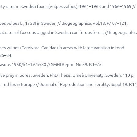
ity rates in Swedish foxes (Vulpes vulpes), 1961–1963 and 1966–1969 //
pes vulpes L., 1758) in Sweden // Biogeographica. Vol.18. P.107–121.
al rates of fox cubs tagged in Swedish coniferous forest // Biogeographic
pes vulpes (Carnivora, Canidae) in areas with large variation in food
.25–34.
seasons 1950/51–1979/80 // SMHI Report No.59. P.1–75.
ative prey in boreal Sweden. PhD Thesis. Umeå University, Sweden. 110 p.
 red fox in Europe // Journal of Reproduction and Fertility. Suppl.19. P.1