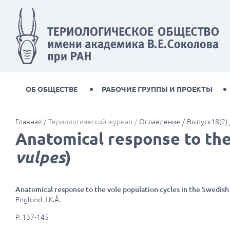
ОБ ОБЩЕСТВЕ
РАБОЧИЕ ГРУППЫ И ПРОЕКТЫ
Главная
Териологический журнал
Оглавление
Выпуск18(2)
Anatomical response to the 
vulpes
)
Anatomical response to the vole population cycles in the Swedish 
Englund J.K.Å.
P. 137-145