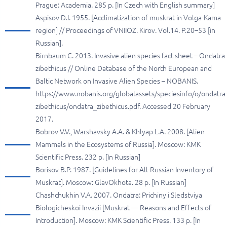
Prague: Academia. 285 p. [In Czech with English summary]
Aspisov D.I. 1955. [Acclimatization of muskrat in Volga-Kama
region] // Proceedings of VNIIOZ. Kirov. Vol.14. P.20–53 [in
Russian].
Birnbaum C. 2013. Invasive alien species fact sheet – Ondatra
zibethicus // Online Database of the North European and
Baltic Network on Invasive Alien Species – NOBANIS.
https://www.nobanis.org/globalassets/speciesinfo/o/ondatra
zibethicus/ondatra_zibethicus.pdf. Accessed 20 February
2017.
Bobrov V.V., Warshavsky A.A. & Khlyap L.A. 2008. [Alien
Mammals in the Ecosystems of Russia]. Moscow: KMK
Scientific Press. 232 p. [In Russian]
Borisov B.P. 1987. [Guidelines for All-Russian Inventory of
Muskrat]. Moscow: GlavOkhota. 28 p. [In Russian]
Chashchukhin V.A. 2007. Ondatra: Prichiny i Sledstviya
Biologicheskoi Invazii [Muskrat — Reasons and Effects of
Introduction]. Moscow: KMK Scientific Press. 133 p. [In