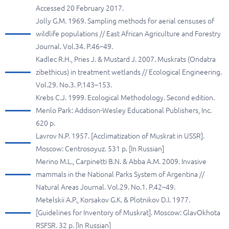
Accessed 20 February 2017.
Jolly G.M. 1969. Sampling methods for aerial censuses of
wildlife populations // East African Agriculture and Forestry
Journal. Vol.34. P.46–49.
Kadlec R.H., Pries J. & Mustard J. 2007. Muskrats (Ondatra
zibethicus) in treatment wetlands // Ecological Engineering.
Vol.29. No.3. P.143–153.
Krebs C.J. 1999. Ecological Methodology. Second edition.
Menlo Park: Addison-Wesley Educational Publishers, Inc.
620 p.
Lavrov N.P. 1957. [Acclimatization of Muskrat in USSR].
Moscow: Centrosoyuz. 531 p. [In Russian]
Merino M.L., Carpinetti B.N. & Abba A.M. 2009. Invasive
mammals in the National Parks System of Argentina //
Natural Areas Journal. Vol.29. No.1. P.42–49.
Metelskii A.P., Korsakov G.K. & Plotnikov D.I. 1977.
[Guidelines for Inventory of Muskrat]. Moscow: GlavOkhota
RSFSR. 32 p. [In Russian]