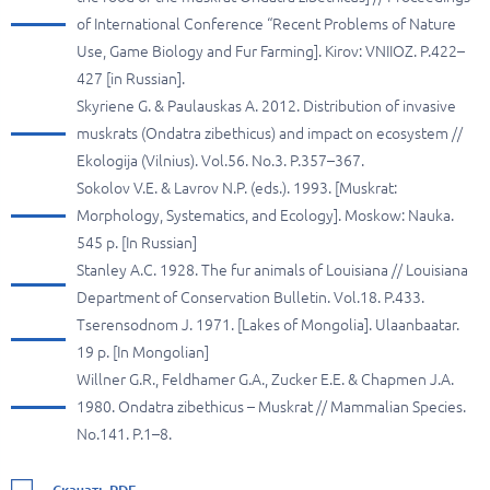
of International Conference “Recent Problems of Nature
Use, Game Biology and Fur Farming]. Kirov: VNIIOZ. P.422–
427 [in Russian].
Skyriene G. & Paulauskas A. 2012. Distribution of invasive
muskrats (Ondatra zibethicus) and impact on ecosystem //
Ekologija (Vilnius). Vol.56. No.3. P.357–367.
Sokolov V.E. & Lavrov N.P. (eds.). 1993. [Muskrat:
Morphology, Systematics, and Ecology]. Moskow: Nauka.
545 p. [In Russian]
Stanley A.C. 1928. The fur animals of Louisiana // Louisiana
Department of Conservation Bulletin. Vol.18. P.433.
Tserensodnom J. 1971. [Lakes of Mongolia]. Ulaanbaatar.
19 p. [In Mongolian]
Willner G.R., Feldhamer G.A., Zucker E.E. & Chapmen J.A.
1980. Ondatra zibethicus – Muskrat // Mammalian Species.
No.141. P.1–8.