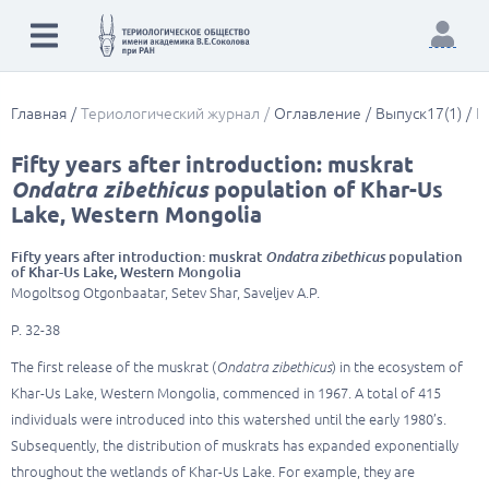
Главная
Териологический журнал
Оглавление
Выпуск17(1)
F
Fifty years after introduction: muskrat
Ondatra zibethicus
population of Khar-Us
Lake, Western Mongolia
Fifty years after introduction: muskrat
Ondatra zibethicus
population
of Khar-Us Lake, Western Mongolia
Mogoltsog Otgonbaatar, Setev Shar, Saveljev A.P.
P. 32-38
The first release of the muskrat (
Ondatra zibethicus
) in the ecosystem of
Khar-Us Lake, Western Mongolia, commenced in 1967. A total of 415
individuals were introduced into this watershed until the early 1980’s.
Subsequently, the distribution of muskrats has expanded exponentially
throughout the wetlands of Khar-Us Lake. For example, they are