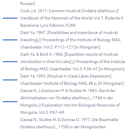
Russian]
Cook J.A. 2017. Common muskrat Ondatra zibethicus //
Handbook of the Mammals of the World. Vol.7. Rodents II.
Barcelona: Lynx Edicions. P.289.
Dash Ya. 1967. [Possibilities and importance of muskrat
breeding] // Proceedings of the Institute of Biology MAS,
Ulaanbaatar. Vol.2. P.112–127 [in Mongolian].
Dash Ya. & Bold A. 1968. [Expedition results of muskrat
introduction in Khar-Us Lake] // Proceedings of the Institute
of Biology MAS, Ulaanbaatar. Vol.3. P.36–47 [in Mongolian].
Dash Ya. 1993. [Muskrat in Great Lakes Depression].
Ulaanbaatar: Institute of Biology MAS. 48 p. [In Mongolian]
Dawaa N., Lchamsuren P. & Stubbe M. 1983. Stand der
Akklimatisation von Ondatra zibethica L., 1766 in der
Mongolei // Exploration into the Biological Resources of
Mongolia. Vol.3. P.67–69.
Dawaa N., Stubbe M. & Dorzraa O. 1977. Die Bisamratte
Ondatra zibethica (L., 1758) in der Mongolischen