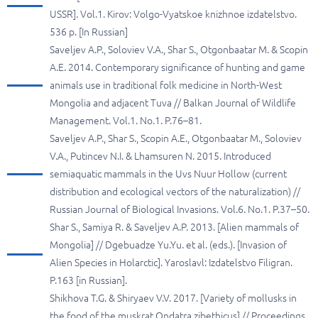
USSR]. Vol.1. Kirov: Volgo-Vyatskoe knizhnoe izdatelstvo.
536 p. [In Russian]
Saveljev A.P., Soloviev V.A., Shar S., Otgonbaatar M. & Scopin
A.E. 2014. Contemporary significance of hunting and game
animals use in traditional folk medicine in North-West
Mongolia and adjacent Tuva // Balkan Journal of Wildlife
Management. Vol.1. No.1. P.76–81.
Saveljev A.P., Shar S., Scopin A.E., Otgonbaatar M., Soloviev
V.A., Putincev N.I. & Lhamsuren N. 2015. Introduced
semiaquatic mammals in the Uvs Nuur Hollow (current
distribution and ecological vectors of the naturalization) //
Russian Journal of Biological Invasions. Vol.6. No.1. P.37–50.
Shar S., Samiya R. & Saveljev A.P. 2013. [Alien mammals of
Mongolia] // Dgebuadze Yu.Yu. et al. (eds.). [Invasion of
Alien Species in Holarctic]. Yaroslavl: Izdatelstvo Filigran.
P.163 [in Russian].
Shikhova T.G. & Shiryaev V.V. 2017. [Variety of mollusks in
the food of the muskrat Ondatra zibethicus] // Proceedings