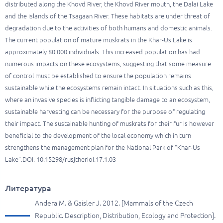
distributed along the Khovd River, the Khovd River mouth, the Dalai Lake
and the islands of the Tsagaan River. These habitats are under threat of
degradation due to the activities of both humans and domestic animals.
The current population of mature muskrats in the Khar-Us Lake is
approximately 80,000 individuals. This increased population has had
numerous impacts on these ecosystems, suggesting that some measure
of control must be established to ensure the population remains
sustainable while the ecosystems remain intact. In situations such as this,
where an invasive species is inflicting tangible damage to an ecosystem,
sustainable harvesting can be necessary for the purpose of regulating
their impact. The sustainable hunting of muskrats for their fur is however
beneficial to the development of the local economy which in turn
strengthens the management plan for the National Park of “Khar-Us
Lake”.DOI: 10.15298/rusjtheriol.17.1.03
Литература
Andera M. & Gaisler J. 2012. [Mammals of the Czech
Republic. Description, Distribution, Ecology and Protection].