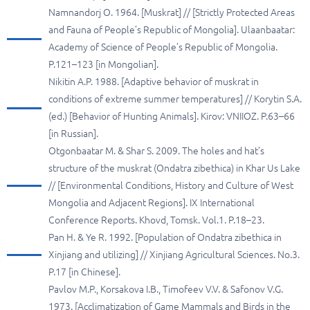
Namnandorj O. 1964. [Muskrat] // [Strictly Protected Areas
and Fauna of People’s Republic of Mongolia]. Ulaanbaatar:
Academy of Science of People’s Republic of Mongolia.
P.121–123 [in Mongolian].
Nikitin A.P. 1988. [Adaptive behavior of muskrat in
conditions of extreme summer temperatures] // Korytin S.A.
(ed.) [Behavior of Hunting Animals]. Kirov: VNIIOZ. P.63–66
[in Russian].
Otgonbaatar M. & Shar S. 2009. The holes and hat’s
structure of the muskrat (Ondatra zibethica) in Khar Us Lake
// [Environmental Conditions, History and Culture of West
Mongolia and Adjacent Regions]. IX International
Conference Reports. Khovd, Tomsk. Vol.1. P.18–23.
Pan H. & Ye R. 1992. [Population of Ondatra zibethica in
Xinjiang and utilizing] // Xinjiang Agricultural Sciences. No.3.
P.17 [in Chinese].
Pavlov M.P., Korsakova I.B., Timofeev V.V. & Safonov V.G.
1973. [Acclimatization of Game Mammals and Birds in the