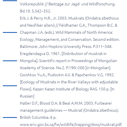
Volksrepublik // Beitrдge zur Jagd- und Wildforschung.
Bd.10. S.342–352.
Erb J. & Perry H.R., Jr. 2003. Muskrats (Ondatra zibethicus
and Neofiber alleni) // Feldhamer G.A., Thompson B.C. &
Chapman J.A. (eds.). Wild Mammals of North America:
Ecology, Management, and Conservation. Second edition.
Baltimore: John Hopkins University Press. P.311–348.
Eregdendagva D. 1961. [Distribution of muskrat in
Mongolia]. Scientific report in Proceedings of Mongolian
Academy of Science. No.2. P.190–200 [in Mongolian].
Gorshkov Yu.A., Pudovkin A.V. & Papchenkov V.G. 1992.
[Ecology of Muskrats in the River Valleys with adjustable
Flows]. Kazan: Kazan Institute of Biology RAS. 150 p. [In
Russian]
Hatler D.F., Blood D.A. & Beal A.M.M. 2003. Furbearer
management guidelines — Muskrat (Ondatra zibethicus).
British Columbia. 6 p.
www.env.gov.bc.ca/fw/wildlife/trapping/docs/muskrat.pdf.