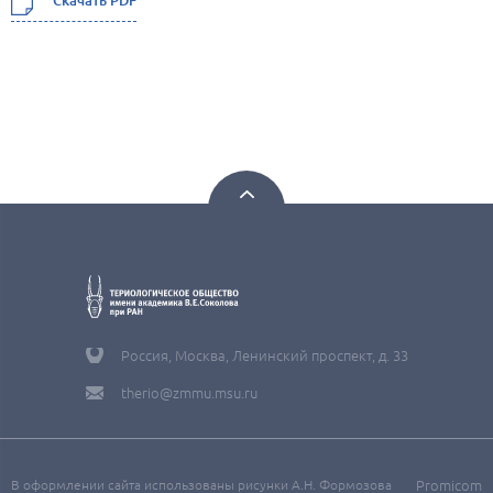
Скачать PDF
Россия, Москва, Ленинский проспект, д. 33
therio@zmmu.msu.ru
В оформлении сайта использованы рисунки А.Н. Формозова
Promicom