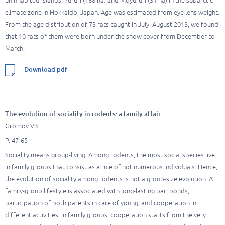
uninhabited islands, Yururi (168 ha) and Moyururi (31 ha) in the subarctic
climate zone in Hokkaido, Japan. Age was estimated from eye lens weight.
From the age distribution of 73 rats caught in July–August 2013, we found
that 10 rats of them were born under the snow cover from December to
March.
Download pdf
The evolution of sociality in rodents: a family affair
Gromov V.S.
P. 47-65
Sociality means group-living. Among rodents, the most social species live
in family groups that consist as a rule of not numerous individuals. Hence,
the evolution of sociality among rodents is not a group-size evolution. A
family-group lifestyle is associated with long-lasting pair bonds,
participation of both parents in care of young, and cooperation in
different activities. In family groups, cooperation starts from the very