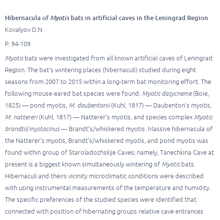
Hibernacula of
Myotis
bats in artificial caves in the Leningrad Region
Kovalyov D.N.
P. 94-109
Myotis
bats were investigated from all known artificial caves of Leningrad
Region. The bat’s wintering places (hibernaculi) studied during eight
seasons from 2007 to 2015 within a long-term bat monitoring effort. The
following mouse-eared bat species were found:
Myotis dasycneme
(Boie,
1825) — pond myotis,
M. daubentonii
(Kuhl, 1817) — Daubenton’s myotis,
M. nattereri
(Kuhl, 1817) — Natterer’s myotis, and species complex
Myotis
brandtii
/
mystacinus
— Brandt’s/whiskered myotis. Massive hibernacula of
the Natterer’s myotis, Brandt’s/whiskered myotis, and pond myotis was
found within group of Staroladozhskije Caves; namely, Tanechkina Cave at
present is a biggest known simultaneously wintering of
Myotis
bats.
Hibernaculi and theirs vicinity microclimatic conditions were described
with using instrumental measurements of the temperature and humidity.
The specific preferences of the studied species were identified that
connected with position of hibernating groups relative cave entrances