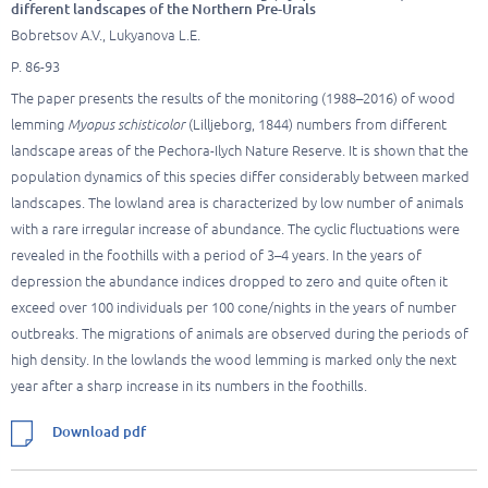
different landscapes of the Northern Pre-Urals
Bobretsov A.V., Lukyanova L.E.
P. 86-93
The paper presents the results of the monitoring (1988–2016) of wood
lemming
Myopus schisticolor
(Lilljeborg, 1844) numbers from different
landscape areas of the Pechora-Ilych Nature Reserve. It is shown that the
population dynamics of this species differ considerably between marked
landscapes. The lowland area is characterized by low number of animals
with a rare irregular increase of abundance. The cyclic fluctuations were
revealed in the foothills with a period of 3–4 years. In the years of
depression the abundance indices dropped to zero and quite often it
exceed over 100 individuals per 100 cone/nights in the years of number
outbreaks. The migrations of animals are observed during the periods of
high density. In the lowlands the wood lemming is marked only the next
year after a sharp increase in its numbers in the foothills.
Download pdf