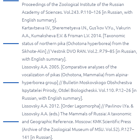
Proceedings of the Zoological Institute of the Russian
Academy of Sciences. Vol.243. P.110–126 [in Russian, with
English summary].
Kartavtseva I.V., Sheremetyeva I.N., Gus’kov V.Yu., Vakurin
A.A., Kumaksheva E.V. & Frisman L.V. 2014. [Taxonomic
status of northern pika (Ochotona hyperborea) from the
Sikhote-Alin] // Vestnik DVO RAN. Vol.2. P.79–85 [in Russian,
with English summary].
Lissovsky A.A. 2005. [Comparative analyses of the
vocalization of pikas (Ochotona, Mammalia) from alpina-
hyperborea group] // Bulletin Moskovskogo Obshchestva
Ispytatelei Prirody, Otdel Biologicheskii. Vol.110. P.12–26 [in
Russian, with English summary].
Lissovsky A.A. 2012. [Order Lagomorpha] // Pavlinov I.Ya. &
Lissovsky A.A. (eds.) The Mammals of Russia: A taxonomic
and Geographic Reference. Moscow: KMK Scientific Press
(Archive of the Zoological Museum of MSU. Vol.52). P.127–
141 [in Russian].