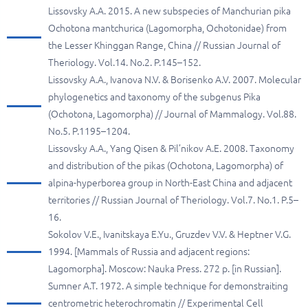
Lissovsky A.A. 2015. A new subspecies of Manchurian pika
Ochotona mantchurica (Lagomorpha, Ochotonidae) from
the Lesser Khinggan Range, China // Russian Journal of
Theriology. Vol.14. No.2. P.145–152.
Lissovsky A.A., Ivanova N.V. & Borisenko A.V. 2007. Molecular
phylogenetics and taxonomy of the subgenus Pika
(Ochotona, Lagomorpha) // Journal of Mammalogy. Vol.88.
No.5. P.1195–1204.
Lissovsky A.A., Yang Qisen & Pil’nikov A.E. 2008. Taxonomy
and distribution of the pikas (Ochotona, Lagomorpha) of
alpina-hyperborea group in North-East China and adjacent
territories // Russian Journal of Theriology. Vol.7. No.1. P.5–
16.
Sokolov V.E., Ivanitskaya E.Yu., Gruzdev V.V. & Heptner V.G.
1994. [Mammals of Russia and adjacent regions:
Lagomorpha]. Moscow: Nauka Press. 272 p. [in Russian].
Sumner A.T. 1972. A simple technique for demonstraiting
centrometric heterochromatin // Experimental Cell