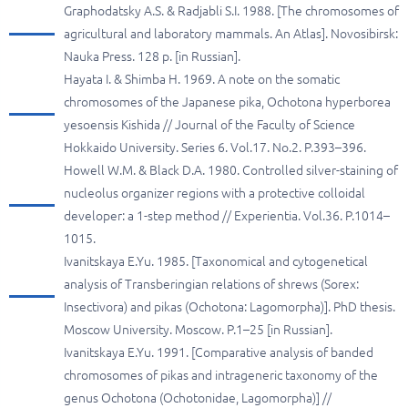
Graphodatsky A.S. & Radjabli S.I. 1988. [The chromosomes of
agricultural and laboratory mammals. An Atlas]. Novosibirsk:
Nauka Press. 128 p. [in Russian].
Hayata I. & Shimba H. 1969. A note on the somatic
chromosomes of the Japanese pika, Ochotona hyperborea
yesoensis Kishida // Journal of the Faculty of Science
Hokkaido University. Series 6. Vol.17. No.2. P.393–396.
Howell W.M. & Black D.A. 1980. Controlled silver-staining of
nucleolus organizer regions with a protective colloidal
developer: a 1-step method // Experientia. Vol.36. P.1014–
1015.
Ivanitskaya E.Yu. 1985. [Taxonomical and cytogenetical
analysis of Transberingian relations of shrews (Sorex:
Insectivora) and pikas (Ochotona: Lagomorpha)]. PhD thesis.
Moscow University. Moscow. P.1–25 [in Russian].
Ivanitskaya E.Yu. 1991. [Comparative analysis of banded
chromosomes of pikas and intrageneric taxonomy of the
genus Ochotona (Ochotonidae, Lagomorpha)] //