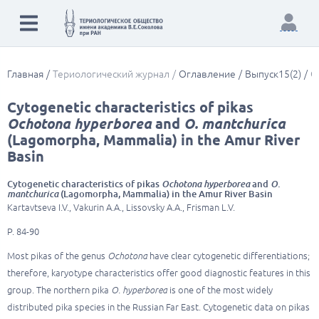
Главная
Териологический журнал
Оглавление
Выпуск15(2)
C
Cytogenetic characteristics of pikas
Ochotona hyperborea
and
O. mantchurica
(Lagomorpha, Mammalia) in the Amur River
Basin
Cytogenetic characteristics of pikas
Ochotona hyperborea
and
O.
mantchurica
(Lagomorpha, Mammalia) in the Amur River Basin
Kartavtseva I.V., Vakurin A.A., Lissovsky A.A., Frisman L.V.
P. 84-90
Most pikas of the genus
Ochotona
have clear cytogenetic differentiations;
therefore, karyotype characteristics offer good diagnostic features in this
group. The northern pika
O. hyperborea
is one of the most widely
distributed pika species in the Russian Far East. Cytogenetic data on pikas