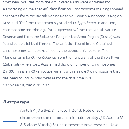
from new localities from the Amur River Basin were obtained for
elaborating on the species’ identification. Chromosome staining showed
that pikas from the Bastak Nature Reserve (Jewish Autonomous Region,
Russia) differ from the previously studied
O. hyperborea
. In addition,
chromosome morphology
for
O. hyperborea
from the Bastak Nature
Reserve and from the Soktahan Range in the Amur Region (Russia) was
found to be slightly different. The variation found in the C-stained
chromosomes can be explained by the geographic reasons. The
Manchurian pika
O. mantchurica
from the right bank of the Shilka River
(Zabaikalskiy Territory, Russia) had diploid number of chromosomes
2n=39. This is an X0 karyotype variant with a single X chromosome that
has been found in Ochotonidae for the first time.DOI:
10.15298/rusjtheriol.15.2.02
Литература
Amleh A., Xu B-Z. & Taketo T. 2013. Role of sex
chromosomes in mammalian female fertility // D’Aquino M.
& Stalone V. (eds.) Sex chromosome new research. New