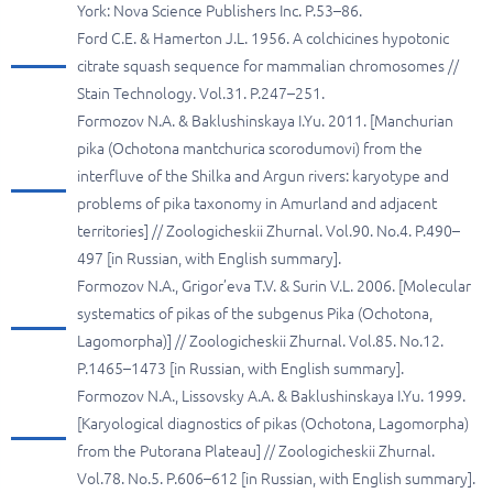
York: Nova Science Publishers Inc. P.53–86.
Ford C.E. & Hamerton J.L. 1956. A colchicines hypotonic
citrate squash sequence for mammalian chromosomes //
Stain Technology. Vol.31. P.247–251.
Formozov N.A. & Baklushinskaya I.Yu. 2011. [Manchurian
pika (Ochotona mantchurica scorodumovi) from the
interfluve of the Shilka and Argun rivers: karyotype and
problems of pika taxonomy in Amurland and adjacent
territories] // Zoologicheskii Zhurnal. Vol.90. No.4. P.490–
497 [in Russian, with English summary].
Formozov N.A., Grigor’eva T.V. & Surin V.L. 2006. [Molecular
systematics of pikas of the subgenus Pika (Ochotona,
Lagomorpha)] // Zoologicheskii Zhurnal. Vol.85. No.12.
P.1465–1473 [in Russian, with English summary].
Formozov N.A., Lissovsky A.A. & Baklushinskaya I.Yu. 1999.
[Karyological diagnostics of pikas (Ochotona, Lagomorpha)
from the Putorana Plateau] // Zoologicheskii Zhurnal.
Vol.78. No.5. P.606–612 [in Russian, with English summary].