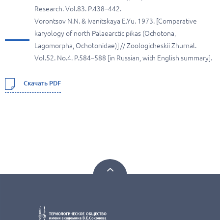
Research. Vol.83. P.438–442.
Vorontsov N.N. & Ivanitskaya E.Yu. 1973. [Comparative
karyology of north Palaearctic pikas (Ochotona,
Lagomorpha, Ochotonidae)] // Zoologicheskii Zhurnal.
Vol.52. No.4. P.584–588 [in Russian, with English summary].
Скачать PDF