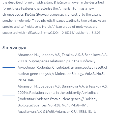
the described form) or with extant
E. lutescens
(lower in the described
form); these features characterise the Armenian form as a new
chronospecies
Ellobius
(
Bramus
)
pomeli
sp.n., ancestral to the extant
southern mole vole. Three phyletic lineages leading to two extant Asian
species and to Pleistocene North African group of mole voles are
suggested within
Ellobius
(
Bramus
).DOI: 10.15298/rusjtheriol.15.2.07
Литература
Abramson N.I., Lebedev V.S., Tesakov A.S. & Bannikova A.A.
2009a. Supraspecies relationships in the subfamily
Arvicolinae (Rodentia, Cricetidae): an unexpected result of
nuclear gene analysis // Molecular Biology. Vol.43. No.5.
P.834–846.
Abramson N.I., Lebedev V.S., Bannikova A.A. & Tesakov A.S.
2009b. Radiation events in the subfamily Arvicolinae
(Rodentia): Evidence from nuclear genes // Doklady
Biological Sciences. Vol.428. No.1. P.458–461.
Agadjanyan A.K. & Melik-Adamyan G.U. 1985. [Early