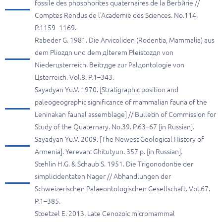
fossile des phosphorites quaternaires de la Berbйrie //
Comptes Rendus de l’Academie des Sciences. No.114.
P.1159–1169.
Rabeder G. 1981. Die Arvicoliden (Rodentia, Mammalia) aus
dem Pliozдn und dem дlterem Pleistozдn von
Niederцsterreich. Beitrдge zur Palдontologie von
Цsterreich. Vol.8. P.1–343.
Sayadyan Yu.V. 1970. [Stratigraphic position and
paleogeographic significance of mammalian fauna of the
Leninakan faunal assemblage] // Bulletin of Commission for
Study of the Quaternary. No.39. P.63–67 [in Russian].
Sayadyan Yu.V. 2009. [The Newest Geological History of
Armenia]. Yerevan: Ghitutyun. 357 p. [in Russian].
Stehlin H.G. & Schaub S. 1951. Die Trigonodontie der
simplicidentaten Nager // Abhandlungen der
Schweizerischen Palaeontologischen Gesellschaft. Vol.67.
P.1–385.
Stoetzel E. 2013. Late Cenozoic micromammal