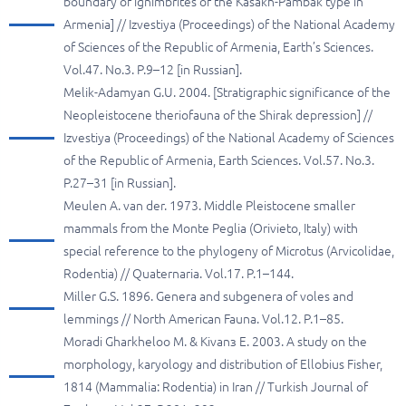
boundary of ignimbrites of the Kasakh-Pambak type in
Armenia] // Izvestiya (Proceedings) of the National Academy
of Sciences of the Republic of Armenia, Earth’s Sciences.
Vol.47. No.3. P.9–12 [in Russian].
Melik-Adamyan G.U. 2004. [Stratigraphic significance of the
Neopleistocene theriofauna of the Shirak depression] //
Izvestiya (Proceedings) of the National Academy of Sciences
of the Republic of Armenia, Earth Sciences. Vol.57. No.3.
P.27–31 [in Russian].
Meulen A. van der. 1973. Middle Pleistocene smaller
mammals from the Monte Peglia (Orivieto, Italy) with
special reference to the phylogeny of Microtus (Arvicolidae,
Rodentia) // Quaternaria. Vol.17. P.1–144.
Miller G.S. 1896. Genera and subgenera of voles and
lemmings // North American Fauna. Vol.12. P.1–85.
Moradi Gharkheloo M. & Kivanз E. 2003. A study on the
morphology, karyology and distribution of Ellobius Fisher,
1814 (Mammalia: Rodentia) in Iran // Turkish Journal of