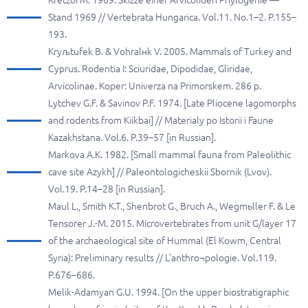
Kretzoi M. 1969. Skizze einer Arvicoliden Phylogenie —
Stand 1969 // Vertebrata Hungarica. Vol.11. No.1–2. P.155–
193.
Kryљtufek B. & Vohralнk V. 2005. Mammals of Turkey and
Cyprus. Rodentia I: Sciuridae, Dipodidae, Gliridae,
Arvicolinae. Koper: Univerza na Primorskem. 286 p.
Lytchev G.F. & Savinov P.F. 1974. [Late Pliocene lagomorphs
and rodents from Kiikbai] // Materialy po Istorii i Faune
Kazakhstana. Vol.6. P.39–57 [in Russian].
Markova A.K. 1982. [Small mammal fauna from Paleolithic
cave site Azykh] // Paleontologicheskii Sbornik (Lvov).
Vol.19. P.14–28 [in Russian].
Maul L., Smith K.T., Shenbrot G., Bruch A., Wegmьller F. & Le
Tensorer J.-M. 2015. Microvertebrates from unit G/layer 17
of the archaeological site of Hummal (El Kowm, Central
Syria): Preliminary results // L’anthro¬pologie. Vol.119.
P.676–686.
Melik-Adamyan G.U. 1994. [On the upper biostratigraphic