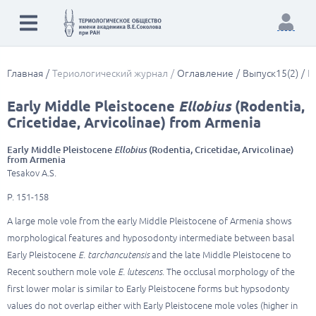
Главная
Териологический журнал
Оглавление
Выпуск15(2)
E
Early Middle Pleistocene
Ellobius
(Rodentia,
Cricetidae, Arvicolinae) from Armenia
Early Middle Pleistocene
Ellobius
(Rodentia, Cricetidae, Arvicolinae)
from Armenia
Tesakov A.S.
P. 151-158
A large mole vole from the early Middle Pleistocene of Armenia shows
morphological features and hyposodonty intermediate between basal
Early Pleistocene
E. tarchancutensis
and the late Middle Pleistocene to
Recent southern mole vole
E. lutescens
. The occlusal morphology of the
first lower molar is similar to Early Pleistocene forms but hypsodonty
values do not overlap either with Early Pleistocene mole voles (higher in