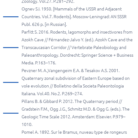
Zoology. Vol.27. P.281–292.
Ognev S.I. 1950. [Mammals of the USSR and Adjacent
Countries. Vol.7. Rodents]. Moscow-Leningrad: AN SSSR
Publ. 626 p. [in Russian].
Parfitt S. 2016. Rodents, lagomorphs and insectivores from
Azokh Cave // Férnandez-Jalvo Y. (ed.). Azokh Cave and the
Transcaucasian Corridor // Vertebrate Paleobiology and
Paleoanthropology. Dordrecht: Springer Science + Business
Media. P.163–176.
Pevzner M. A.,Vangengeim E.A. & Tesakov A.S. 2001.
Quaternary zonal subdivision of Eastern Europe based on
vole evolution // Bolletino della Societа Paleontologia
Italiana. Vol.40. No.2. P.269–274.
Pillans B. & Gibbard P. 2012. The Quaternary period //
Gradstein F.M., Ogg J.G., Schmitz M.D. & Ogg G. (eds.). The
Geologic Time Scale 2012. Amsterdam: Elsevier. P.979–
1010.
Pomel A. 1892. Sur le Bramus, nuveau type de rongeurs