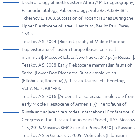
biochronology of northwestern Africa // Palaeogeography,
Palaeoclimatology, Palaeoecology. Vol.392. P.359–381.
Tchernov E. 1968. Succession of Rodent Faunas During the
Upper Pleistocene of Israel. Hamburg, Berlin: Paul Parey.
153 p.
Tesakov A.S. 2004. [Biostratigraphy of Middle Pliocene –
Eopleistocene of Eastern Europe (based on small
mammals)]. Moscow: Izdatel’stvo Nauka. 247 p. [in Russian].
Tesakov A.S. 2008. Early Pleistocene mammalian fauna of
Sarkel (Lower Don River area, Russia): mole voles
(Ellobiusini, Rodentia) // Russian Journal of Theriology.
Vol.7. No.2. P.81–88.
Tesakov A.S. 2016. [Ancient Transcaucasian mole vole from
early Middle Pleistocene of Armenia] // Theriofauna of
Russia and adjacent territories. International Conference. X
Congress of the Russian Theriological Society RAS. Moscow
1–5, 2016. Moscow: KMK Scientific Press. P.420 [in Russian].
Tesakov A.S. & Geraads D. 2009. Mole voles (Ellobiusini,