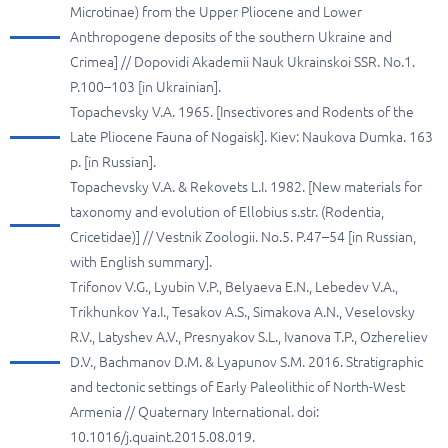
Microtinae) from the Upper Pliocene and Lower
Anthropogene deposits of the southern Ukraine and
Crimea] // Dopovidi Akademii Nauk Ukrainskoi SSR. No.1.
P.100–103 [in Ukrainian].
Topachevsky V.A. 1965. [Insectivores and Rodents of the
Late Pliocene Fauna of Nogaisk]. Kiev: Naukova Dumka. 163
p. [in Russian].
Topachevsky V.A. & Rekovets L.I. 1982. [New materials for
taxonomy and evolution of Ellobius s.str. (Rodentia,
Cricetidae)] // Vestnik Zoologii. No.5. P.47–54 [in Russian,
with English summary].
Trifonov V.G., Lyubin V.P., Belyaeva E.N., Lebedev V.A.,
Trikhunkov Ya.I., Tesakov A.S., Simakova A.N., Veselovsky
R.V., Latyshev A.V., Presnyakov S.L., Ivanova T.P., Ozhereliev
D.V., Bachmanov D.M. & Lyapunov S.M. 2016. Stratigraphic
and tectonic settings of Early Paleolithic of North-West
Armenia // Quaternary International. doi:
10.1016/j.quaint.2015.08.019.