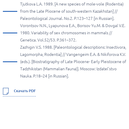
Tjutkova L.A. 1989. [A new species of mole-vole (Rodentia)
from the Late Pliocene of south-western Kazakhstan] //
Paleontological Journal. No.2. P.123–127 [in Russian].
Vorontsov N.N., Lyapunova E.A., Borisov Yu.M. & Dovgal V.E.
1980. Variability of sex chromosomes in mammals //
Genetica. Vol.52/53. P.361–372.
Zazhigin V.S. 1988. [Paleontological descriptions: Insectivora,
Lagomorpha, Rodentia] // Vangengeim E.A. & Nikiforova K.V.
(eds.). [Biostratigraphy of Late Pliocene- Early Pleistocene of
Tadzhikistan (Mammalian Fauna)]. Moscow: Izdatel’stvo
Nauka. P.18–24 [in Russian].
Скачать PDF