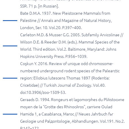
SSR. 71 p. [in Russian].
Bate D.M.A. 1937. New Pleistocene Mammals from
Palestine // Annals and Magazine of Natural History,
London, Ser. 10. Vol.20. P.397–400.
Carleton M.D. & Musser G.G. 2005. Subfamily Arvicolinae //
Wilson D.E. & Reeder D.M. (eds.). Mammal Species of the
World. Third edition. Vol.2. Baltimore, Maryland: Johns
Hopkins University Press. P.956–1039.
Coşkun Y. 2016. Review of unique odd chromosome-
numbered underground rodent species of the Palearctic
region: Ellobius lutescens Thomas 1897 (Rodentia:
Cricetidae) // Turkish Journal of Zoology. Vol.40.
doi:10.3906/zoo-1509-53.
Geraads D. 1994. Rongeurs et lagomorphes du Plйistocиne
moyen de la “Grotte des Rhinocйros”, carriиre Oulad
Hamida 1, а Casablanca, Maroc // Neues Jahrbuch fьr
Geologie und Palдontologie, Abhandlungen. Vol.191. No.2.
P.147–172.