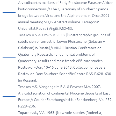
Arvicolinae) as markers of Early Pleistocene Eurasian-African
biotic connections // The Quaternary of southern Spain: a
bridge between Africa and the Alpine domain. Orce. 2009
annual meeting SEQS. Abstract volume. Tarragona:
Universitat Rovira i Virgili. P.52–53.
Tesakov A.S. & Titov V.V. 2013. [Biostratigraphic grounds of
subdivision of terrestrial Lower Pleistocene (Gelasian +
Calabrian) in Russia] // VIII All-Russian Conference on
Quaternary Research. Fundamental problems of
Quaternary, results and main trends of future studies.
Rostov-on-Don, 10–15 June 2013. Collection of papers.
Rostov-on-Don: Southern Scientific Centre RAS. P.628–630
[in Russian].
Tesakov A.S., Vangengeim E.A. & Pevzner M.A. 2007.
Arvicolid zonation of continental Pliocene deposits of East
Europe // Courier Forschungsinstitut Senckenberg. Vol.259.
P.229–236.
Topachevsky V.A. 1963. [New vole species (Rodentia,