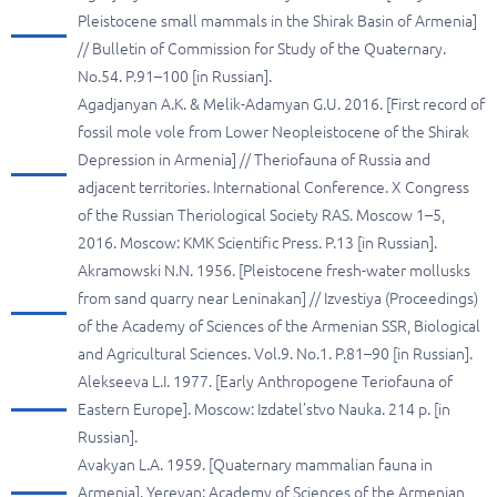
Pleistocene small mammals in the Shirak Basin of Armenia]
// Bulletin of Commission for Study of the Quaternary.
No.54. P.91–100 [in Russian].
Agadjanyan A.K. & Melik-Adamyan G.U. 2016. [First record of
fossil mole vole from Lower Neopleistocene of the Shirak
Depression in Armenia] // Theriofauna of Russia and
adjacent territories. International Conference. X Congress
of the Russian Theriological Society RAS. Moscow 1–5,
2016. Moscow: KMK Scientific Press. P.13 [in Russian].
Akramowski N.N. 1956. [Pleistocene fresh-water mollusks
from sand quarry near Leninakan] // Izvestiya (Proceedings)
of the Academy of Sciences of the Armenian SSR, Biological
and Agricultural Sciences. Vol.9. No.1. P.81–90 [in Russian].
Alekseeva L.I. 1977. [Early Anthropogene Teriofauna of
Eastern Europe]. Moscow: Izdatel’stvo Nauka. 214 p. [in
Russian].
Avakyan L.A. 1959. [Quaternary mammalian fauna in
Armenia]. Yerevan: Academy of Sciences of the Armenian