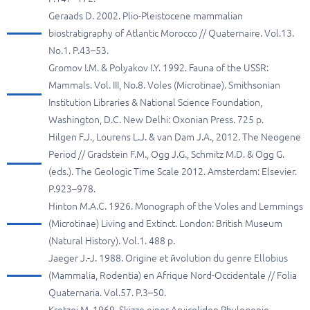
Geraads D. 2002. Plio-Pleistocene mammalian
biostratigraphy of Atlantic Morocco // Quaternaire. Vol.13.
No.1. P.43–53.
Gromov I.M. & Polyakov I.Y. 1992. Fauna of the USSR:
Mammals. Vol. III, No.8. Voles (Microtinae). Smithsonian
Institution Libraries & National Science Foundation,
Washington, D.C. New Delhi: Oxonian Press. 725 p.
Hilgen F.J., Lourens L.J. & van Dam J.A., 2012. The Neogene
Period // Gradstein F.M., Ogg J.G., Schmitz M.D. & Ogg G.
(eds.). The Geologic Time Scale 2012. Amsterdam: Elsevier.
P.923–978.
Hinton M.A.C. 1926. Monograph of the Voles and Lemmings
(Microtinae) Living and Extinct. London: British Museum
(Natural History). Vol.1. 488 p.
Jaeger J.-J. 1988. Origine et йvolution du genre Ellobius
(Mammalia, Rodentia) en Afrique Nord-Occidentale // Folia
Quaternaria. Vol.57. P.3–50.