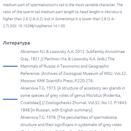
medium part of spermatozoon’s tail is the most variable character. The
ratio of the sperm tail medium part length to head length in
Microtus
is
higher than 2.8 (2.8–3.2), but in
Sumeriomys
it is lower than 2.8 (2.4–
2.7).DOI: 10.15298/rusjtheriol.14.1.05
Литература
Abramson N.I. & Lissovsky A.A. 2012. Subfamily Arvicolinae
Gray, 1821 // Pavlinov I.Ya. & Lissovsky A.A. (eds.) The
Mammals of Russia: A Taxonomic and Geographic
Reference. (Archives of Zoological Museum of MSU. Vol.52.
Moscow: KMK Scientific Press. P.220-276.
Aksenova T.G. 1973. [A structure of accessory sex glands in
some species of grey voles of genus Microtus (Rodentia,
Cricetidae)] // Zoologicheskii Zhurnal. Vol.52. No.12. P.1843-
1848 [in Russian, with English summary].
Aksenova T.G. 1978. [The peculiarities of spermatozoa
structure and their significans in systematic of grey voles