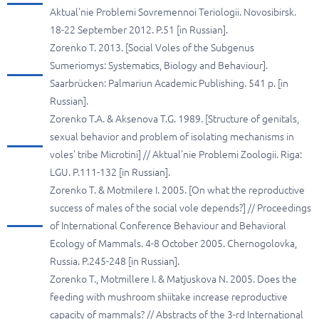
Aktual'nie Problemi Sovremennoi Teriologii. Novosibirsk.
18-22 September 2012. P.51 [in Russian].
Zorenko T. 2013. [Social Voles of the Subgenus
Sumeriomys: Systematics, Biology and Behaviour].
Saarbrücken: Palmariun Academic Publishing. 541 p. [in
Russian].
Zorenko T.A. & Aksenova T.G. 1989. [Structure of genitals,
sexual behavior and problem of isolating mechanisms in
voles' tribe Microtini] // Aktual'nie Problemi Zoologii. Riga:
LGU. P.111-132 [in Russian].
Zorenko T. & Motmilere I. 2005. [On what the reproductive
success of males of the social vole depends?] // Proceedings
of International Conference Behaviour and Behavioral
Ecology of Mammals. 4-8 October 2005. Chernogolovka,
Russia. P.245-248 [in Russian].
Zorenko T., Motmillere I. & Matjuskova N. 2005. Does the
feeding with mushroom shiitake increase reproductive
capacity of mammals? // Abstracts of the 3-rd International