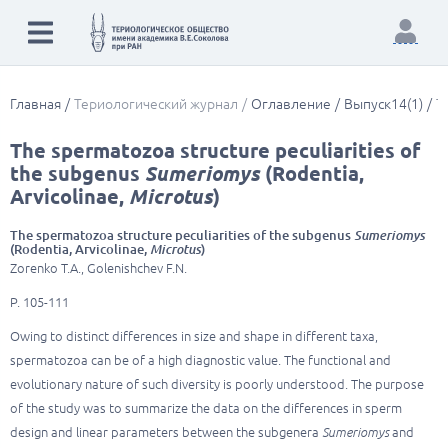
Главная
Териологический журнал
Оглавление
Выпуск14(1)
T
The spermatozoa structure peculiarities of
the subgenus
Sumeriomys
(Rodentia,
Arvicolinae,
Microtus
)
The spermatozoa structure peculiarities of the subgenus
Sumeriomys
(Rodentia, Arvicolinae,
Microtus
)
Zorenko T.A., Golenishchev F.N.
P. 105-111
Owing to distinct differences in size and shape in different taxa,
spermatozoa can be of a high diagnostic value. The functional and
evolutionary nature of such diversity is poorly understood. The purpose
of the study was to summarize the data on the differences in sperm
design and linear parameters between the subgenera
Sumeriomys
and