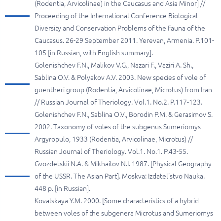
(Rodentia, Arvicolinae) in the Caucasus and Asia Minor] //
Proceeding of the International Conference Biological
Diversity and Conservation Problems of the Fauna of the
Caucasus. 26-29 September 2011. Yerevan, Armenia. P.101-
105 [in Russian, with English summary].
Golenishchev F.N., Malikov V.G., Nazari F., Vaziri A. Sh.,
Sablina O.V. & Polyakov A.V. 2003. New species of vole of
guentheri group (Rodentia, Arvicolinae, Microtus) from Iran
// Russian Journal of Theriology. Vol.1. No.2. P.117-123.
Golenishchev F.N., Sablina O.V., Borodin P.M. & Gerasimov S.
2002. Taxonomy of voles of the subgenus Sumeriomys
Argyropulo, 1933 (Rodentia, Arvicolinae, Microtus) //
Russian Journal of Theriology. Vol.1. No.1. P.43-55.
Gvozdetskii N.A. & Mikhailov N.I. 1987. [Physical Geography
of the USSR. The Asian Part]. Moskva: Izdatel'stvo Nauka.
448 p. [in Russian].
Kovalskaya Y.M. 2000. [Some characteristics of a hybrid
between voles of the subgenera Microtus and Sumeriomys