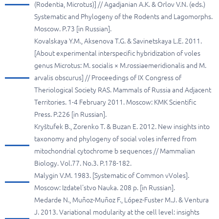
(Rodentia, Microtus)] // Agadjanian A.K. & Orlov V.N. (eds.)
Systematic and Phylogeny of the Rodents and Lagomorphs.
Moscow. P.73 [in Russian].
Kovalskaya Y.M., Aksenova T.G. & Savinetskaya L.E. 2011.
[About experimental interspecific hybridization of voles
genus Microtus: M. socialis × M.rossiaemeridionalis and M.
arvalis obscurus] // Proceedings of IX Congress of
Theriological Society RAS. Mammals of Russia and Adjacent
Territories. 1-4 February 2011. Moscow: KMK Scientific
Press. P.226 [in Russian].
Kryštufek B., Zorenko T. & Buzan E. 2012. New insights into
taxonomy and phylogeny of social voles inferred from
mitochondrial cytochrome b sequences // Mammalian
Biology. Vol.77. No.3. P.178-182.
Malygin V.M. 1983. [Systematic of Common vVoles].
Moscow: Izdatel'stvo Nauka. 208 p. [in Russian].
Medarde N., Muñoz-Muñoz F., López-Fuster M.J. & Ventura
J. 2013. Variational modularity at the cell level: insights