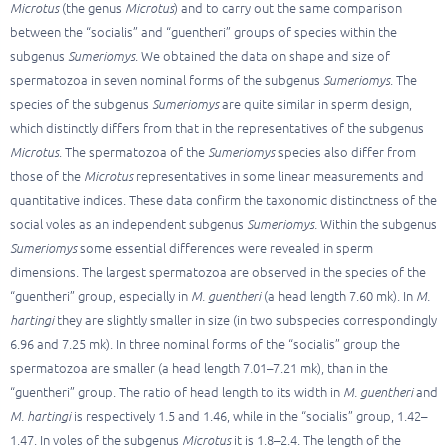
Microtus
(the genus
Microtus
) and to carry out the same comparison
between the “socialis” and “guentheri” groups of species within the
subgenus
Sumeriomys
. We obtained the data on shape and size of
spermatozoa in seven nominal forms of the subgenus
Sumeriomys
. The
species of the subgenus
Sumeriomys
are quite similar in sperm design,
which distinctly differs from that in the representatives of the subgenus
Microtus
. The spermatozoa of the
Sumeriomys
species also differ from
those of the
Microtus
representatives in some linear measurements and
quantitative indices. These data confirm the taxonomic distinctness of the
social voles as an independent subgenus
Sumeriomys.
Within the subgenus
Sumeriomys
some essential differences were revealed in sperm
dimensions. The largest spermatozoa are observed in the species of the
“guentheri” group, especially in
M. guentheri
(a head length 7.60 mk). In
M.
hartingi
they are slightly smaller in size (in two subspecies correspondingly
6.96 and 7.25 mk). In three nominal forms of the “socialis” group the
spermatozoa are smaller (a head length 7.01–7.21 mk), than in the
“guentheri” group. The ratio of head length to its width in
M. guentheri
and
M. hartingi
is respectively 1.5 and 1.46, while in the “socialis” group, 1.42–
1.47. In voles of the subgenus
Microtus
it is 1.8–2.4. The length of the