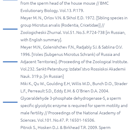
from the sperm head of the house mouse // BMC
Evolutionary Biology. Vol.13. P.179.
Meyer M. N., Orlov V.N. & Skhol E.D. 1972. [Sibling species in
group Microtus arvalis (Rodentia, Cricetidae)] //
Zoologicheskii Zhurnal. Vol.51. No.5. P.724-738 [in Russian,
with English summary].
Meyer M.N., Golenishchev F.N., Radjably S.I. & Sablina O.V.
1996. [Voles (Subgenus Microtus Schrank) of Russia and
Adjacent Territories]. (Proceeding of the Zoological Institute.
Vol.232. Sankt-Petersburg: Izdatel'stvo Rossiiskoi Akademii
Nauk. 319 p. [in Russian]
Miki K., Qu W., Goulding E.H, Willis W.D., Bunch D.O., Strader
L.F., Perreault S.D., Eddy E.M. & O'Brien D.A. 2004.
Glyceraldehyde 3-phosphate dehydrogenase-S, a sperm
specific glycolytic enzyme is required for sperm motility and
male fertility // Proceedings of the National Academy of
Sciences. Vol.101. No.47. P. 16501-16506.
Pitnick S., Hosken D.J. & Birkhead T.R. 2009. Sperm