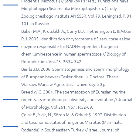
(Rodentia, Microtus)] // Strelkov P.P. (ed.). Funktsionalnaya
Morphologija i Sistematika Mlekopitajushikh. (Trudy
Zoologicheskogo Instituta AN SSSR. Vol.79. Leningrad. P. 91-
101 [in Russian].
Baker M.A., Krutskikh A., Curry B.J., Hetherington L. & Aitken
R.J. 2005. Identification of cytochrome b5-reductase as the
enzyme responsible for NADH-dependent lucigenin
chemiluminescence in human spermatozoa // Biology of
Reproduction. Vol.73. P.334-342.
Bierła J.B. 2006. Spermatogenesis and sperm morphology
of European beaver (Caster fiber L.). Doctoral Thesis.
Warsaw. Warsaw Agricultural University. 50 p.
Breed W.G. 2004. The spermatozoon of Eurasian murine
rodents: its morphological diversity and evolution // Journal
of Morphology. Vol.261. No.1. P.52-69.
Çolak E., Yigit, N., Sözen M. & Özkurt Ş. 1997. Distribution
and taxonomic status of he genus Microtus (Mammalia:
Rodentia) in Southeastern Turkey // Israel Journal of