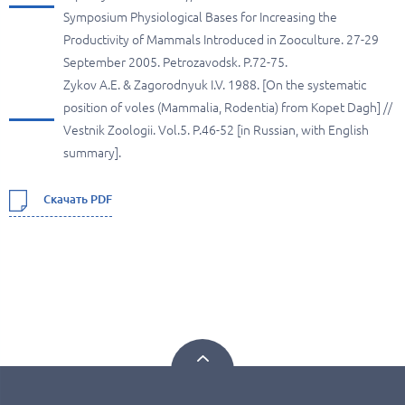
Symposium Physiological Bases for Increasing the
Productivity of Mammals Introduced in Zooculture. 27-29
September 2005. Petrozavodsk. P.72-75.
Zykov A.E. & Zagorodnyuk I.V. 1988. [On the systematic
position of voles (Mammalia, Rodentia) from Kopet Dagh] //
Vestnik Zoologii. Vol.5. P.46-52 [in Russian, with English
summary].
Скачать PDF