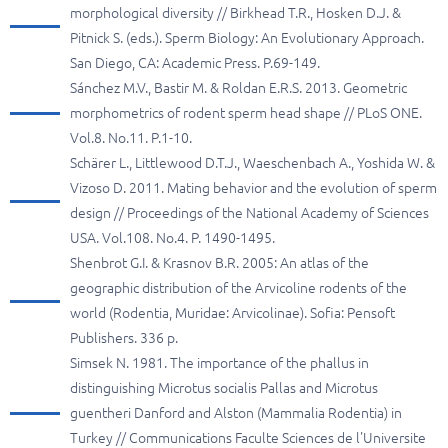
morphological diversity // Birkhead T.R., Hosken D.J. &
Pitnick S. (eds.). Sperm Biology: An Evolutionary Approach.
San Diego, CA: Academic Press. P.69-149.
Sánchez M.V., Bastir M. & Roldan E.R.S. 2013. Geometric
morphometrics of rodent sperm head shape // PLoS ONE.
Vol.8. No.11. P.1-10.
Schärer L., Littlewood D.T.J., Waeschenbach A., Yoshida W. &
Vizoso D. 2011. Mating behavior and the evolution of sperm
design // Proceedings of the National Academy of Sciences
USA. Vol.108. No.4. P. 1490-1495.
Shenbrot G.I. & Krasnov B.R. 2005: An atlas of the
geographic distribution of the Arvicoline rodents of the
world (Rodentia, Muridae: Arvicolinae). Sofia: Pensoft
Publishers. 336 p.
Simsek N. 1981. The importance of the phallus in
distinguishing Microtus socialis Pallas and Microtus
guentheri Danford and Alston (Mammalia Rodentia) in
Turkey // Communications Faculte Sciences de l'Universite