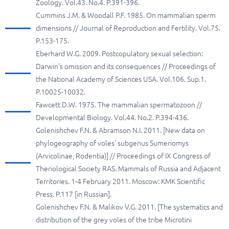
Zoology. Vol.43. No.4. P.391-396.
Cummins J.M. & Woodall P.F. 1985. On mammalian sperm
dimensions // Journal of Reproduction and Fertility. Vol.75.
P.153-175.
Eberhard W.G. 2009. Postcopulatory sexual selection:
Darwin's omission and its consequences // Proceedings of
the National Academy of Sciences USA. Vol.106. Sup.1.
P.10025-10032.
Fawcett D.W. 1975. The mammalian spermatozoon //
Developmental Biology. Vol.44. No.2. P.394-436.
Golenishchev F.N. & Abramson N.I. 2011. [New data on
phylogeography of voles' subgenus Sumeriomys
(Arvicolinae, Rodentia)] // Proceedings of IX Congress of
Theriological Society RAS. Mammals of Russia and Adjacent
Territories. 1-4 February 2011. Moscow: KMK Scientific
Press. P.117 [in Russian].
Golenishchev F.N. & Malikov V.G. 2011. [The systematics and
distribution of the grey voles of the tribe Microtini