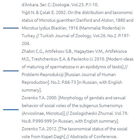
d'Ankara. Ser. C: Zoologie. Vol.25. P.1-10.
Yiģit N. & Çolak E. 2002. On the distribution and taxonomic
status of Microtus guentheri Danford and Alston, 1880 and
Microtus lydius Blackler, 1916 (Mammalia: Rodentia) in
Turkey // Turkish Journal of Zoology. Vol.26. No.2. P.197-
204.
Zhabin C.G., Artifeksov S.B., Nagaytsev V.M., Artifeksova
M.S., Treshchenkov E.A. & Pavlenko I.I. 2010. [Modern ideas
of maturing of spermatozoa in an epididymis of testis] //
Problemi Reprodukciji [Russian Journal of Human
Reproduction]. No.2. P.66-73 [in Russian, with English
summary].
Zorenko T.A. 2000. [Morphology of genitals and sexual
behavior of social voles of the subgenus Sumeriomys
(Arvicolinae, Microtus)] // Zoologicheskii Zhurnal. Vol.79.
No.8. P.990-999 [in Russian, with English summary].
Zorenko T.A. 2012. [The taxonomical status of the social
vole from Kopet Dagh] // Abstracts of Conference.