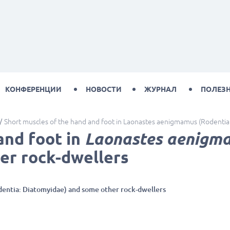
КОНФЕРЕНЦИИ
НОВОСТИ
ЖУРНАЛ
ПОЛЕЗ
Short muscles of the hand and foot in Laonastes aenigmamus (Rodentia
and foot in
Laonastes aenigm
er rock-dwellers
entia: Diatomyidae) and some other rock-dwellers