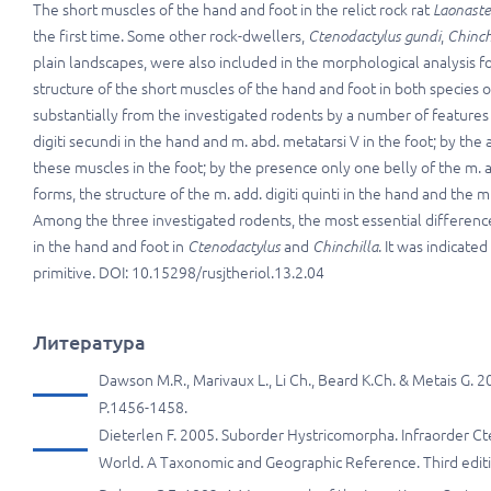
The short muscles of the hand and foot in the relict rock rat
Laonaste
the first time. Some other rock-dwellers,
Ctenodactylus gundi
,
Chinch
plain landscapes, were also included in the morphological analysis for
structure of the short muscles of the hand and foot in both species 
substantially from the investigated rodents by a number of features
digiti secundi in the hand and m. abd. metatarsi V in the foot; by t
these muscles in the foot; by the presence only one belly of the m. abd
forms, the structure of the m. add. digiti quinti in the hand and the m
Among the three investigated rodents, the most essential differences
in the hand and foot in
Ctenodactylus
and
Chinchilla
. It was indicated
primitive. DOI: 10.15298/rusjtheriol.13.2.04
Литература
Dawson M.R., Marivaux L., Li Ch., Beard K.Ch. & Metais G. 
P.1456-1458.
Dieterlen F. 2005. Suborder Hystricomorpha. Infraorder C
World. A Taxonomic and Geographic Reference. Third editio