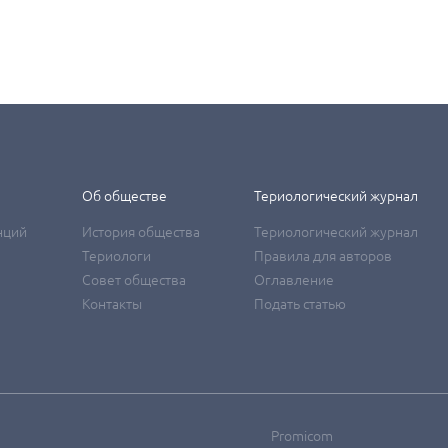
Об обществе
Териологический журнал
нций
История общества
Териологический журнал
Териологи
Правила для авторов
Совет общества
Оглавление
Контакты
Подать статью
Promicom