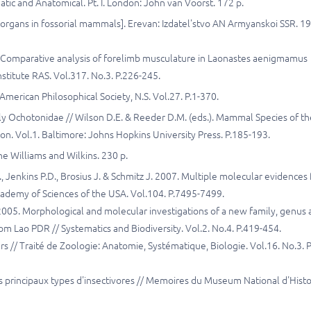
ic and Anatomical. Pt. I. London: John van Voorst. 172 p.
organs in fossorial mammals]. Erevan: Izdatel'stvo AN Armyanskoi SSR. 19
. Comparative analysis of forelimb musculature in Laonastes aenigmamus
nstitute RAS. Vol.317. No.3. P.226-245.
American Philosophical Society, N.S. Vol.27. P.1-370.
y Ochotonidae // Wilson D.E. & Reeder D.M. (eds.). Mammal Species of th
n. Vol.1. Baltimore: Johns Hopkins University Press. P.185-193.
e Williams and Wilkins. 230 p.
, Jenkins P.D., Brosius J. & Schmitz J. 2007. Multiple molecular evidences 
Academy of Sciences of the USA. Vol.104. P.7495-7499.
. 2005. Morphological and molecular investigations of a new family, genus
m Lao PDR // Systematics and Biodiversity. Vol.2. No.4. P.419-454.
// Traité de Zoologie: Anatomie, Systématique, Biologie. Vol.16. No.3. P
s principaux types d'insectivores // Memoires du Museum National d'Histo