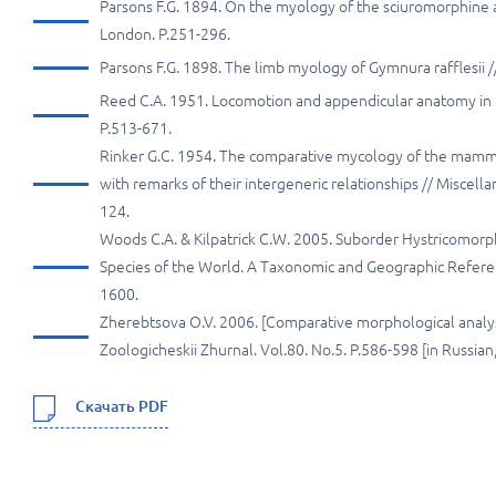
Parsons F.G. 1894. On the myology of the sciuromorphine a
London. P.251-296.
Parsons F.G. 1898. The limb myology of Gymnura rafflesii 
Reed C.A. 1951. Locomotion and appendicular anatomy in th
P.513-671.
Rinker G.C. 1954. The comparative mycology of the mamm
with remarks of their intergeneric relationships // Miscell
124.
Woods C.A. & Kilpatrick C.W. 2005. Suborder Hystricomorph
Species of the World. A Taxonomic and Geographic Referenc
1600.
Zherebtsova O.V. 2006. [Comparative morphological analysis
Zoologicheskii Zhurnal. Vol.80. No.5. P.586-598 [in Russia
Скачать PDF