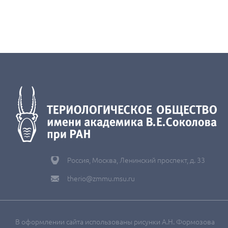
Россия, Москва, Ленинский проспект, д. 33
therio@zmmu.msu.ru
В оформлении сайта использованы рисунки А.Н. Формозова