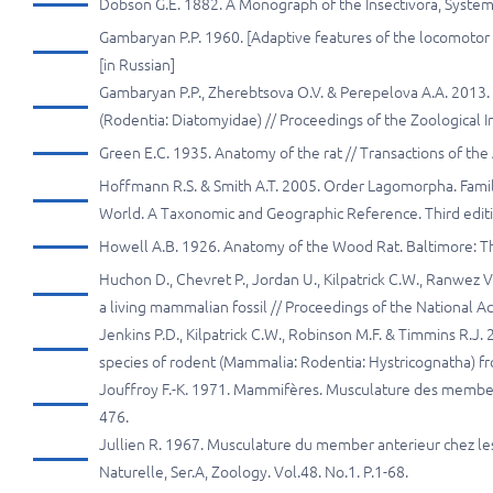
Dobson G.E. 1882. A Monograph of the Insectivora, Systemat
Gambaryan P.P. 1960. [Adaptive features of the locomotor 
[in Russian]
Gambaryan P.P., Zherebtsova O.V. & Perepelova A.A. 2013
(Rodentia: Diatomyidae) // Proceedings of the Zoological I
Green E.C. 1935. Anatomy of the rat // Transactions of the 
Hoffmann R.S. & Smith A.T. 2005. Order Lagomorpha. Famil
World. A Taxonomic and Geographic Reference. Third editio
Howell A.B. 1926. Anatomy of the Wood Rat. Baltimore: Th
Huchon D., Chevret P., Jordan U., Kilpatrick C.W., Ranwez V.
a living mammalian fossil // Proceedings of the National 
Jenkins P.D., Kilpatrick C.W., Robinson M.F. & Timmins R.J
species of rodent (Mammalia: Rodentia: Hystricognatha) fro
Jouffroy F.-K. 1971. Mammifères. Musculature des members 
476.
Jullien R. 1967. Musculature du member anterieur chez le
Naturelle, Ser.A, Zoology. Vol.48. No.1. P.1-68.