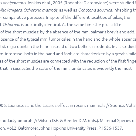
s
aenigmamus
Jenkins et al
.
, 2005 (Rodentia: Diatomyidae) were studied 
illa
lanigera
,
Ochotona macrotis
,
as well as
Ochotona dauurica
, inhabiting t
 comparative purposes. In spite of the different localities of pikas, the
of
Ochotona
is practically identical. At the same time the pikas differ
 of the short muscles: by the absence of the mm. palmaris brevis and add.
he absence of the typical mm. lumbricales in the hand and the whole absenc
. digiti quinti in the hand instead of two bellies in rodents. In all studied
m. interossei both in the hand and foot, are characterized by a great simila
 of the short muscles are connected with the reduction of the first fing
 that in
Laonastes
the state of the mm. lumbricales is evidently the most
2006. Laonastes and the Lazarus еffect in recent mammals // Science. Vol.3
tenodactylomorphi // Wilson D.E. & Reeder D.M. (eds.). Mammal Species of
n. Vol.2. Baltimore: Johns Hopkins University Press. P.1536-1537.