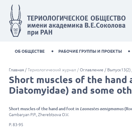
ОБ ОБЩЕСТВЕ
РАБОЧИЕ ГРУППЫ И ПРОЕКТЫ
Главная
Териологический журнал
Оглавление
Выпуск13(2)
Short muscles of the hand 
Diatomyidae) and some oth
Short muscles of the hand and foot in
Laonastes aenigmamus
(Rod
Gambaryan P.P., Zherebtsova O.V.
P. 83-95