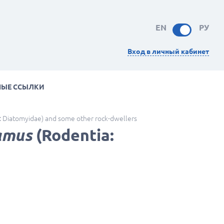
EN
РУ
Вход в личный кабинет
НЫЕ ССЫЛКИ
: Diatomyidae) and some other rock-dwellers
amus
(Rodentia: