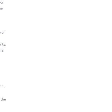
for
he
e of
rity.
ers
11.
 the