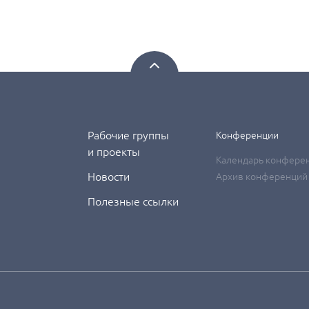
Рабочие группы
Конференции
и проекты
Календарь конфере
Новости
Архив конференций
Полезные ссылки