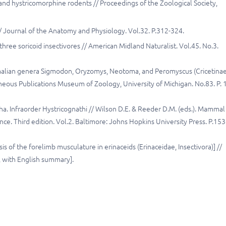
nd hystricomorphine rodents // Proceedings of the Zoological Society,
// Journal of the Anatomy and Physiology. Vol.32. P.312-324.
ree soricoid insectivores // American Midland Naturalist. Vol.45. No.3.
alian genera Sigmodon, Oryzomys, Neotoma, and Peromyscus (Cricetinae
aneous Publications Museum of Zoology, University of Michigan. No.83. P. 1
a. Infraorder Hystricognathi // Wilson D.E. & Reeder D.M. (eds.). Mammal
e. Third edition. Vol.2. Baltimore: Johns Hopkins University Press. P.153
 of the forelimb musculature in erinaceids (Erinaceidae, Insectivora)] //
n, with English summary].