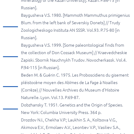
Mineralogy of the Kazan University]. Kazan. P.66-75 [in
Russian].
Baygusheva V.S. 1980. [Mammoth Mammuthus primigenius
Blum. from the left bank of Severskiy Donets] // Trudy
Zoologicheskogo Instituta AN SSSR. Vol.93. P.75-80 [in
Russian].
Baygusheva V.S. 1999. [Some paleontological finds from
the collection of Don Cossack Museum] // Kraevedcheskie
Zapiski. Sbornik Nauchnykh Trudov. Novocherkassk. Vol.4.
P.94-115 [in Russian].
Beden M. & Guérin C. 1975. Les Proboscidiens du gisement
pléistocène moyen des Abîmes de La Fage à Noailles
(Corrèze) // Nouvelles Archives du Museum d'Histoire
Naturelle. Lyon. Vol.13. P.69-87.
Dobzhansky T. 1951. Genetics and the Origin of Species.
New York: Columbia University Press. 364 p.
Drozdov N.I., Chekha V.P.; Laukhin S. A., Koltsova V.G.,
Akimova E.V., Ermolaev A.V., Leontiev V.P., Vasiliev S.A.,