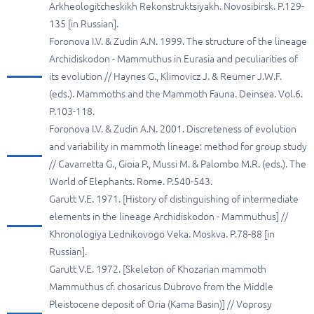
Arkheologitcheskikh Rekonstruktsiyakh. Novosibirsk. P.129-
135 [in Russian].
Foronova I.V. & Zudin A.N. 1999. The structure of the lineage
Archidiskodon - Mammuthus in Eurasia and peculiarities of
its evolution // Haynes G., Klimovicz J. & Reumer J.W.F.
(eds.). Mammoths and the Mammoth Fauna. Deinsea. Vol.6.
P.103-118.
Foronova I.V. & Zudin A.N. 2001. Discreteness of evolution
and variability in mammoth lineage: method for group study
// Cavarretta G., Gioia P., Mussi M. & Palombo M.R. (eds.). The
World of Elephants. Rome. P.540-543.
Garutt V.E. 1971. [History of distinguishing of intermediate
elements in the lineage Archidiskodon - Mammuthus] //
Khronologiya Lednikovogo Veka. Мoskva. P.78-88 [in
Russian].
Garutt V.E. 1972. [Skeleton of Khozarian mammoth
Mammuthus cf. chosaricus Dubrovo from the Middle
Pleistocene deposit of Oria (Kama Basin)] // Voprosy