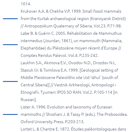
1014.
Krukover A.A. & Chekha V.P. 1999. Small fossil mammals
from the Kurtak archaeological region (Kranoyarsk District)
// Antropozoikum Quaternary of Siberia. Vol.23. P.71-98.
Labe B. & Guérin C. 2005. Réhabilitation de Mammuthus
intermedius (Jourdan, 1861), un mammouth (Mammalia,
Elephantidae) du Pléistocène moyen récent d'Europe //
Comptes Rendus Palevol. Vol.4. P.235-242.
Laukhin S.A., Akimova E.V., Ovodov N.D., Drozdov N.I.,
Stasiuk I.V. & Tomilova E.A. 1999. [Geological setting of
Middle Pleistocene Paleolithic site Ust'-Izhul' (south of
Central Siberia)] // Vestnik Arkheologii, Antropologii i
Etnografii. Tyumen: IPOS SO RAN. Vol.2. P.105-114 [in
Russian].
Lister A. 1996. Evolution and taxonomy of Eurasian
mammoths // Shoshani J. & Tassy P. (eds.). The Proboscidea.
Oxford University Press. P.203-213.
Lortet L. & Chantre E. 1872. Études paléontologiques dans