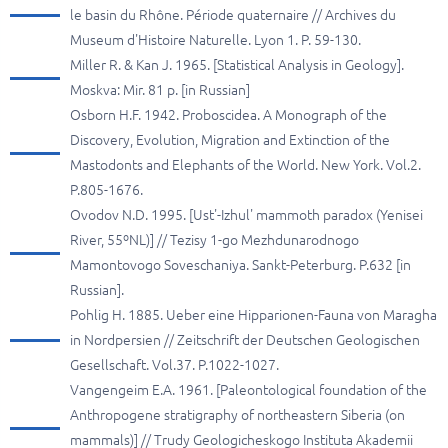
le basin du Rhône. Période quaternaire // Archives du
Museum d'Histoire Naturelle. Lyon 1. P. 59-130.
Miller R. & Kan J. 1965. [Statistical Analysis in Geology].
Moskva: Mir. 81 p. [in Russian]
Osborn H.F. 1942. Proboscidea. A Monograph of the
Discovery, Evolution, Migration and Extinction of the
Mastodonts and Elephants of the World. New York. Vol.2.
P.805-1676.
Ovodov N.D. 1995. [Ust'-Izhul' mammoth paradox (Yenisei
River, 55ºNL)] // Tezisy 1-go Mezhdunarodnogo
Mamontovogo Soveschaniya. Sankt-Peterburg. P.632 [in
Russian].
Pohlig H. 1885. Ueber eine Hipparionen-Fauna von Maragha
in Nordpersien // Zeitschrift der Deutschen Geologischen
Gesellschaft. Vol.37. P.1022-1027.
Vangengeim E.A. 1961. [Paleontological foundation of the
Anthropogene stratigraphy of northeastern Siberia (on
mammals)] // Trudy Geologicheskogo Instituta Akademii