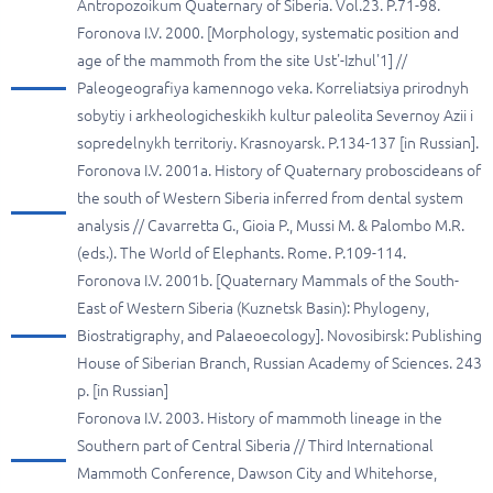
Antropozoikum Quaternary of Siberia. Vol.23. P.71-98.
Foronova I.V. 2000. [Morphology, systematic position and
age of the mammoth from the site Ust'-Izhul'1] //
Paleogeografiya kamennogo veka. Korreliatsiya prirodnyh
sobytiy i arkheologicheskikh kultur paleolita Severnoy Azii i
sopredelnykh territoriy. Krasnoyarsk. P.134-137 [in Russian].
Foronova I.V. 2001a. History of Quaternary proboscideans of
the south of Western Siberia inferred from dental system
analysis // Cavarretta G., Gioia P., Mussi M. & Palombo M.R.
(eds.). The World of Elephants. Rome. P.109-114.
Foronova I.V. 2001b. [Quaternary Mammals of the South-
East of Western Siberia (Kuznetsk Basin): Phylogeny,
Biostratigraphy, and Palaeoecology]. Novosibirsk: Publishing
House of Siberian Branch, Russian Academy of Sciences. 243
p. [in Russian]
Foronova I.V. 2003. History of mammoth lineage in the
Southern part of Central Siberia // Third International
Mammoth Conference, Dawson City and Whitehorse,