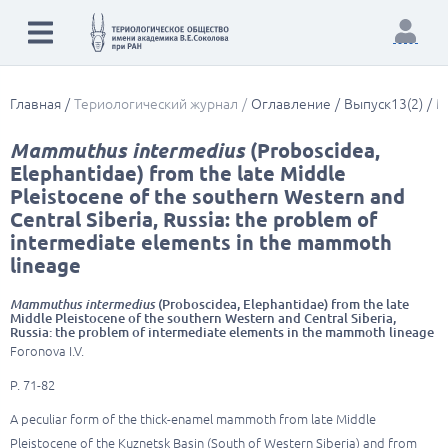
Главная
Териологический журнал
Оглавление
Выпуск13(2)
M
Mammuthus intermedius
(Proboscidea,
Elephantidae) from the late Middle
Pleistocene of the southern Western and
Central Siberia, Russia: the problem of
intermediate elements in the mammoth
lineage
Mammuthus intermedius
(Proboscidea, Elephantidae) from the late
Middle Pleistocene of the southern Western and Central Siberia,
Russia: the problem of intermediate elements in the mammoth lineage
Foronova I.V.
P. 71-82
A peculiar form of the thick-enamel mammoth from late Middle
Pleistocene of the Kuznetsk Basin (South of Western Siberia) and from