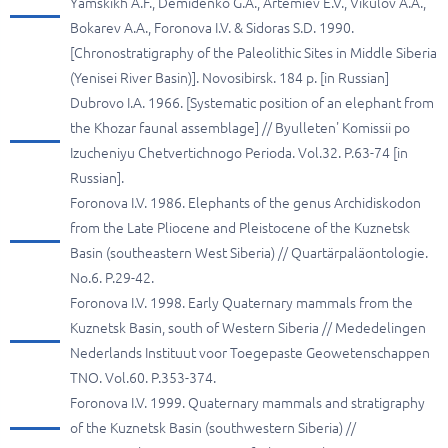
Yamskikh A.F., Demidenko G.A., Artemiev E.V., Vikulov A.A.,
Bokarev A.A., Foronova I.V. & Sidoras S.D. 1990.
[Chronostratigraphy of the Paleolithic Sites in Middle Siberia
(Yenisei River Basin)]. Novosibirsk. 184 p. [in Russian]
Dubrovo I.A. 1966. [Systematic position of an elephant from
the Khozar faunal assemblage] // Byulleten' Komissii po
Izucheniyu Chetvertichnogo Perioda. Vol.32. P.63-74 [in
Russian].
Foronova I.V. 1986. Elephants of the genus Archidiskodon
from the Late Pliocene and Pleistocene of the Kuznetsk
Basin (southeastern West Siberia) // Quartärpaläontologie.
No.6. P.29-42.
Foronova I.V. 1998. Early Quaternary mammals from the
Kuznetsk Basin, south of Western Siberia // Mededelingen
Nederlands Instituut voor Toegepaste Geowetenschappen
TNO. Vol.60. P.353-374.
Foronova I.V. 1999. Quaternary mammals and stratigraphy
of the Kuznetsk Basin (southwestern Siberia) //