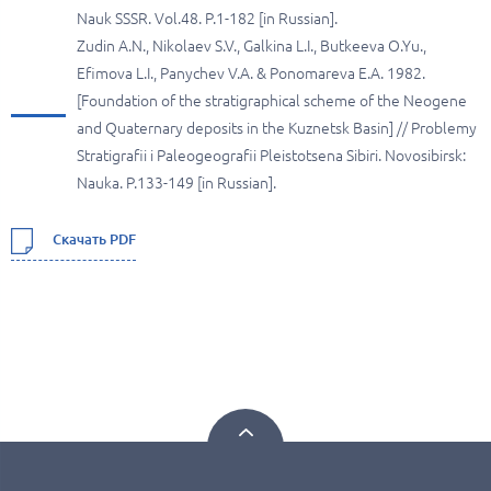
Nauk SSSR. Vol.48. P.1-182 [in Russian].
Zudin A.N., Nikolaev S.V., Galkina L.I., Butkeeva O.Yu.,
Efimova L.I., Panychev V.A. & Ponomareva E.A. 1982.
[Foundation of the stratigraphical scheme of the Neogene
and Quaternary deposits in the Kuznetsk Basin] // Problemy
Stratigrafii i Paleogeografii Pleistotsena Sibiri. Novosibirsk:
Nauka. P.133-149 [in Russian].
Скачать PDF