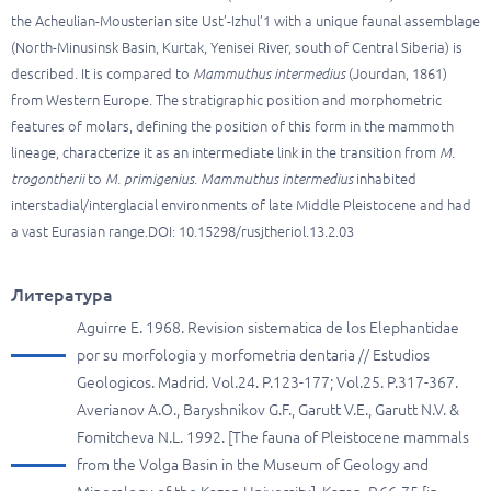
the Acheulian-Mousterian site Ust’-Izhul’1 with a unique faunal assemblage
(North-Minusinsk Basin, Kurtak, Yenisei River, south of Central Siberia) is
described. It is compared to
Mammuthus intermedius
(Jourdan, 1861)
from Western Europe. The stratigraphic position and morphometric
features of molars, defining the position of this form in the mammoth
lineage, characterize it as an intermediate link in the transition from
M.
trogontherii
to
M. primigenius
.
Mammuthus intermedius
inhabited
interstadial/interglacial environments of late Middle Pleistocene and had
a vast Eurasian range.DOI: 10.15298/rusjtheriol.13.2.03
Литература
Aguirre E. 1968. Revision sistematica de los Elephantidae
por su morfologia y morfometria dentaria // Estudios
Geologicos. Madrid. Vol.24. P.123-177; Vol.25. P.317-367.
Averianov A.O., Baryshnikov G.F., Garutt V.E., Garutt N.V. &
Fomitcheva N.L. 1992. [The fauna of Pleistocene mammals
from the Volga Basin in the Museum of Geology and