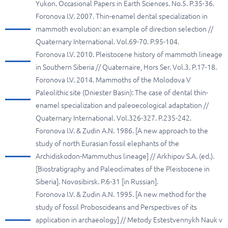
Yukon. Occasional Papers in Earth Sciences. No.5. P.35-36.
Foronova I.V. 2007. Thin-enamel dental specialization in
mammoth evolution: an example of direction selection //
Quaternary International. Vol.69-70. P.95-104.
Foronova I.V. 2010. Pleistocene history of mammoth lineage
in Southern Siberia // Quaternaire, Hors Ser. Vol.3. P.17-18.
Foronova I.V. 2014. Mammoths of the Molodova V
Paleolithic site (Dniester Basin): The case of dental thin-
enamel specialization and paleoecological adaptation //
Quaternary International. Vol.326-327. P.235-242.
Foronova I.V. & Zudin A.N. 1986. [A new approach to the
study of north Eurasian fossil elephants of the
Archidiskodon-Mammuthus lineage] // Arkhipov S.A. (ed.).
[Biostratigraphy and Paleoclimates of the Pleistocene in
Siberia]. Novosibirsk. P.6-31 [in Russian].
Foronova I.V. & Zudin A.N. 1995. [A new method for the
study of fossil Proboscideans and Perspectives of its
application in archaeology] // Metody Estestvennykh Nauk v