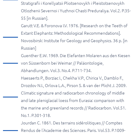
Stratigrafii i Korellyatsii Pliotsenovykh i Pleistotsenovykh
Otlozhenii Severnoi i Yuzhnoi Chasti Preduraliya. Vol.2. P.35-
55 [in Russian].
Garutt V.E. & Foronova I.V. 1976. [Research on the Teeth of
Extant Elephants: Methodological Recommendations].
Novosibirsk: Institute for Geology and Geophysics. 36 p. [in
Russian]
Guenther E.W. 1969. Die Elefanten Molaren aus den Kiesen
von Süssenborn bei Weimar // Paläontologie,
Abhandlungen. Vol.3. No.4. P.711-734.
Haesaerts P., Borziac I., Chekha V.P., Chirica V., Damblo F.,
Drozdov N.I., Orlova L.A., Pirson S. & van der Plicht J. 2009.
Climatic signature and radiocarbon chronology of middle
and late pleniglacial loess from Eurasia: comparison with
the marine and greenland records // Radiocarbon. Vol.51.
No.1. P.301-318.
Jourdan C. 1861. Des terrains sidérolitiques // Comptes
Rendus de l'Academie des Sciences. Paris. Vol.53. P.1009-