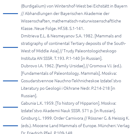
(Burdigalium) von Wintershof-West bei Eichstätt in Bayern
// Abhandlungen der Bayerischen Akademie der
Wissenschaften, mathematisch-naturwissenschaftliche
Klasse. Neue Folge. Hf.58. S.1-141.
Dmitrieva E.L. & Nesmeyanov S.A. 1982. [Mammals and
stratigraphy of continental Tertiary deposits of the South-
West of Middle Asia] // Trudy Paleontologicheskogo
Instituta AN SSSR. T.193. P.1-140 [in Russian].
Dubrovo I.A. 1962. [Family Ursidae] // Gromova V.I. (ed.).
[Fundamentals of Paleontology. Mammals]. Moskva:
Gosudarstvennoe Nauchno-Tekhnicheskoe Izdatel'stvo
Literatury po Geologii i Okhrane Nedr. P.214-218 [in
Russian].
Gabunia L.K. 1959. [To history of Hipparion]. Moskva:
Izdatel'stvo Akademii Nauk SSSR. 571 p. [in Russian].
Ginsburg L. 1999. Order Carnivora // Rössner G. & Heissig K.
(eds.). Miocene Land Mammals of Europe. München: Verlag
Dr. Friedrich Pfeil. P.109-148.