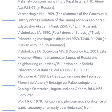
Materialy po Istorii Fauny i Flory Kazakhstana. T.10. Alma-
Ata. P.38-73 [in Russian].
Vereshchagin N.K. 1959. [The Mammals of the Caucasus: A
History of the Evolution of the Fauna]. Moskva-Leningrad:
Izdatel'stvo Akademii Nauk SSSR. 704 p. [in Russian].
Vislobokova I.A. 1990. [Fossil deers of Eurasia] // Trudy
Paleontologicheskogo Instituta AN SSSR. T.240. P.1-208 [in
Russian with English summary].
Vislobokova I.A., Sotnikova M.V. & Dodonov A.E. 2001. Late
Miocene - Pliocene mammalian faunas of Russia and
neighbouring countries // Bullettino della Società
Paleontologica Italiana. Vol.40. No.2. P.307-313.
Weithofer A. 1888. Beiträge zur Kenntnis der Fauna von
Pikermi bei Athen // Beiträge zur Paläontologie und
Geologie Österreich-Ungarn und des Orients. Bd.6. Hf.3.
S.225-292.
Wolff R.G. 1978. Function and phylogenetic significance of
cranial anatomy of an early bear (Indarctos) from