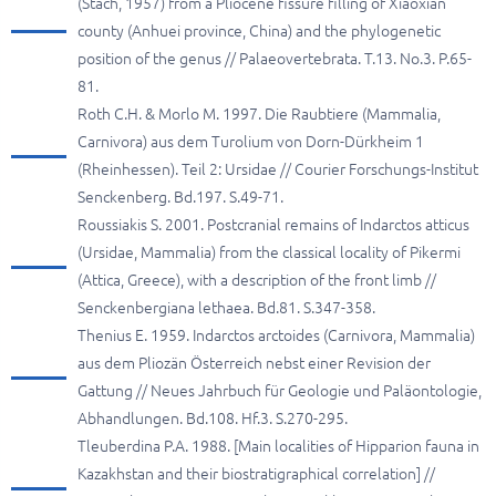
(Stach, 1957) from a Pliocene fissure filling of Xiaoxian
county (Anhuei province, China) and the phylogenetic
position of the genus // Palaeovertebrata. T.13. No.3. P.65-
81.
Roth C.H. & Morlo M. 1997. Die Raubtiere (Mammalia,
Carnivora) aus dem Turolium von Dorn-Dürkheim 1
(Rheinhessen). Teil 2: Ursidae // Courier Forschungs-Institut
Senckenberg. Bd.197. S.49-71.
Roussiakis S. 2001. Postcranial remains of Indarctos atticus
(Ursidae, Mammalia) from the classical locality of Pikermi
(Attica, Greece), with a description of the front limb //
Senckenbergiana lethaea. Bd.81. S.347-358.
Thenius E. 1959. Indarctos arctoides (Carnivora, Mammalia)
aus dem Pliozän Österreich nebst einer Revision der
Gattung // Neues Jahrbuch für Geologie und Paläontologie,
Abhandlungen. Bd.108. Hf.3. S.270-295.
Tleuberdina P.A. 1988. [Main localities of Hipparion fauna in
Kazakhstan and their biostratigraphical correlation] //