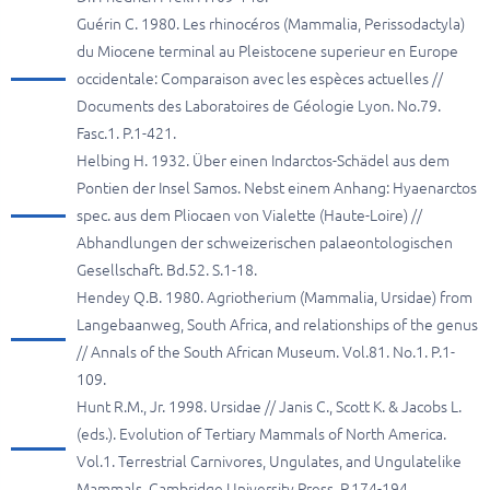
Guérin C. 1980. Les rhinocéros (Mammalia, Perissodactyla)
du Miocene terminal au Pleistocene superieur en Europe
occidentale: Comparaison avec les espèces actuelles //
Documents des Laboratoires de Géologie Lyon. No.79.
Fasc.1. P.1-421.
Helbing H. 1932. Über einen Indarctos-Schädel aus dem
Pontien der Insel Samos. Nebst einem Anhang: Hyaenarctos
spec. aus dem Pliocaen von Vialette (Haute-Loire) //
Abhandlungen der schweizerischen palaeontologischen
Gesellschaft. Bd.52. S.1-18.
Hendey Q.B. 1980. Agriotherium (Mammalia, Ursidae) from
Langebaanweg, South Africa, and relationships of the genus
// Annals of the South African Museum. Vol.81. No.1. P.1-
109.
Hunt R.M., Jr. 1998. Ursidae // Janis C., Scott K. & Jacobs L.
(eds.). Evolution of Tertiary Mammals of North America.
Vol.1. Terrestrial Carnivores, Ungulates, and Ungulatelike
Mammals. Cambridge University Press. P.174-194.