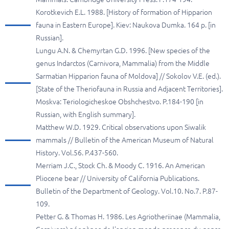
Korotkevich E.L. 1988. [History of formation of Hipparion
fauna in Eastern Europe]. Kiev: Naukova Dumka. 164 p. [in
Russian].
Lungu A.N. & Chemyrtan G.D. 1996. [New species of the
genus Indarctos (Carnivora, Mammalia) from the Middle
Sarmatian Hipparion fauna of Moldova] // Sokolov V.E. (ed.).
[State of the Theriofauna in Russia and Adjacent Territories].
Moskva: Teriologicheskoe Obshchestvo. P.184-190 [in
Russian, with English summary].
Matthew W.D. 1929. Critical observations upon Siwalik
mammals // Bulletin of the American Museum of Natural
History. Vol.56. P.437-560.
Merriam J.C., Stock Ch. & Moody C. 1916. An American
Pliocene bear // University of California Publications.
Bulletin of the Department of Geology. Vol.10. No.7. P.87-
109.
Petter G. & Thomas H. 1986. Les Agriotheriinae (Mammalia,