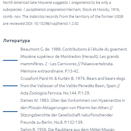
North American late Miocene suggests
I. oregonensis
to be only a
subspecies:
I. punjabiensis oregonensis
Merriam, Stock et Moody, 1916,
comb. nov. The
Indarctos
records from the territory of the former USSR
are reviewed.DOI: 10.15298/rusjtheriol.1.2.02
Литература
Beaumont G. de. 1988. Contributions à l'étude du gisement
Miocène supérieur de Montredon (Herault). Les grands
mammifères. 2 - Les Carnivores // Palaeovertebrata.
Mémoire extraordinaire. P.15-42.
Crusafont Pairó M. & Kurtén B. 1976. Bears and bears-dogs
from the Vallesian of the Vallés-Penedés Basin, Spain //
Acta Zoologica Fennica. No.144. P.1-29.
Dames W. 1883. Über das Vorkommen von Hyaenarctos in
den Pliocän-Ablagerungen von Pikermi bei Athen //
Sitzungsberichte der Gesellschaft naturforschender
Freunde zu Berlin. No.8. P.132-139.
Dehm R. 1950. Die Raubtiere aus dem Mittel-Miocän