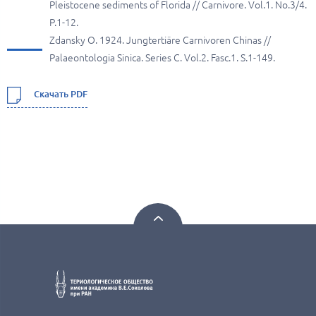
Pleistocene sediments of Florida // Carnivore. Vol.1. No.3/4.
P.1-12.
Zdansky O. 1924. Jungtertiäre Carnivoren Chinas //
Palaeontologia Sinica. Series C. Vol.2. Fasc.1. S.1-149.
Скачать PDF