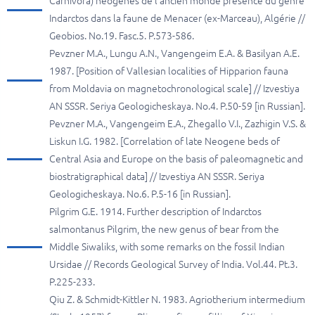
Carnivora) néogènes de l'ancien monde presence du genre
Indarctos dans la faune de Menacer (ex-Marceau), Algérie //
Geobios. No.19. Fasc.5. P.573-586.
Pevzner M.A., Lungu A.N., Vangengeim E.A. & Basilyan A.E.
1987. [Position of Vallesian localities of Hipparion fauna
from Moldavia on magnetochronological scale] // Izvestiya
AN SSSR. Seriya Geologicheskaya. No.4. P.50-59 [in Russian].
Pevzner M.A., Vangengeim E.A., Zhegallo V.I., Zazhigin V.S. &
Liskun I.G. 1982. [Correlation of late Neogene beds of
Central Asia and Europe on the basis of paleomagnetic and
biostratigraphical data] // Izvestiya AN SSSR. Seriya
Geologicheskaya. No.6. P.5-16 [in Russian].
Pilgrim G.E. 1914. Further description of Indarctos
salmontanus Pilgrim, the new genus of bear from the
Middle Siwaliks, with some remarks on the fossil Indian
Ursidae // Records Geological Survey of India. Vol.44. Pt.3.
P.225-233.
Qiu Z. & Schmidt-Kittler N. 1983. Agriotherium intermedium