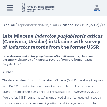
Главная
Териологический журнал
Оглавление
Выпуск1(2)
Lat
Late Miocene
Indarctos punjabiensis atticus
(Carnivora, Ursidae) in Ukraine with survey
of
Indarctos
records from the former USSR
Late Miocene
Indarctos punjabiensis atticus
(Carnivora, Ursidae) in
Ukraine with survey of
Indarctos
records from the former USSR
Baryshnikov G.F.
P. 83-89
The detailed description of the latest Miocene (MN 13) maxillary fragment
with P4-M2 of
Indarctos
bear from Ananiev in the southern Ukraine is
given. The specimen is assigned to the subspecies
I. punjabiensis atticus
(Weithofer, 1888), comb. nov. A pronounced similarity revealed in tooth
proportions and size between
I. p. atticus
and
I. oregonensis
from the